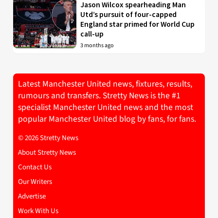
Jason Wilcox spearheading Man
Utd’s pursuit of four-capped
England star primed for World Cup
call-up
3 months ago
Latest Manchester United news, fixtures, results,
rumours and transfers. Stretty News is the #1
specialist Manchester United news and the most
popular Manchester United blog by fans, for fans.
© 2026 Stretty News
About Stretty News
Contact Us
Our Writers
Advertise
Work With Us