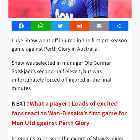
Facebook
WhatsApp
Twitter
Reddit
Email
Share
Luke Shaw went off injured in the first pre-season
game against Perth Glory in Australia.
Shaw was selected in manager Ole Gunnar
Solskjaer’s second-half eleven, but was
unfortunately forced off injured in the final
minutes
NEXT:
‘What a player’: Loads of excited
fans react to Wan-Bissaka’s first game for
Man Utd against Perth Glory
It remains to be seen the extent of Shaw’s injury,