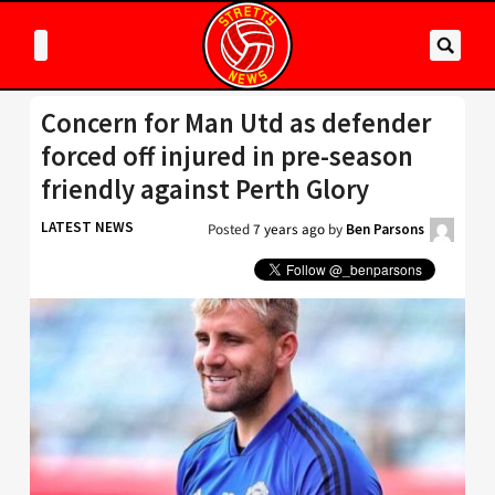
Concern for Man Utd as defender
forced off injured in pre-season
friendly against Perth Glory
LATEST NEWS
Posted
7 years ago
by
Ben Parsons