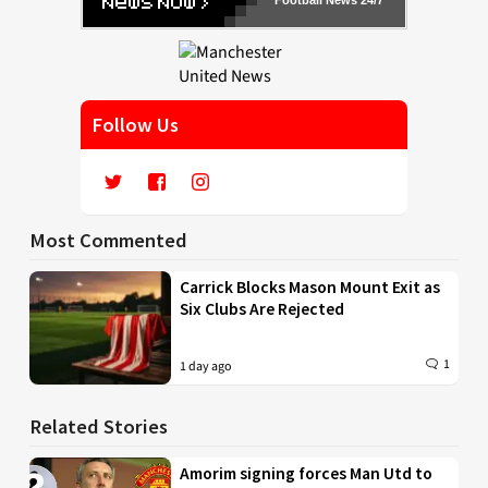
Follow Us
Most Commented
Carrick Blocks Mason Mount Exit as
Six Clubs Are Rejected
1
1 day ago
Related Stories
Amorim signing forces Man Utd to