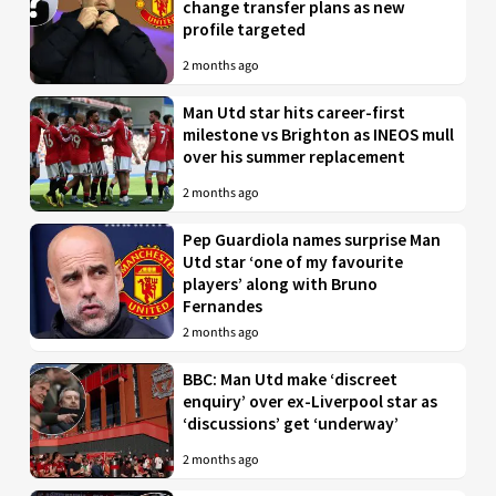
change transfer plans as new
profile targeted
2 months ago
Man Utd star hits career-first
milestone vs Brighton as INEOS mull
over his summer replacement
2 months ago
Pep Guardiola names surprise Man
Utd star ‘one of my favourite
players’ along with Bruno
Fernandes
2 months ago
BBC: Man Utd make ‘discreet
enquiry’ over ex-Liverpool star as
‘discussions’ get ‘underway’
2 months ago