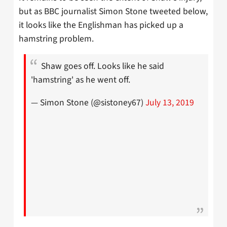
but as BBC journalist Simon Stone tweeted below,
it looks like the Englishman has picked up a
hamstring problem.
Shaw goes off. Looks like he said
'hamstring' as he went off.
— Simon Stone (@sistoney67)
July 13, 2019