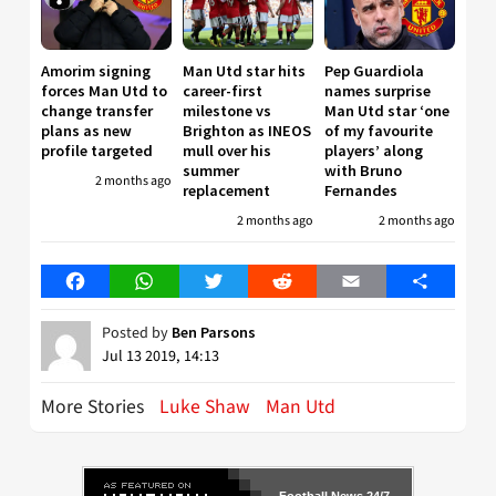
Amorim signing
Man Utd star hits
Pep Guardiola
forces Man Utd to
career-first
names surprise
change transfer
milestone vs
Man Utd star ‘one
plans as new
Brighton as INEOS
of my favourite
profile targeted
mull over his
players’ along
summer
with Bruno
2 months ago
replacement
Fernandes
2 months ago
2 months ago
Facebook
WhatsApp
Twitter
Reddit
Email
Share
Posted by
Ben Parsons
Jul 13 2019, 14:13
More Stories
Luke Shaw
Man Utd
Football News 24/7