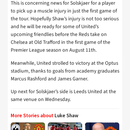
This is concerning news for Solskjaer for a player
to pick up a muscle injury in just the first game of
the tour. Hopefully Shaw’s injury is not too serious
and he will be ready for some of United’s
upcoming friendlies before the Reds take on
Chelsea at Old Trafford in the first game of the
Premier League season on August 11th.
Meanwhile, United strolled to victory at the Optus
stadium, thanks to goals from academy graduates
Marcus Rashford and James Garner.
Up next for Solskjaer’s side is Leeds United at the
same venue on Wednesday.
More Stories about
Luke Shaw