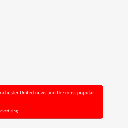
 Manchester United news and the most popular
Advertising