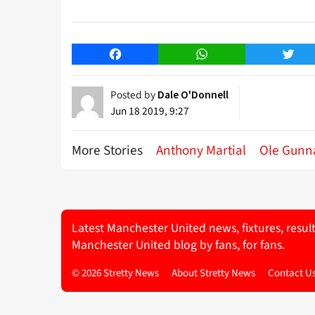
Facebook
WhatsApp
Twitt
Posted by
Dale O'Donnell
Jun 18 2019, 9:27
More Stories
Anthony Martial
Ole Gunna
Latest Manchester United news, fixtures, resul
Manchester United blog by fans, for fans.
© 2026 Stretty News
About Stretty News
Contact U