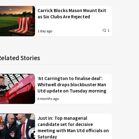
Carrick Blocks Mason Mount Exit
as Six Clubs Are Rejected
1
1 day ago
Related Stories
‘At Carrington to finalise deal’:
Whitwell drops blockbuster Man
Utd update on Tuesday morning
6 months ago
Just in: Top managerial
candidate set for decisive
meeting with Man Utd officials on
Saturday