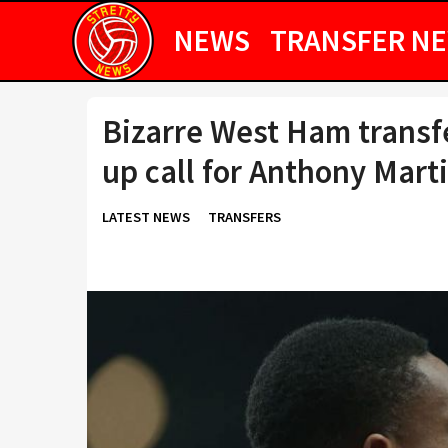
NEWS
TRANSFER N
Bizarre West Ham transf
up call for Anthony Marti
LATEST NEWS
TRANSFERS