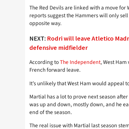
The Red Devils are linked with a move for 
reports suggest the Hammers will only sell
opposite way.
NEXT:
Rodri will leave Atletico Mad
defensive midfielder
According to
The Independent
, West Ham w
French forward leave.
It’s unlikely that West Ham would appeal 
Martial has a lot to prove next season aft
was up and down, mostly down, and he ear
end of the season.
The real issue with Martial last season st