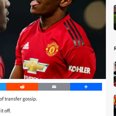
er
Reddit
Email
Share
of transfer gossip.
t off.