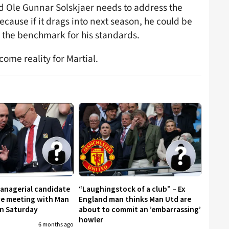
nd Ole Gunnar Solskjaer needs to address the
ecause if it drags into next season, he could be
the benchmark for his standards.
ome reality for Martial.
managerial candidate
“Laughingstock of a club” – Ex
ive meeting with Man
England man thinks Man Utd are
on Saturday
about to commit an ’embarrassing’
howler
6 months ago