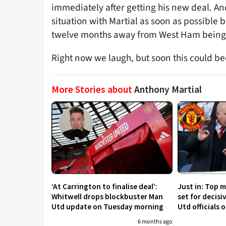
immediately after getting his new deal. A
situation with Martial as soon as possible b
twelve months away from West Ham being 
Right now we laugh, but soon this could bec
More Stories about
Anthony Martial
‘At Carrington to finalise deal’:
Just in: Top 
Whitwell drops blockbuster Man
set for decis
Utd update on Tuesday morning
Utd officials 
6 months ago