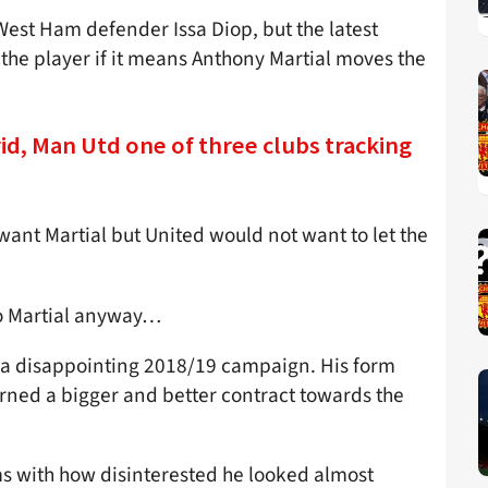
West Ham defender Issa Diop, but the latest
 the player if it means Anthony Martial moves the
rid, Man Utd one of three clubs tracking
ant Martial but United would not want to let the
to Martial anyway…
er a disappointing 2018/19 campaign. His form
ned a bigger and better contract towards the
ems with how disinterested he looked almost