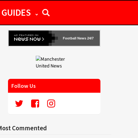
GUIDES
Football News 24/7
Follow Us
Most Commented