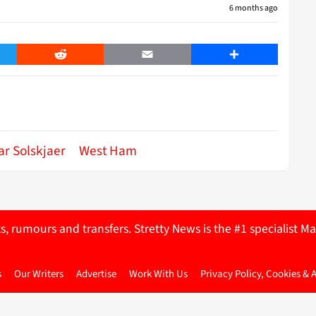
6 months ago
er
Reddit
Email
Share
r Solskjaer
West Ham
ts, rumours and transfers. Stretty News is the #1 specialist
s
Our Writers
Advertise
Work With Us
Privacy Policy, Cookies & 