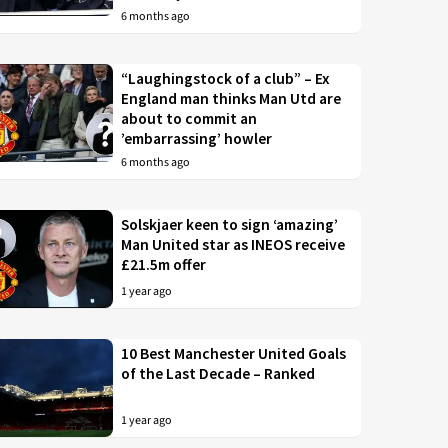
6 months ago
“Laughingstock of a club” – Ex
England man thinks Man Utd are
about to commit an
’embarrassing’ howler
6 months ago
Solskjaer keen to sign ‘amazing’
Man United star as INEOS receive
£21.5m offer
1 year ago
10 Best Manchester United Goals
of the Last Decade – Ranked
1 year ago