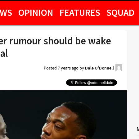
EWS
OPINION
FEATURES
SQUAD
er rumour should be wake
al
Posted
7 years ago
by
Dale O'Donnell