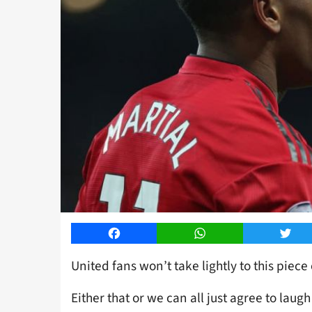
Facebook
WhatsApp
Twitt
United fans won’t take lightly to this piece 
Either that or we can all just agree to laugh i