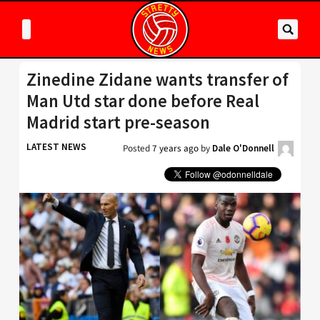
Zinedine Zidane wants transfer of
Man Utd star done before Real
Madrid start pre-season
LATEST NEWS
Posted
7 years ago
by
Dale O'Donnell