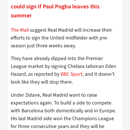
could sign if Paul Pogba leaves this
summer
The Mail
suggest Real Madrid will increase their
efforts to sign the United midfielder with pre-
season just three weeks away.
They have already dipped into the Premier
League market by signing Chelsea talisman Eden
Hazard, as reported by
BBC Sport
, and it doesn’t
look like they will stop there.
Under Zidane, Real Madrid want to raise
expectations again. To build a side to compete
with Barcelona both domestically and in Europe.
His last Madrid side won the Champions League
for three consecutive years and they will be