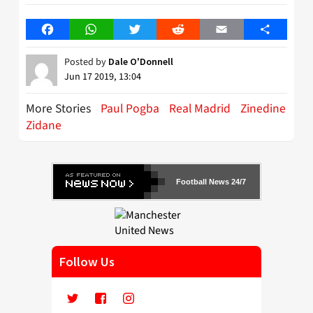
Facebook
WhatsApp
Twitter
Reddit
Email
Share
Posted by
Dale O'Donnell
Jun 17 2019, 13:04
More Stories
Paul Pogba
Real Madrid
Zinedine
Zidane
Football News 24/7
Follow Us