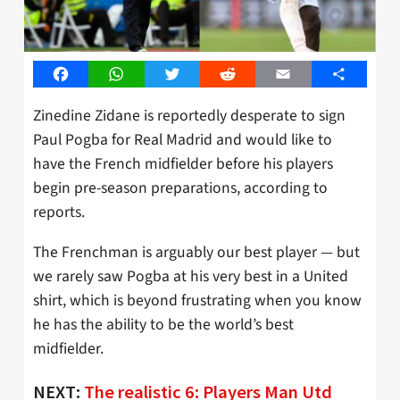
Facebook
WhatsApp
Twitter
Reddit
Email
Share
Zinedine Zidane is reportedly desperate to sign
Paul Pogba for Real Madrid and would like to
have the French midfielder before his players
begin pre-season preparations, according to
reports.
The Frenchman is arguably our best player — but
we rarely saw Pogba at his very best in a United
shirt, which is beyond frustrating when you know
he has the ability to be the world’s best
midfielder.
NEXT:
The realistic 6: Players Man Utd