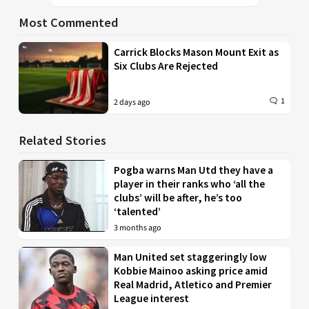
Most Commented
Carrick Blocks Mason Mount Exit as
Six Clubs Are Rejected
1
2 days ago
Related Stories
Pogba warns Man Utd they have a
player in their ranks who ‘all the
clubs’ will be after, he’s too
‘talented’
3 months ago
Man United set staggeringly low
Kobbie Mainoo asking price amid
Real Madrid, Atletico and Premier
League interest