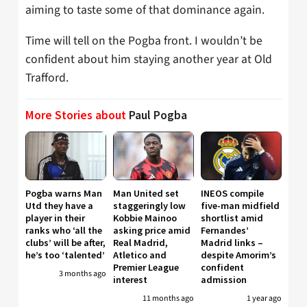
aiming to taste some of that dominance again.
Time will tell on the Pogba front. I wouldn’t be
confident about him staying another year at Old
Trafford.
More Stories about
Paul Pogba
Pogba warns Man
Man United set
INEOS compile
Utd they have a
staggeringly low
five-man midfield
player in their
Kobbie Mainoo
shortlist amid
ranks who ‘all the
asking price amid
Fernandes’
clubs’ will be after,
Real Madrid,
Madrid links –
he’s too ‘talented’
Atletico and
despite Amorim’s
Premier League
confident
3 months ago
interest
admission
11 months ago
1 year ago