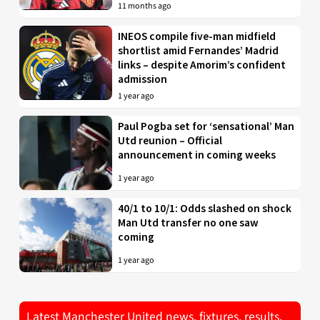
11 months ago
INEOS compile five-man midfield
shortlist amid Fernandes’ Madrid
links – despite Amorim’s confident
admission
1 year ago
Paul Pogba set for ‘sensational’ Man
Utd reunion – Official
announcement in coming weeks
1 year ago
40/1 to 10/1: Odds slashed on shock
Man Utd transfer no one saw
coming
1 year ago
Latest Manchester United news, fixtures, results,