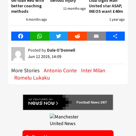
on-loan Red with
serious injury
club signs Man
better coaching
United star ASAP,
11 months ago
methods
INEOS want £40m
6 months ago
1 year ago
Facebook
WhatsApp
Twitter
Reddit
Email
Share
Posted by
Dale O'Donnell
Jun 12 2019, 14:09
More Stories
Antonio Conte
Inter Milan
Romelu Lukaku
Football News 24/7