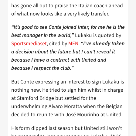
has gone all out to praise the Italian coach ahead
of what now looks like a very likely transfer.
“It’s good to see Conte joined Inter, for me he is the
Lukaku is quoted by
best manager in the world,”
Sportsmediaset
, cited by
MEN
.
“I’ve already taken
a decision about the future but I can’t reveal it
because I have a contract with United and
because I respect the club.”
But Conte expressing an interest to sign Lukaku is
nothing new. He tried to sign him whilst in charge
at Stamford Bridge but settled for the
underwhelming Alvaro Moratta when the Belgian
decided to reunite with José Mourinho at United.
His form dipped last season but United still won’t