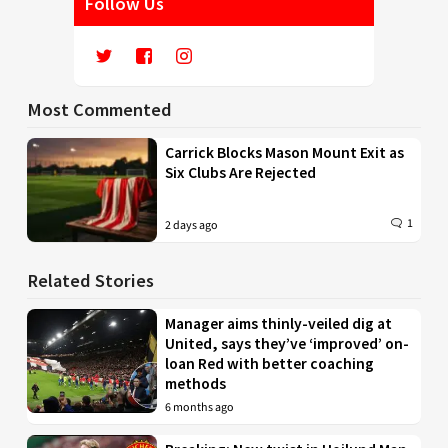
Follow Us
Most Commented
Carrick Blocks Mason Mount Exit as
Six Clubs Are Rejected
1
2 days ago
Related Stories
Manager aims thinly-veiled dig at
United, says they’ve ‘improved’ on-
loan Red with better coaching
methods
6 months ago