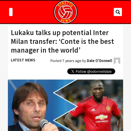
Lukaku talks up potential Inter
Milan transfer: ‘Conte is the best
manager in the world’
LATEST NEWS
Posted
7 years ago
by
Dale O'Donnell