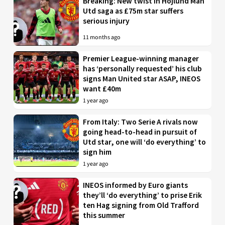
Breaking: New twist in Hojlund Man
Utd saga as £75m star suffers
serious injury
11 months ago
Premier League-winning manager
has ‘personally requested’ his club
signs Man United star ASAP, INEOS
want £40m
1 year ago
From Italy: Two Serie A rivals now
going head-to-head in pursuit of
Utd star, one will ‘do everything’ to
sign him
1 year ago
INEOS informed by Euro giants
they’ll ‘do everything’ to prise Erik
ten Hag signing from Old Trafford
this summer