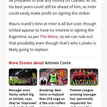
be prepared to lose any money on Lukaku. At 26,
his best years could still be ahead of him, so Inter
could easily make profit on signing the striker.
Mauro Icardi’s time at Inter is all but over, though
United appear to have no interest in signing the
Argentine, as per
The Metro
, so we can rule out
that possibility even though that’s who Lukaku is
likely going to replace.
More Stories about
Antonio Conte
Manager aims
Breaking: New
Premier League-
thinly-veiled dig
twist in Hojlund
winning manager
at United, says
Man Utd saga as
has ‘personally
they’ve ‘improved’
£75m star suffers
requested’ his