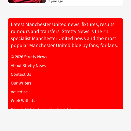
1 year ago
Latest Manchester United news, fixtures, results,
rumours and transfers. Stretty News is the #1
specialist Manchester United news and the most
popular Manchester United blog by fans, for fans.
© 2026 Stretty News
About Stretty News
Contact Us
Our Writers
Advertise
Work With Us
Privacy Policy, Cookies & Advertising