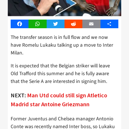
Facebook
WhatsApp
Twitter
Reddit
Email
Share
The transfer season is in full flow and we now
have Romelu Lukaku talking up a move to Inter
Milan.
It is expected that the Belgian striker will leave
Old Trafford this summer and he is fully aware
that the Serie A are interested in signing him.
NEXT:
Man Utd could still sign Atletico
Madrid star Antoine Griezmann
Former Juventus and Chelsea manager Antonio
Conte was recently named Inter boss, so Lukaku