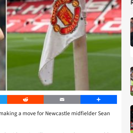
er
Reddit
Email
Share
making a move for Newcastle midfielder Sean