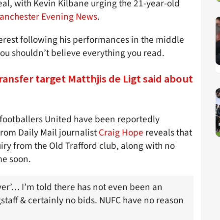
al, with Kevin Kilbane urging the 21-year-old
anchester Evening News
.
erest following his performances in the middle
you shouldn’t believe everything you read.
ransfer target Matthjis de Ligt said about
 footballers United have been reportedly
rom Daily Mail journalist
Craig Hope
reveals that
ry from the Old Trafford club, along with no
me soon.
er’… I’m told there has not even been an
taff & certainly no bids. NUFC have no reason