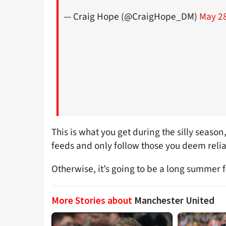
— Craig Hope (@CraigHope_DM)
May 28
This is what you get during the silly season,
feeds and only follow those you deem relia
Otherwise, it’s going to be a long summer 
More Stories about
Manchester United