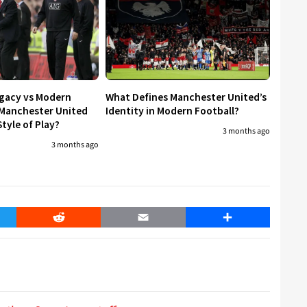
egacy vs Modern
What Defines Manchester United’s
 Manchester United
Identity in Modern Football?
tyle of Play?
3 months ago
3 months ago
er
Reddit
Email
Share