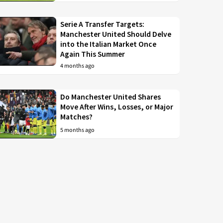
Serie A Transfer Targets:
Manchester United Should Delve
into the Italian Market Once
Again This Summer
4 months ago
Do Manchester United Shares
Move After Wins, Losses, or Major
Matches?
5 months ago