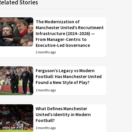
Related Stories
The Modernization of
Manchester United’s Recruitment
Infrastructure (2024–2026) —
From Manager-Centric to
Executive-Led Governance
2 months ago
Ferguson’s Legacy vs Modern
Football: Has Manchester United
Found a New Style of Play?
3 months ago
What Defines Manchester
United’s Identity in Modern
Football?
3 months ago