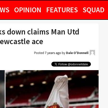
EWS
OPINION
FEATURES
SQUAD
cks down claims Man Utd
ewcastle ace
Posted
7 years ago
by
Dale O'Donnell