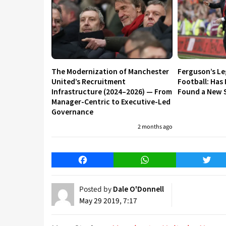
The Modernization of Manchester
Ferguson’s L
United’s Recruitment
Football: Has
Infrastructure (2024–2026) — From
Found a New S
Manager-Centric to Executive-Led
Governance
2 months ago
Facebook
WhatsApp
Twitt
Posted by
Dale O'Donnell
May 29 2019, 7:17