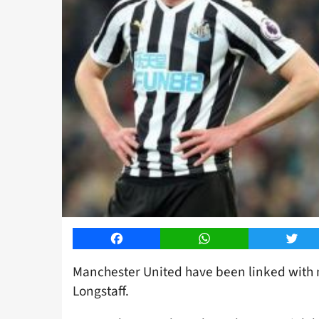
Facebook
WhatsApp
Twitt
Manchester United have been linked with 
Longstaff.