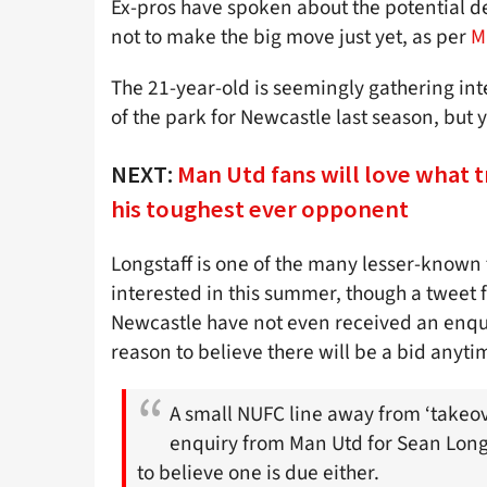
Ex-pros have spoken about the potential de
not to make the big move just yet, as per
M
The 21-year-old is seemingly gathering int
of the park for Newcastle last season, but 
NEXT:
Man Utd fans will love what t
his toughest ever opponent
Longstaff is one of the many lesser-known
interested in this summer, though a tweet f
Newcastle have not even received an enqui
reason to believe there will be a bid anyti
A small NUFC line away from ‘takeov
enquiry from Man Utd for Sean Longs
to believe one is due either.