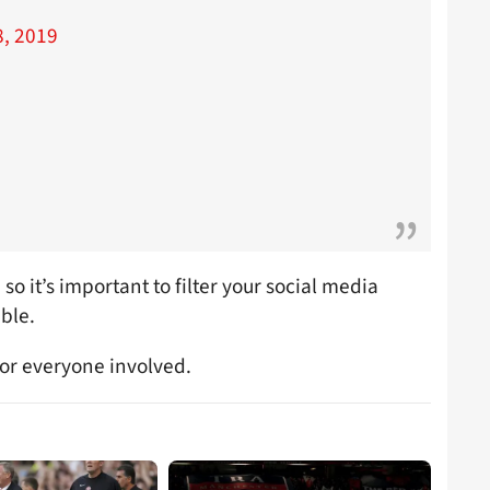
, 2019
 so it’s important to filter your social media
ble.
for everyone involved.