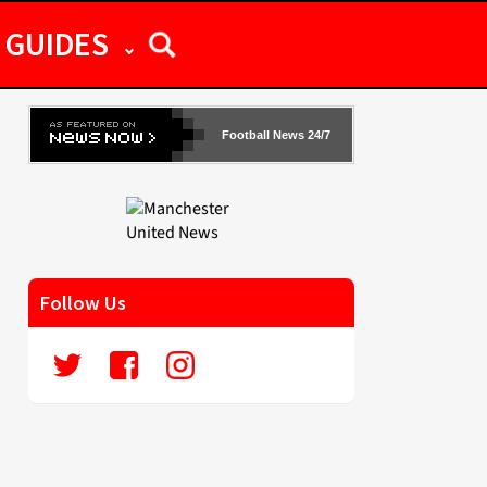
GUIDES
Football News 24/7
Follow Us