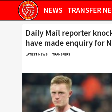
NEWS
TRANSFER N
Daily Mail reporter kno
have made enquiry for N
LATEST NEWS
TRANSFERS