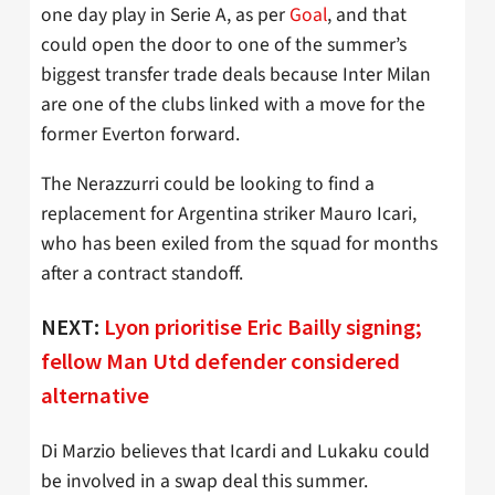
one day play in Serie A, as per
Goal
, and that
could open the door to one of the summer’s
biggest transfer trade deals because Inter Milan
are one of the clubs linked with a move for the
former Everton forward.
The Nerazzurri could be looking to find a
replacement for Argentina striker Mauro Icari,
who has been exiled from the squad for months
after a contract standoff.
NEXT:
Lyon prioritise Eric Bailly signing;
fellow Man Utd defender considered
alternative
Di Marzio believes that Icardi and Lukaku could
be involved in a swap deal this summer.