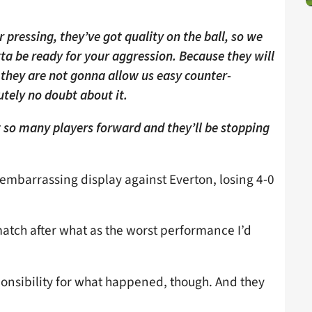
r pressing, they’ve got quality on the ball, so we
ta be ready for your aggression. Because they will
 they are not gonna allow us easy counter-
utely no doubt about it.
o many players forward and they’ll be stopping
 embarrassing display against Everton, losing 4-0
match after what as the worst performance I’d
ponsibility for what happened, though. And they