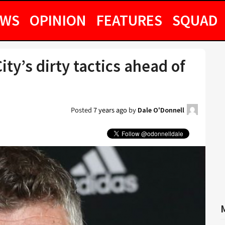
EWS
OPINION
FEATURES
SQUAD
ty’s dirty tactics ahead of
Posted
7 years ago
by
Dale O'Donnell