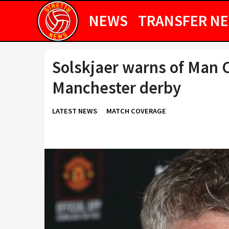
NEWS
TRANSFER N
Solskjaer warns of Man Ci
Manchester derby
LATEST NEWS
MATCH COVERAGE