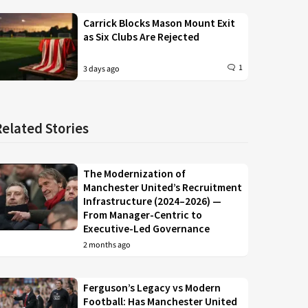
Carrick Blocks Mason Mount Exit
as Six Clubs Are Rejected
1
3 days ago
Related Stories
The Modernization of
Manchester United’s Recruitment
Infrastructure (2024–2026) —
From Manager-Centric to
Executive-Led Governance
2 months ago
Ferguson’s Legacy vs Modern
Football: Has Manchester United