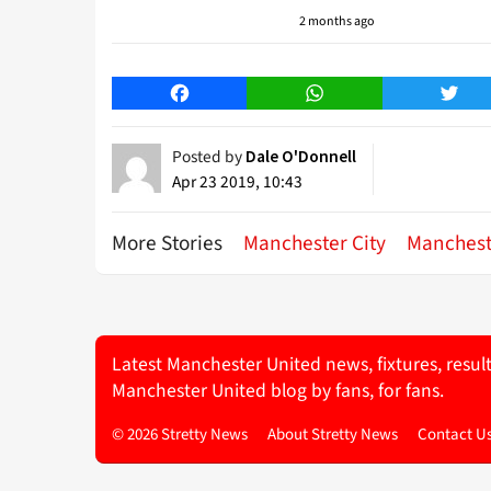
2 months ago
Facebook
WhatsApp
Twitt
Posted by
Dale O'Donnell
Apr 23 2019, 10:43
More Stories
Manchester City
Manchest
Latest Manchester United news, fixtures, resul
Manchester United blog by fans, for fans.
© 2026 Stretty News
About Stretty News
Contact U