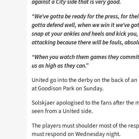
against a City side that is very good.
“We’ve gotta be ready for the press, for thei
gotta defend well, when we win it we’ve got
snap at your ankles and heels and kick you,
attacking because there will be fouls, absol
“When you watch them games they commit s
us as high as they can.”
United go into the derby on the back of an
at Goodison Park on Sunday.
Solskjaer apologised to the fans after the 
seen from a United side.
The players must shoulder most of the res
must respond on Wednesday night.