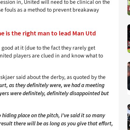
ssion in, United will need to be clinical on the
use fouls as a method to prevent breakaway
he is the right man to lead Man Utd
good at it (due to the fact they rarely get
 United players are clued in and know what to
skjaer said about the derby, as quoted by the
urt, as they definitely were, we had a meeting
yers were definitely, definitely disappointed but
 hiding place on the pitch, I’ve said it so many
sult there will be as long as you give that effort,