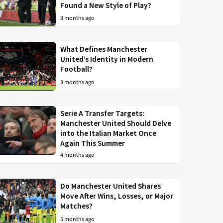
Found a New Style of Play?
3 months ago
What Defines Manchester
United’s Identity in Modern
Football?
3 months ago
Serie A Transfer Targets:
Manchester United Should Delve
into the Italian Market Once
Again This Summer
4 months ago
Do Manchester United Shares
Move After Wins, Losses, or Major
Matches?
5 months ago