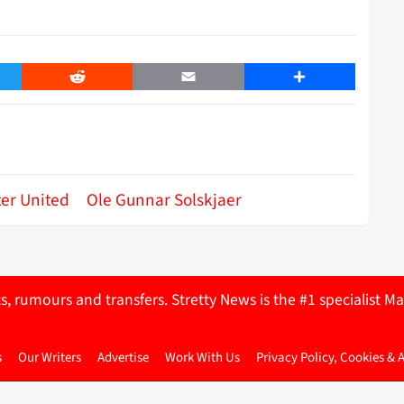
er
Reddit
Email
Share
er United
Ole Gunnar Solskjaer
ts, rumours and transfers. Stretty News is the #1 specialist
s
Our Writers
Advertise
Work With Us
Privacy Policy, Cookies & 