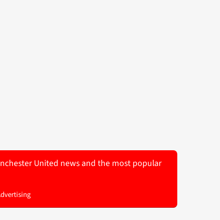
 Manchester United news and the most popular
Advertising