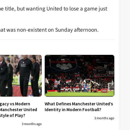
 title, but wanting United to lose a game just
That was non-existent on Sunday afternoon.
egacy vs Modern
What Defines Manchester United’s
 Manchester United
Identity in Modern Football?
tyle of Play?
3 months ago
3 months ago