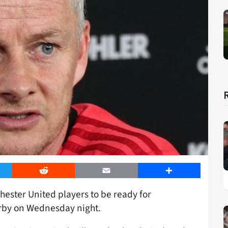
er
Reddit
Email
Share
ester United players to be ready for
derby on Wednesday night.