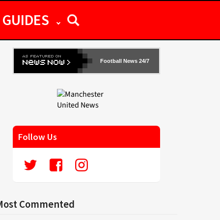
GUIDES
Football News 24/7
Follow Us
Most Commented