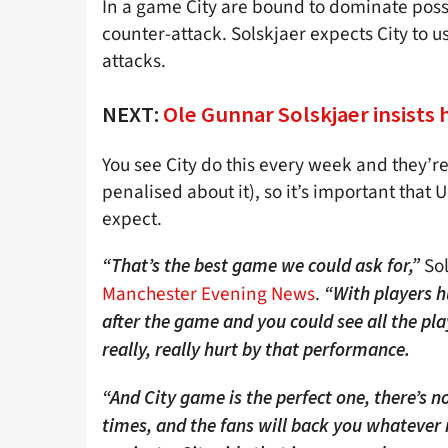
In a game City are bound to dominate posse
counter-attack. Solskjaer expects City to 
attacks.
NEXT:
Ole Gunnar Solskjaer insists 
You see City do this every week and they’re 
penalised about it), so it’s important that
expect.
Sol
“That’s the best game we could ask for,”
Manchester Evening News
.
“With players h
after the game and you could see all the pla
really, really hurt by that performance.
“And City game is the perfect one, there’s no
times, and the fans will back you whatever re