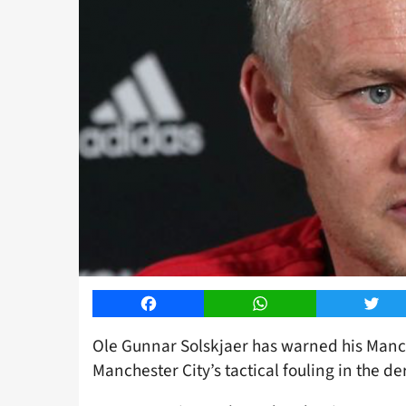
Facebook
WhatsApp
Twitt
Ole Gunnar Solskjaer has warned his Manch
Manchester City’s tactical fouling in the 