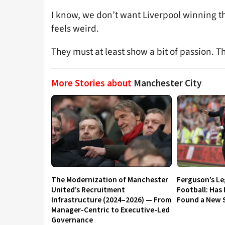
I know, we don’t want Liverpool winning the
feels weird.
They must at least show a bit of passion. 
More Stories about
Manchester City
The Modernization of Manchester
Ferguson’s L
United’s Recruitment
Football: Has
Infrastructure (2024–2026) — From
Found a New S
Manager-Centric to Executive-Led
Governance