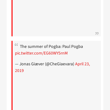
The summer of Pogba: Paul Pogba
pic.twitter.com/EG60WY5rnM
— Jonas Giæver (@CheGiaevara)
April 23,
2019