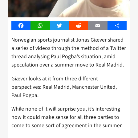
Facebook
WhatsApp
Twitter
Reddit
Email
Share
Norwegian sports journalist Jonas Giæver shared
a series of videos through the method of a Twitter
thread analysing Paul Pogba’s situation, amid
speculation over a summer move to Real Madrid.
Giæver looks at it from three different
perspectives: Real Madrid, Manchester United,
Paul Pogba.
While none of it will surprise you, it’s interesting
how it could make sense for all three parties to
come to some sort of agreement in the summer.