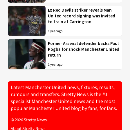
Ex Red Devils striker reveals Man
United record signing was invited
to train at Carrington
1 year ago
Former Arsenal defender backs Paul
Pogba for shock Manchester United
return
1 year ago
Latest Manchester United news, fixtures, results,
rumours and transfers. Stretty News is the #1
specialist Manchester United news and the most
popular Manchester United blog by fans, for fans.
© 2026 Stretty News
About Stretty News