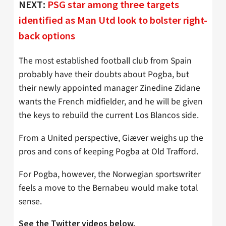
NEXT:
PSG star among three targets
identified as Man Utd look to bolster right-
back options
The most established football club from Spain
probably have their doubts about Pogba, but
their newly appointed manager Zinedine Zidane
wants the French midfielder, and he will be given
the keys to rebuild the current Los Blancos side.
From a United perspective, Giæver weighs up the
pros and cons of keeping Pogba at Old Trafford.
For Pogba, however, the Norwegian sportswriter
feels a move to the Bernabeu would make total
sense.
See the Twitter videos below.