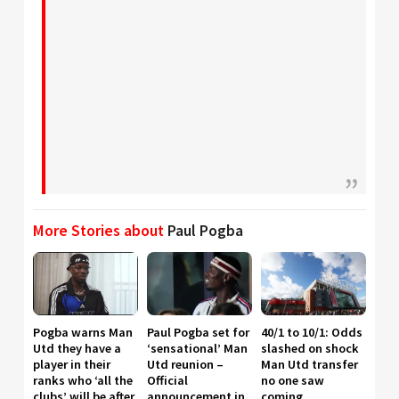
More Stories about
Paul Pogba
Pogba warns Man
Paul Pogba set for
40/1 to 10/1: Odds
Utd they have a
‘sensational’ Man
slashed on shock
player in their
Utd reunion –
Man Utd transfer
ranks who ‘all the
Official
no one saw
clubs’ will be after,
announcement in
coming