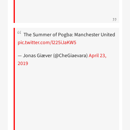
The Summer of Pogba: Manchester United
pic.twitter.com/l225iJaKW5
— Jonas Giæver (@CheGiaevara)
April 23,
2019