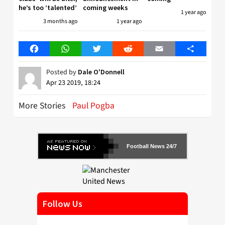
he’s too ‘talented’
coming weeks
1 year ago
3 months ago
1 year ago
Facebook
WhatsApp
Twitter
Reddit
Email
Share
Posted by
Dale O'Donnell
Apr 23 2019, 18:24
More Stories
Paul Pogba
Football News 24/7
Follow Us