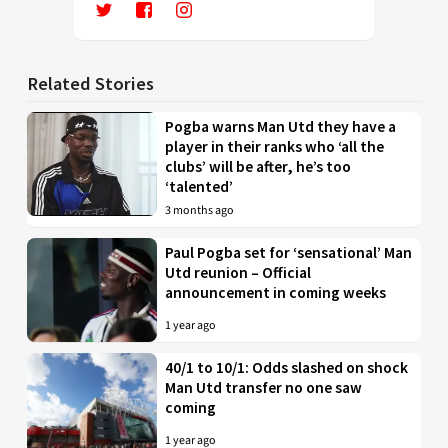
Related Stories
Pogba warns Man Utd they have a
player in their ranks who ‘all the
clubs’ will be after, he’s too
‘talented’
3 months ago
Paul Pogba set for ‘sensational’ Man
Utd reunion – Official
announcement in coming weeks
1 year ago
40/1 to 10/1: Odds slashed on shock
Man Utd transfer no one saw
coming
1 year ago