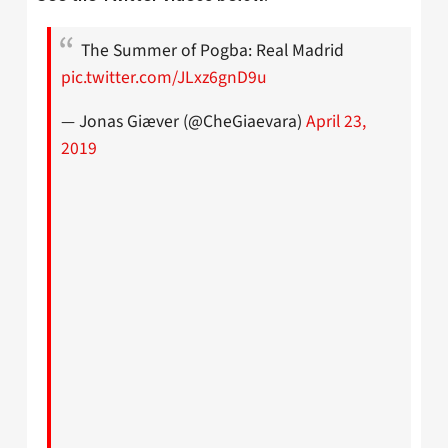
The Summer of Pogba: Real Madrid
pic.twitter.com/JLxz6gnD9u
— Jonas Giæver (@CheGiaevara)
April 23,
2019