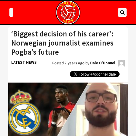
‘Biggest decision of his career’:
Norwegian journalist examines
Pogba’s future
LATEST NEWS
Posted
7 years ago
by
Dale O'Donnell