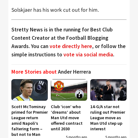
Solskjaer has his work cut out for him.
Stretty News is in the running for Best Club
Content Creator at the Football Blogging
Awards. You can
vote directly here
, or follow the
simple instructions to
vote via social media
.
More Stories about
Ander Herrera
Scott McTominay
Club ‘icon’ who
14-G/A star not
primed for Premier
‘dreams’ about
ruling out Premier
League return
Man Utd move
League move as
amid Napoli’s
offered contract
Man Utd step up
faltering form –
until 2030
interest
but not to Man
5 months ago
5 months ago