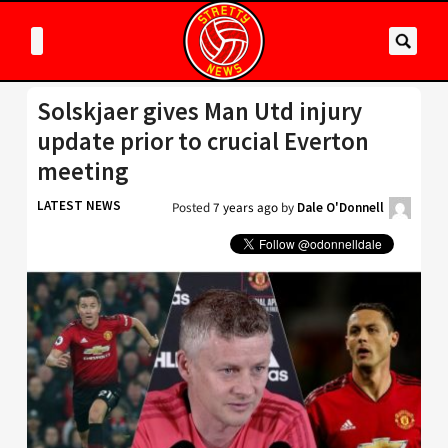
Solskjaer gives Man Utd injury
update prior to crucial Everton
meeting
LATEST NEWS
Posted
7 years ago
by
Dale O'Donnell