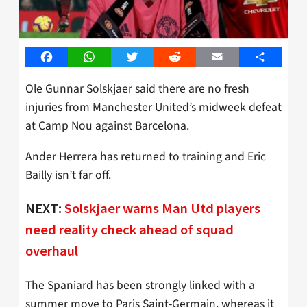
Facebook
WhatsApp
Twitter
Reddit
Email
Share
Ole Gunnar Solskjaer said there are no fresh
injuries from Manchester United’s midweek defeat
at Camp Nou against Barcelona.
Ander Herrera has returned to training and Eric
Bailly isn’t far off.
NEXT:
Solskjaer warns Man Utd players
need reality check ahead of squad
overhaul
The Spaniard has been strongly linked with a
summer move to Paris Saint-Germain, whereas it