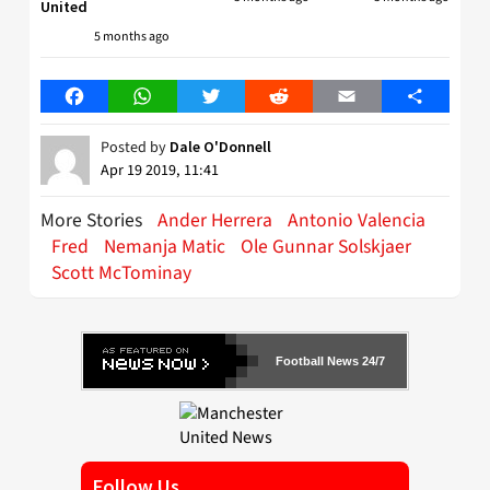
United
5 months ago
Facebook
WhatsApp
Twitter
Reddit
Email
Share
Posted by
Dale O'Donnell
Apr 19 2019, 11:41
More Stories
Ander Herrera
Antonio Valencia
Fred
Nemanja Matic
Ole Gunnar Solskjaer
Scott McTominay
Football News 24/7
Follow Us