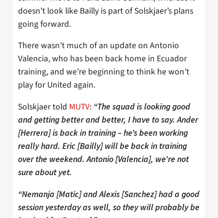
doesn’t look like Bailly is part of Solskjaer’s plans
going forward.
There wasn’t much of an update on Antonio
Valencia, who has been back home in Ecuador
training, and we’re beginning to think he won’t
play for United again.
Solskjaer told
MUTV
:
“The squad is looking good
and getting better and better, I have to say. Ander
[Herrera] is back in training – he’s been working
really hard. Eric [Bailly] will be back in training
over the weekend. Antonio [Valencia], we’re not
sure about yet.
“Nemanja [Matic] and Alexis [Sanchez] had a good
session yesterday as well, so they will probably be