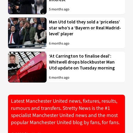
5 months ago
Man Utd told they sold a ‘priceless’
star who’s a ‘Bayern or Real Madrid-
level’ player
6 months ago
‘At Carrington to finalise deal’:
Whitwell drops blockbuster Man
Utd update on Tuesday morning
6 months ago
Latest Manchester United news, fixtures, results,
rumours and transfers. Stretty News is the #1
specialist Manchester United news and the most
popular Manchester United blog by fans, for fans.