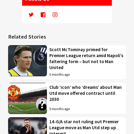
Related Stories
Scott McTominay primed for
Premier League return amid Napoli’s
faltering form – but not to Man
United
5 months ago
Club ‘icon’ who ‘dreams’ about Man
Utd move offered contract until
2030
5 months ago
14-G/A star not ruling out Premier
League move as Man Utd step up
interest