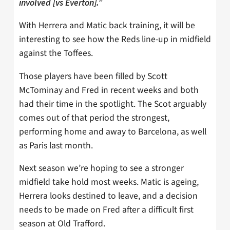
involved [vs Everton].”
With Herrera and Matic back training, it will be
interesting to see how the Reds line-up in midfield
against the Toffees.
Those players have been filled by Scott
McTominay and Fred in recent weeks and both
had their time in the spotlight. The Scot arguably
comes out of that period the strongest,
performing home and away to Barcelona, as well
as Paris last month.
Next season we’re hoping to see a stronger
midfield take hold most weeks. Matic is ageing,
Herrera looks destined to leave, and a decision
needs to be made on Fred after a difficult first
season at Old Trafford.