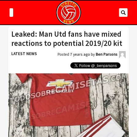
Leaked: Man Utd fans have mixed
reactions to potential 2019/20 kit
LATEST NEWS
Posted
7 years ago
by
Ben Parsons