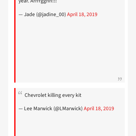
year. Arrrrgghh!!!
— Jade (@jadine_00)
April 18, 2019
Chevrolet killing every kit
— Lee Marwick (@LMarwick)
April 18, 2019