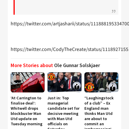
https://twitter.com/artjasharii/status/11188819533470
https://twitter.com/CodyTheCreate/status/111892715
More Stories about
Ole Gunnar Solskjaer
‘At Carrington to
Just in: Top
“Laughingstock
finalise deal’:
managerial
of a club” – Ex
Whitwell drops
candidate set for
England man
blockbuster Man
decisive meeting
thinks Man Utd
Utd update on
with Man Utd
are about to
Tuesday morning
officials on
commit an