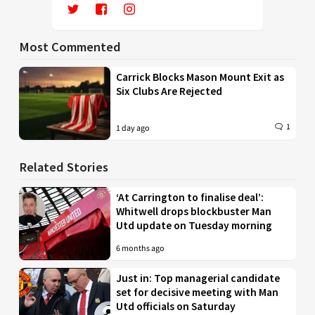
Most Commented
Carrick Blocks Mason Mount Exit as
Six Clubs Are Rejected
1
1 day ago
Related Stories
‘At Carrington to finalise deal’:
Whitwell drops blockbuster Man
Utd update on Tuesday morning
6 months ago
Just in: Top managerial candidate
set for decisive meeting with Man
Utd officials on Saturday