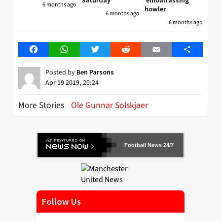
Saturday
’embarrassing’
6 months ago
howler
6 months ago
6 months ago
Facebook
WhatsApp
Twitter
Reddit
Email
Share
Posted by
Ben Parsons
Apr 19 2019, 20:24
More Stories
Ole Gunnar Solskjaer
Football News 24/7
Follow Us