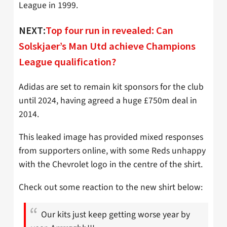
League in 1999.
NEXT:
Top four run in revealed: Can
Solskjaer’s Man Utd achieve Champions
League qualification?
Adidas are set to remain kit sponsors for the club
until 2024, having agreed a huge £750m deal in
2014.
This leaked image has provided mixed responses
from supporters online, with some Reds unhappy
with the Chevrolet logo in the centre of the shirt.
Check out some reaction to the new shirt below:
Our kits just keep getting worse year by