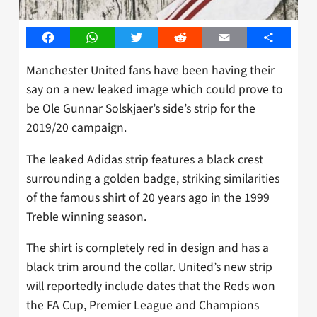
Facebook
WhatsApp
Twitter
Reddit
Email
Share
Manchester United fans have been having their
say on a new leaked image which could prove to
be Ole Gunnar Solskjaer’s side’s strip for the
2019/20 campaign.
The leaked Adidas strip features a black crest
surrounding a golden badge, striking similarities
of the famous shirt of 20 years ago in the 1999
Treble winning season.
The shirt is completely red in design and has a
black trim around the collar. United’s new strip
will reportedly include dates that the Reds won
the FA Cup, Premier League and Champions