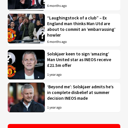
6 months ago
“Laughingstock of a club” – Ex
England man thinks Man Utd are
about to commit an ’embarrassing’
howler
6 months ago
Solskjaer keen to sign ‘amazing’
Man United star as INEOS receive
£21.5m offer
1 year ago
‘Beyond me’: Solskjaer admits he’s
in complete disbelief at summer
decision INEOS made
1 year ago