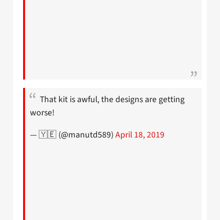
That kit is awful, the designs are getting
worse!
— 🇾🇪 (@manutd589)
April 18, 2019