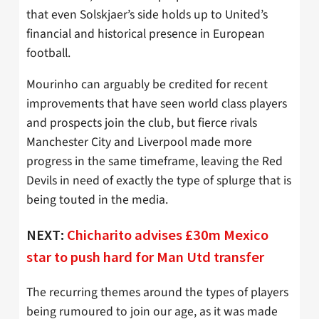
that even Solskjaer’s side holds up to United’s
financial and historical presence in European
football.
Mourinho can arguably be credited for recent
improvements that have seen world class players
and prospects join the club, but fierce rivals
Manchester City and Liverpool made more
progress in the same timeframe, leaving the Red
Devils in need of exactly the type of splurge that is
being touted in the media.
NEXT:
Chicharito advises £30m Mexico
star to push hard for Man Utd transfer
The recurring themes around the types of players
being rumoured to join our age, as it was made