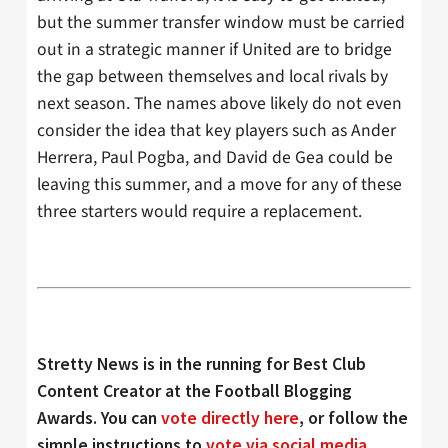
but the summer transfer window must be carried
out in a strategic manner if United are to bridge
the gap between themselves and local rivals by
next season. The names above likely do not even
consider the idea that key players such as Ander
Herrera, Paul Pogba, and David de Gea could be
leaving this summer, and a move for any of these
three starters would require a replacement.
Stretty News is in the running for Best Club
Content Creator at the Football Blogging
Awards. You can
vote directly here
, or follow the
simple instructions to
vote via social media
.