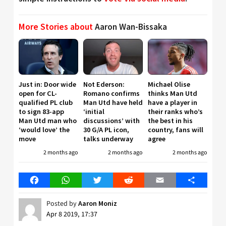
More Stories about
Aaron Wan-Bissaka
Just in: Door wide
Not Ederson:
Michael Olise
open for CL-
Romano confirms
thinks Man Utd
qualified PL club
Man Utd have held
have a player in
to sign 83-app
‘initial
their ranks who’s
Man Utd man who
discussions’ with
the best in his
‘would love’ the
30 G/A PL icon,
country, fans will
move
talks underway
agree
2 months ago
2 months ago
2 months ago
Facebook
WhatsApp
Twitter
Reddit
Email
Share
Posted by
Aaron Moniz
Apr 8 2019, 17:37