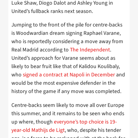
Luke Shaw, Diogo Dalot and Ashley Young in
United’s fullback ranks next season.
Jumping to the front of the pile for centre-backs
is Woodwardian dream signing Raphael Varane,
who is reportedly considering a move away from
Real Madrid according to
The Independent
.
United’s approach for Varane seems about as
likely to bear fruit like that of Kalidou Koulibaly,
who
signed a contract at Napoli in December
and
would be the most expensive defender in the
history of the game if any move was completed.
Centre-backs seem likely to move all over Europe
this summer, and it remains to be seen who ends
up where, though
everyone’s top choice is 19-
year-old Mathijs de Ligt
, who, despite his tender