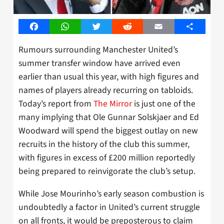
Facebook
WhatsApp
Twitter
Reddit
Email
Share
Rumours surrounding Manchester United’s
summer transfer window have arrived even
earlier than usual this year, with high figures and
names of players already recurring on tabloids.
Today’s report from
The Mirror
is just one of the
many implying that Ole Gunnar Solskjaer and Ed
Woodward will spend the biggest outlay on new
recruits in the history of the club this summer,
with figures in excess of £200 million reportedly
being prepared to reinvigorate the club’s setup.
While Jose Mourinho’s early season combustion is
undoubtedly a factor in United’s current struggle
on all fronts, it would be preposterous to claim