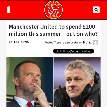
Manchester United to spend £200
million this summer – but on who?
LATEST NEWS
Posted
7 years ago
by
Aaron Moniz