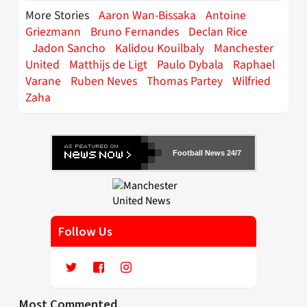
More Stories
Aaron Wan-Bissaka
Antoine
Griezmann
Bruno Fernandes
Declan Rice
Jadon Sancho
Kalidou Kouilbaly
Manchester
United
Matthijs de Ligt
Paulo Dybala
Raphael
Varane
Ruben Neves
Thomas Partey
Wilfried
Zaha
Football News 24/7
Follow Us
Most Commented