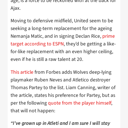
age, is a force to be reckoned with at the back for
Ajax.
Moving to defensive midfield, United seem to be
seeking a long-term replacement for the ageing
Nemanja Matic, and in signing Declan Rice,
prime
target according to ESPN
, they’d be getting a like-
for-like replacement with an even higher ceiling,
even if he is still a raw talent at 20.
This article
from Forbes adds Wolves deep-lying
playmaker Ruben Neves and Atletico destroyer
Thomas Partey to the list. Liam Canning, writer of
the article, states his preference for Partey, but as
per the following
quote from the player himself
,
that will not happen:
“I’ve grown up in Atleti and I am sure I will stay