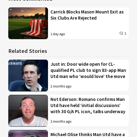
Carrick Blocks Mason Mount Exit as
Six Clubs Are Rejected
1
1 day ago
Related Stories
Just in: Door wide open for CL-
qualified PL club to sign 83-app Man
Utd man who ‘would love’ the move
2 months ago
Not Ederson: Romano confirms Man
Utd have held ‘initial discussions’
with 30 G/A PL icon, talks underway
2 months ago
Michael Olise thinks Man Utd have a