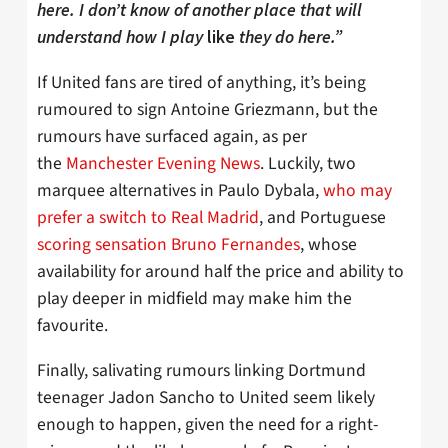
here. I don’t know of another place that will
understand how I play
like
they do here.”
If United fans are tired of anything, it’s being
rumoured to sign Antoine Griezmann, but the
rumours have surfaced again, as per
the
Manchester Evening News
. Luckily, two
marquee alternatives in Paulo Dybala,
who may
prefer a switch to Real Madrid
, and Portuguese
scoring sensation Bruno Fernandes
, whose
availability for around half the price and ability to
play deeper in midfield may make him the
favourite.
Finally, salivating rumours linking Dortmund
teenager Jadon Sancho to United seem likely
enough to happen, given the need for a right-