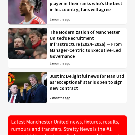
player in their ranks who’s the best
in his country, fans will agree
2 months ago
The Modernization of Manchester
United’s Recruitment
Infrastructure (2024–2026) — From
Manager-Centric to Executive-Led
Governance
2 months ago
Just in: Delightful news for Man Utd
as ‘exceptional’ star is open to sign
new contract
2 months ago
Latest Manchester United news, fixtures, results,
rumours and transfers. Stretty News is the #1