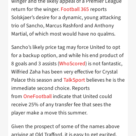
winger and the likely appeal of a Premier League
return for the winger.
Football 365
reports
Solskjaer’s desire for a dynamic, young attacking
trio of Sancho, Marcus Rashford and Anthony
Martial, of which most would have no qualms.
Sancho’s likely price tag may force United to opt
for a backup option, and while his end product of
8 goals and 3 assists (
WhoScored
) is not fantastic,
Wilfried Zaha has been very effective for Crystal
Palace this season and
TalkSport
believes he is the
immediate second choice. Reports
from
OneFootball
indicate that United could
receive 25% of any transfer fee that sees the
player make a move this summer.
Given the prospect of some of the names above
arriving at Old Trafford, it is easy to get excited,