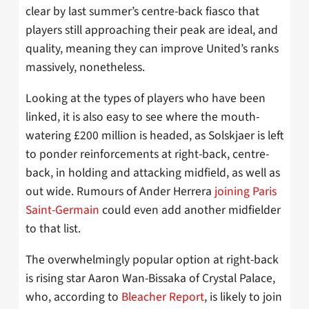
clear by last summer’s centre-back fiasco that
players still approaching their peak are ideal, and
quality, meaning they can improve United’s ranks
massively, nonetheless.
Looking at the types of players who have been
linked, it is also easy to see where the mouth-
watering £200 million is headed, as Solskjaer is left
to ponder reinforcements at right-back, centre-
back, in holding and attacking midfield, as well as
out wide. Rumours of Ander Herrera
joining Paris
Saint-Germain
could even add another midfielder
to that list.
The overwhelmingly popular option at right-back
is rising star Aaron Wan-Bissaka of Crystal Palace,
who, according to
Bleacher Report
, is likely to join