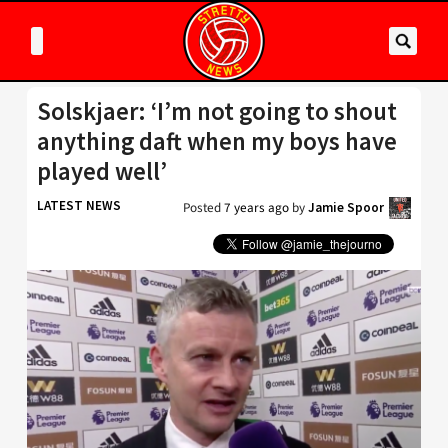
Solskjaer: ‘I’m not going to shout
anything daft when my boys have
played well’
LATEST NEWS
Posted
7 years ago
by
Jamie Spoor