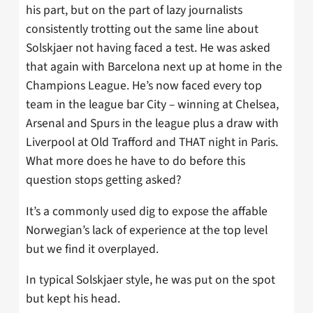
his part, but on the part of lazy journalists
consistently trotting out the same line about
Solskjaer not having faced a test. He was asked
that again with Barcelona next up at home in the
Champions League. He’s now faced every top
team in the league bar City – winning at Chelsea,
Arsenal and Spurs in the league plus a draw with
Liverpool at Old Trafford and THAT night in Paris.
What more does he have to do before this
question stops getting asked?
It’s a commonly used dig to expose the affable
Norwegian’s lack of experience at the top level
but we find it overplayed.
In typical Solskjaer style, he was put on the spot
but kept his head.