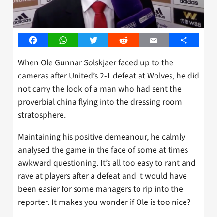
Facebook
WhatsApp
Twitter
Reddit
Email
Share
When Ole Gunnar Solskjaer faced up to the
cameras after United’s 2-1 defeat at Wolves, he did
not carry the look of a man who had sent the
proverbial china flying into the dressing room
stratosphere.
Maintaining his positive demeanour, he calmly
analysed the game in the face of some at times
awkward questioning. It’s all too easy to rant and
rave at players after a defeat and it would have
been easier for some managers to rip into the
reporter. It makes you wonder if Ole is too nice?