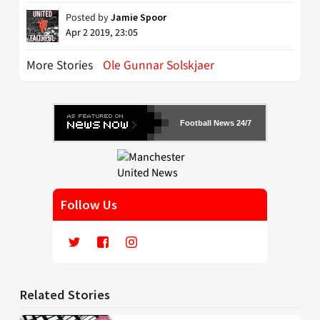
Posted by
Jamie Spoor
Apr 2 2019, 23:05
More Stories
Ole Gunnar Solskjaer
Football News 24/7
Follow Us
Related Stories