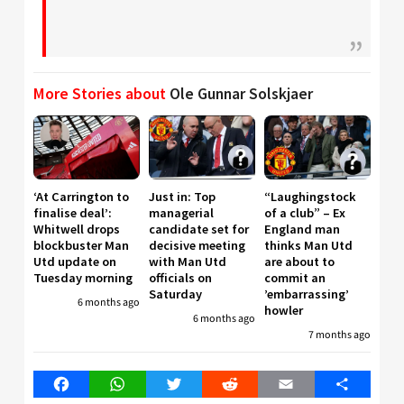
More Stories about
Ole Gunnar Solskjaer
‘At Carrington to
Just in: Top
“Laughingstock
finalise deal’:
managerial
of a club” – Ex
Whitwell drops
candidate set for
England man
blockbuster Man
decisive meeting
thinks Man Utd
Utd update on
with Man Utd
are about to
Tuesday morning
officials on
commit an
Saturday
’embarrassing’
6 months ago
howler
6 months ago
7 months ago
Facebook
WhatsApp
Twitter
Reddit
Email
Share