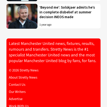
‘Beyond me’: Solskjaer admits he’s
in complete disbelief at summer
decision INEOS made
1 year ago
Latest Manchester United news, fixtures, results,
rumours and transfers. Stretty News is the #1
specialist Manchester United news and the most
popular Manchester United blog by fans, for fans.
© 2026 Stretty News
About Stretty News
Contact Us
Our Writers
Advertise
Work With Us