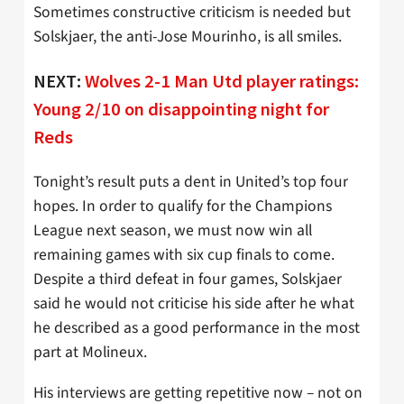
Sometimes constructive criticism is needed but
Solskjaer, the anti-Jose Mourinho, is all smiles.
NEXT:
Wolves 2-1 Man Utd player ratings:
Young 2/10 on disappointing night for
Reds
Tonight’s result puts a dent in United’s top four
hopes. In order to qualify for the Champions
League next season, we must now win all
remaining games with six cup finals to come.
Despite a third defeat in four games, Solskjaer
said he would not criticise his side after he what
he described as a good performance in the most
part at Molineux.
His interviews are getting repetitive now – not on