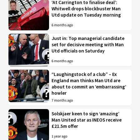
‘At Carrington to finalise deal’:
Whitwell drops blockbuster Man
Utd update on Tuesday morning
6 months ago
Just in: Top managerial candidate
set for decisive meeting with Man
Utd officials on Saturday
6 months ago
“Laughingstock of a club” – Ex
England man thinks Man Utd are
about to commit an ’embarrassing’
howler
7 months ago
Solskjaer keen to sign ‘amazing’
Man United star as INEOS receive
£21.5m offer
1 year ago