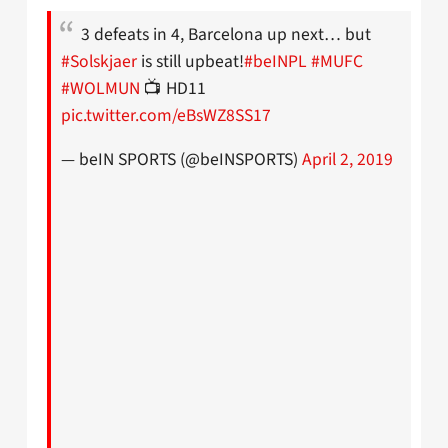
3 defeats in 4, Barcelona up next… but
#Solskjaer
is still upbeat!
#beINPL
#MUFC
#WOLMUN
📺 HD11
pic.twitter.com/eBsWZ8SS17
— beIN SPORTS (@beINSPORTS)
April 2, 2019