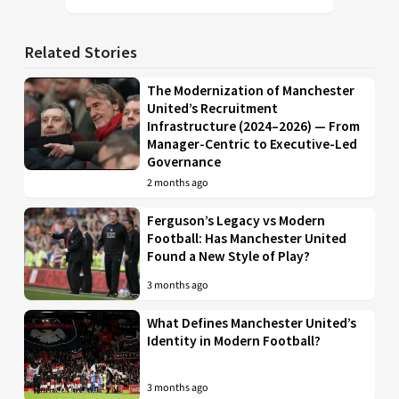
Related Stories
The Modernization of Manchester
United’s Recruitment
Infrastructure (2024–2026) — From
Manager-Centric to Executive-Led
Governance
2 months ago
Ferguson’s Legacy vs Modern
Football: Has Manchester United
Found a New Style of Play?
3 months ago
What Defines Manchester United’s
Identity in Modern Football?
3 months ago