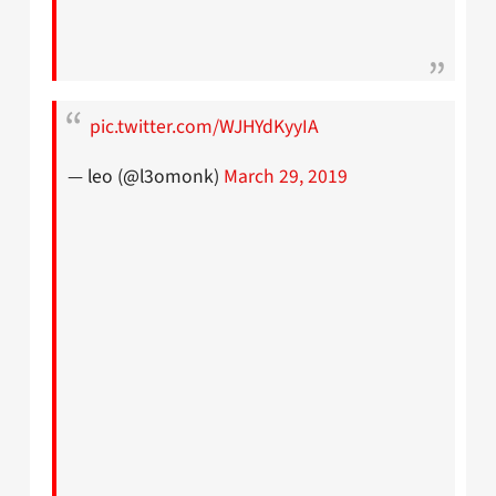
pic.twitter.com/WJHYdKyyIA
— leo (@l3omonk)
March 29, 2019