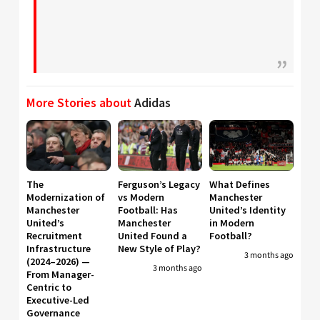
More Stories about
Adidas
The
Ferguson’s Legacy
What Defines
Modernization of
vs Modern
Manchester
Manchester
Football: Has
United’s Identity
United’s
Manchester
in Modern
Recruitment
United Found a
Football?
Infrastructure
New Style of Play?
3 months ago
(2024–2026) —
3 months ago
From Manager-
Centric to
Executive-Led
Governance