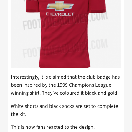
Interestingly, it is claimed that the club badge has
been inspired by the 1999 Champions League
winning shirt. They’ve coloured it black and gold.
White shorts and black socks are set to complete
the kit.
This is how fans reacted to the design.