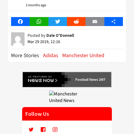
2 months ago
Facebook
WhatsApp
Twitter
Reddit
Email
Share
Posted by
Dale O'Donnell
Mar 29 2019, 12:16
More Stories
Adidas
Manchester United
Football News 24/7
Follow Us