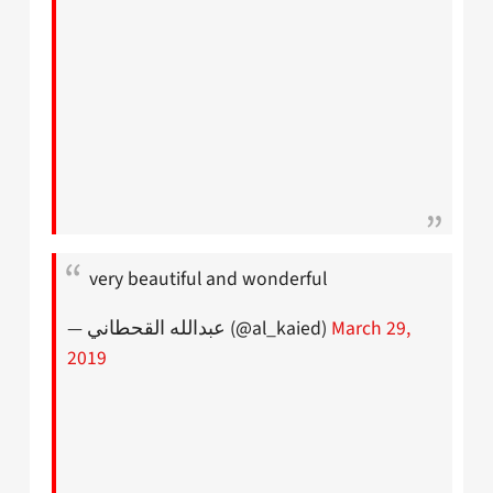
very beautiful and wonderful
— عبدالله القحطاني (@al_kaied)
March 29,
2019