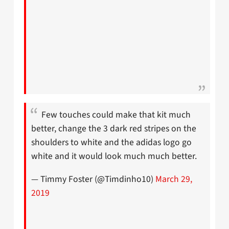
Few touches could make that kit much
better, change the 3 dark red stripes on the
shoulders to white and the adidas logo go
white and it would look much much better.
— Timmy Foster (@Timdinho10)
March 29,
2019