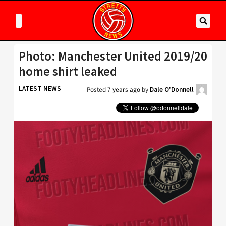
Photo: Manchester United 2019/20
home shirt leaked
LATEST NEWS
Posted
7 years ago
by
Dale O'Donnell