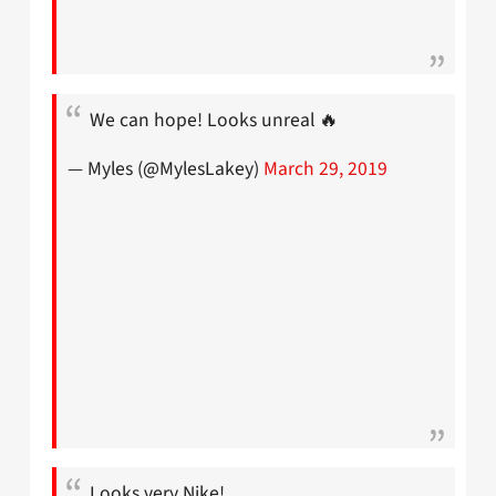
We can hope! Looks unreal 🔥
— Myles (@MylesLakey)
March 29, 2019
Looks very Nike!