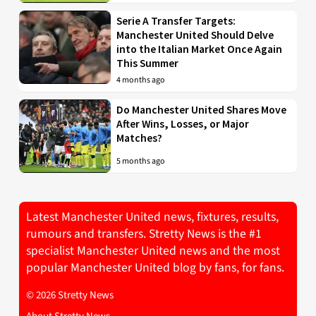
Serie A Transfer Targets:
Manchester United Should Delve
into the Italian Market Once Again
This Summer
4 months ago
Do Manchester United Shares Move
After Wins, Losses, or Major
Matches?
5 months ago
Latest Manchester United news, fixtures, results,
rumours and transfers. Stretty News is the #1
specialist Manchester United news and the most
popular Manchester United blog by fans, for fans.
© 2026 Stretty News