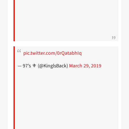
pic.twitter.com/0rQatabhIq
— 97’s ⚜ (@KinglsBack)
March 29, 2019