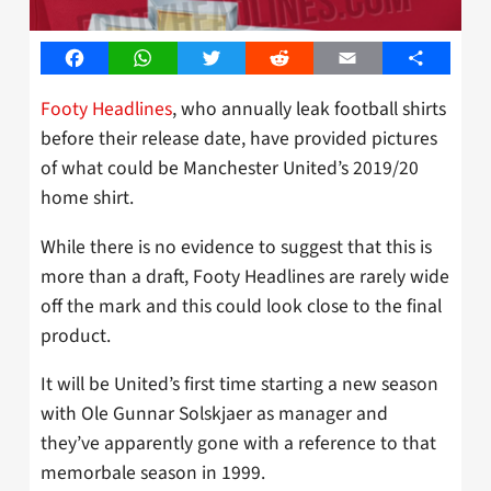
Facebook
WhatsApp
Twitter
Reddit
Email
Share
Footy Headlines
, who annually leak football shirts
before their release date, have provided pictures
of what could be Manchester United’s 2019/20
home shirt.
While there is no evidence to suggest that this is
more than a draft, Footy Headlines are rarely wide
off the mark and this could look close to the final
product.
It will be United’s first time starting a new season
with Ole Gunnar Solskjaer as manager and
they’ve apparently gone with a reference to that
memorbale season in 1999.