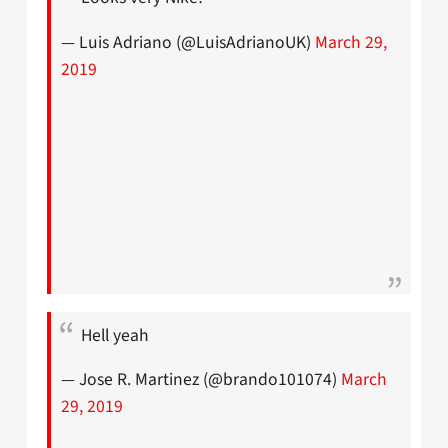
— Luis Adriano (@LuisAdrianoUK)
March 29,
2019
Hell yeah
— Jose R. Martinez (@brando101074)
March
29, 2019