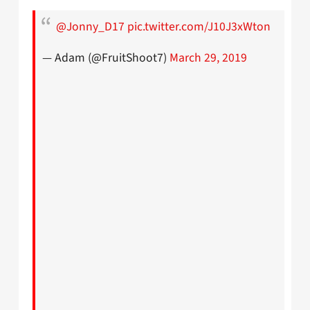
@Jonny_D17
pic.twitter.com/J10J3xWton
— Adam (@FruitShoot7)
March 29, 2019