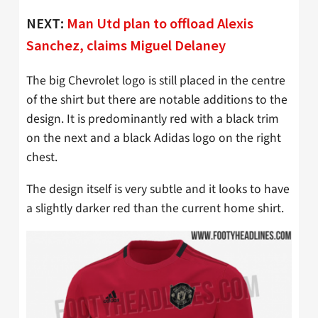
NEXT:
Man Utd plan to offload Alexis
Sanchez, claims Miguel Delaney
The big Chevrolet logo is still placed in the centre
of the shirt but there are notable additions to the
design. It is predominantly red with a black trim
on the next and a black Adidas logo on the right
chest.
The design itself is very subtle and it looks to have
a slightly darker red than the current home shirt.