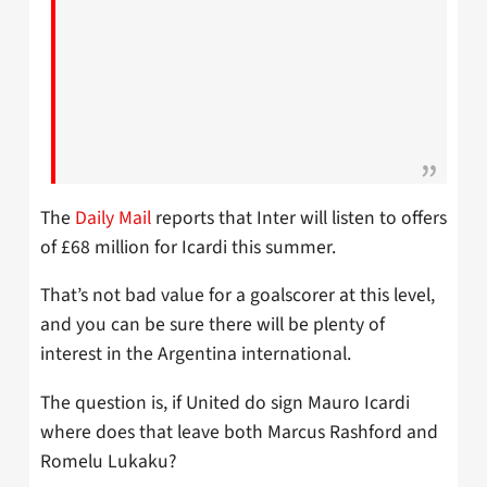
The
Daily Mail
reports that Inter will listen to offers
of £68 million for Icardi this summer.
That’s not bad value for a goalscorer at this level,
and you can be sure there will be plenty of
interest in the Argentina international.
The question is, if United do sign Mauro Icardi
where does that leave both Marcus Rashford and
Romelu Lukaku?