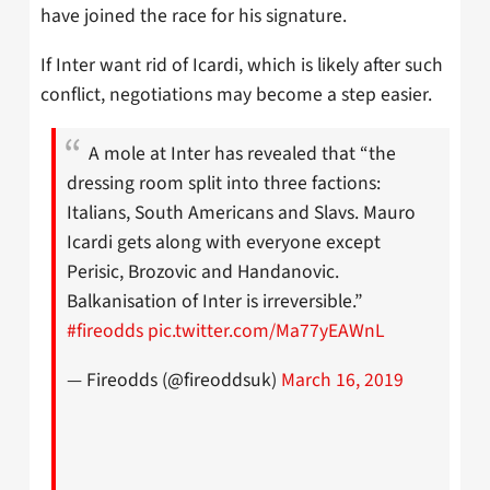
have joined the race for his signature.
If Inter want rid of Icardi, which is likely after such
conflict, negotiations may become a step easier.
A mole at Inter has revealed that “the
dressing room split into three factions:
Italians, South Americans and Slavs. Mauro
Icardi gets along with everyone except
Perisic, Brozovic and Handanovic.
Balkanisation of Inter is irreversible.”
#fireodds
pic.twitter.com/Ma77yEAWnL
— Fireodds (@fireoddsuk)
March 16, 2019