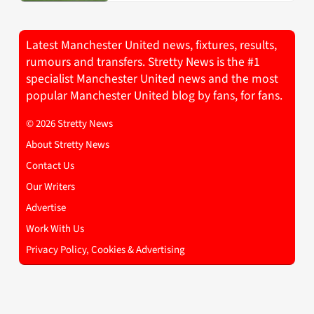
Latest Manchester United news, fixtures, results,
rumours and transfers. Stretty News is the #1
specialist Manchester United news and the most
popular Manchester United blog by fans, for fans.
© 2026 Stretty News
About Stretty News
Contact Us
Our Writers
Advertise
Work With Us
Privacy Policy, Cookies & Advertising