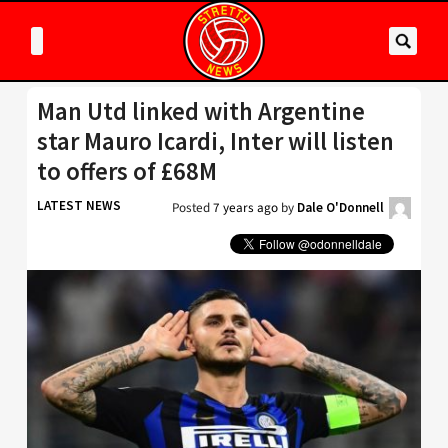
Man Utd linked with Argentine
star Mauro Icardi, Inter will listen
to offers of £68M
LATEST NEWS
Posted
7 years ago
by
Dale O'Donnell