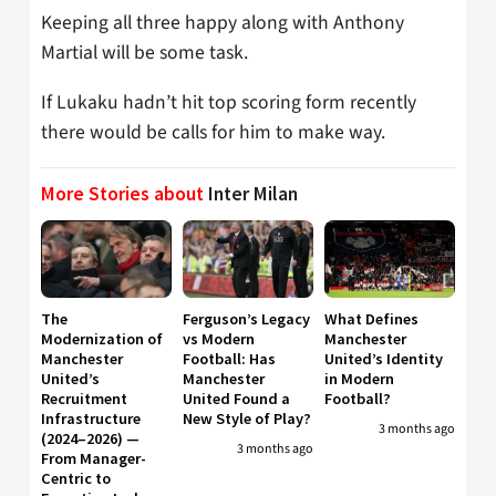
Keeping all three happy along with Anthony
Martial will be some task.
If Lukaku hadn’t hit top scoring form recently
there would be calls for him to make way.
More Stories about
Inter Milan
The
Ferguson’s Legacy
What Defines
Modernization of
vs Modern
Manchester
Manchester
Football: Has
United’s Identity
United’s
Manchester
in Modern
Recruitment
United Found a
Football?
Infrastructure
New Style of Play?
3 months ago
(2024–2026) —
3 months ago
From Manager-
Centric to