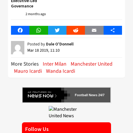
Executive-Led
Governance
2 months ago
Facebook
WhatsApp
Twitter
Reddit
Email
Share
Posted by
Dale O'Donnell
Mar 18 2019, 11:10
More Stories
Inter Milan
Manchester United
Mauro Icardi
Wanda Icardi
Football News 24/7
Follow Us