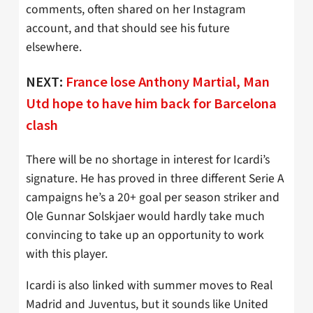
comments, often shared on her Instagram
account, and that should see his future
elsewhere.
NEXT:
France lose Anthony Martial, Man
Utd hope to have him back for Barcelona
clash
There will be no shortage in interest for Icardi’s
signature. He has proved in three different Serie A
campaigns he’s a 20+ goal per season striker and
Ole Gunnar Solskjaer would hardly take much
convincing to take up an opportunity to work
with this player.
Icardi is also linked with summer moves to Real
Madrid and Juventus, but it sounds like United