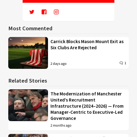
Most Commented
Carrick Blocks Mason Mount Exit as
Six Clubs Are Rejected
1
2 days ago
Related Stories
The Modernization of Manchester
United’s Recruitment
Infrastructure (2024–2026) — From
Manager-Centric to Executive-Led
Governance
2 months ago