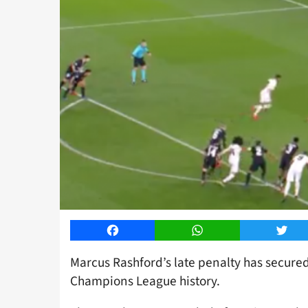
Facebook
WhatsApp
Twitt
Marcus Rashford’s late penalty has secur
Champions League history.