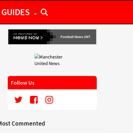
GUIDES
Football News 24/7
Follow Us
Most Commented