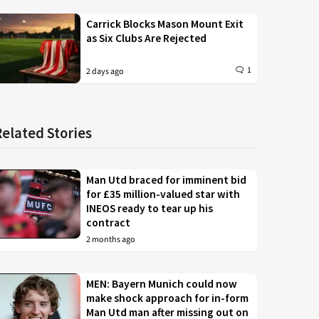
Carrick Blocks Mason Mount Exit
as Six Clubs Are Rejected
1
2 days ago
Related Stories
Man Utd braced for imminent bid
for £35 million-valued star with
INEOS ready to tear up his
contract
2 months ago
MEN: Bayern Munich could now
make shock approach for in-form
Man Utd man after missing out on