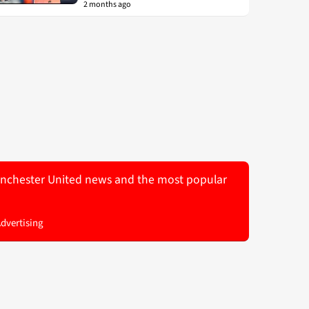
2 months ago
 Manchester United news and the most popular
Advertising