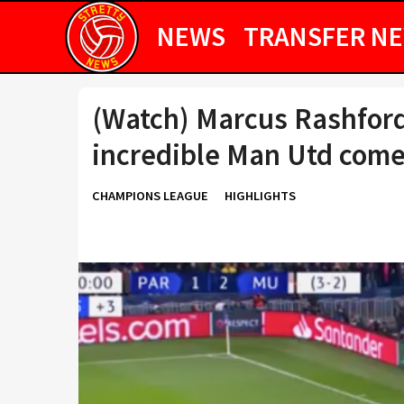
NEWS
TRANSFER N
(Watch) Marcus Rashfor
incredible Man Utd com
CHAMPIONS LEAGUE
HIGHLIGHTS