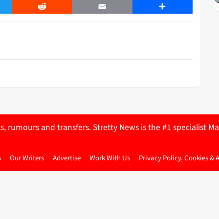
er
Reddit
Email
Share
ts, rumours and transfers. Stretty News is the #1 specialist
s
Our Writers
Advertise
Work With Us
Privacy Policy, Cookies & 