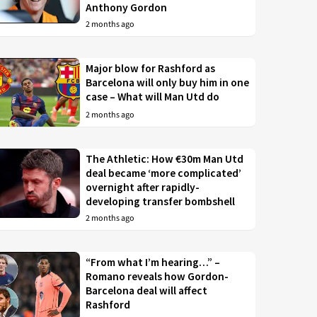
Anthony Gordon
2 months ago
Major blow for Rashford as
Barcelona will only buy him in one
case – What will Man Utd do
2 months ago
The Athletic: How €30m Man Utd
deal became ‘more complicated’
overnight after rapidly-
developing transfer bombshell
2 months ago
“From what I’m hearing…” –
Romano reveals how Gordon-
Barcelona deal will affect
Rashford