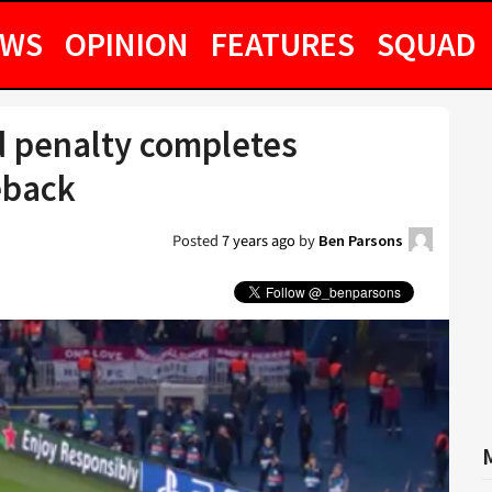
EWS
OPINION
FEATURES
SQUAD
d penalty completes
eback
Posted
7 years ago
by
Ben Parsons