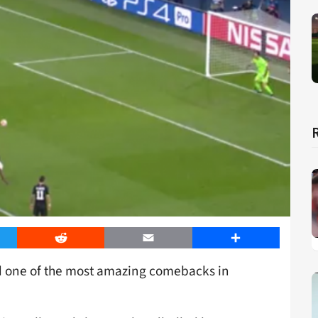
er
Reddit
Email
Share
ed one of the most amazing comebacks in