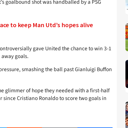
t’s goalbound shot was handballed by a PSG
ace to keep Man Utd’s hopes alive
ontroversially gave United the chance to win 3-1
 away goals.
ressure, smashing the ball past Gianluigi Buffon
e glimmer of hope they needed with a first-half
r since Cristiano Ronaldo to score two goals in