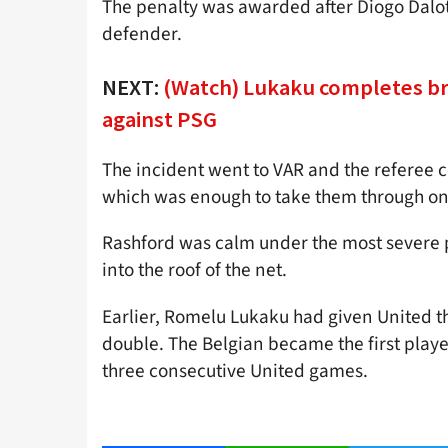
The penalty was awarded after Diogo Dalo
defender.
NEXT:
(Watch) Lukaku completes br
against PSG
The incident went to VAR and the referee c
which was enough to take them through on
Rashford was calm under the most severe p
into the roof of the net.
Earlier, Romelu Lukaku had given United th
double. The Belgian became the first playe
three consecutive United games.