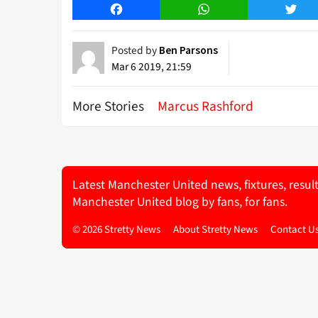
Facebook
WhatsApp
Twitt
Posted by
Ben Parsons
Mar 6 2019, 21:59
More Stories
Marcus Rashford
Latest Manchester United news, fixtures, resul
Manchester United blog by fans, for fans.
© 2026 Stretty News
About Stretty News
Contact U