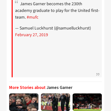
James Garner becomes the 230th
academy graduate to play for the United first-
team.
#mufc
— Samuel Luckhurst (@samuelluckhurst)
February 27, 2019
More Stories about
James Garner