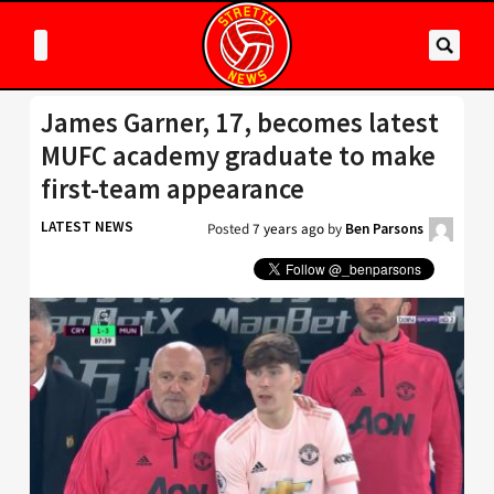
James Garner, 17, becomes latest
MUFC academy graduate to make
first-team appearance
LATEST NEWS
Posted
7 years ago
by
Ben Parsons