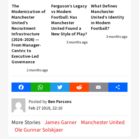
The
Ferguson’s Legacy
What Defines
Modernization of
vs Modern
Manchester
Manchester
Football: Has
United’s Identity
United’s
Manchester
in Modern
Recruitment
United Found a
Football?
Infrastructure
New Style of Play?
3 months ago
(2024–2026) —
3 months ago
From Manager-
Centric to
Executive-Led
Governance
2 months ago
Facebook
WhatsApp
Twitter
Reddit
Email
Share
Posted by
Ben Parsons
Feb 27 2019, 22:10
More Stories
James Garner
Manchester United
Ole Gunnar Solskjaer