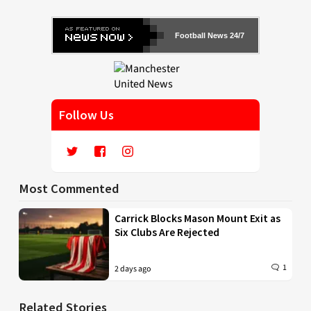
Football News 24/7
Follow Us
Most Commented
Carrick Blocks Mason Mount Exit as
Six Clubs Are Rejected
1
2 days ago
Related Stories