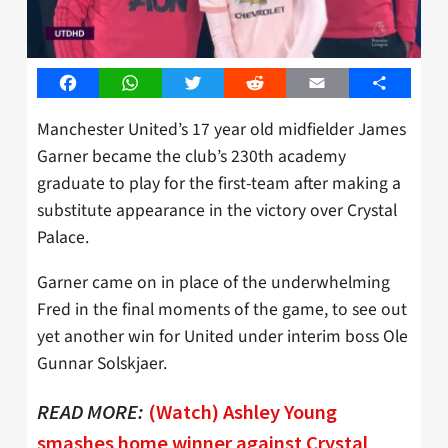
Facebook
WhatsApp
Twitter
Reddit
Email
Share
Manchester United’s 17 year old midfielder James
Garner became the club’s 230th academy
graduate to play for the first-team after making a
substitute appearance in the victory over Crystal
Palace.
Garner came on in place of the underwhelming
Fred in the final moments of the game, to see out
yet another win for United under interim boss Ole
Gunnar Solskjaer.
READ MORE:
(Watch) Ashley Young
smashes home winner against Crystal