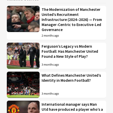
The Modernization of Manchester
United’s Recruitment
Infrastructure (2024–2026) — From
Manager-Centric to Executive-Led
Governance
2 months ago
Ferguson’s Legacy vs Modern
Football: Has Manchester United
Found a New Style of Play?
3 months ago
What Defines Manchester United’s
Identity in Modern Football?
3 months ago
International manager says Man
Utd have produced a player who’s a