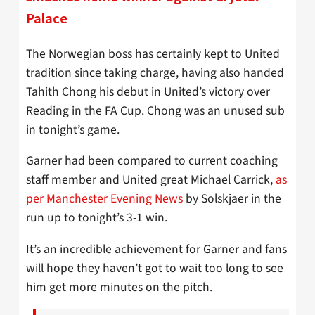
Palace
The Norwegian boss has certainly kept to United
tradition since taking charge, having also handed
Tahith Chong his debut in United’s victory over
Reading in the FA Cup. Chong was an unused sub
in tonight’s game.
Garner had been compared to current coaching
staff member and United great Michael Carrick,
as
per Manchester Evening News
by Solskjaer in the
run up to tonight’s 3-1 win.
It’s an incredible achievement for Garner and fans
will hope they haven’t got to wait too long to see
him get more minutes on the pitch.