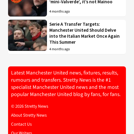
‘mini-Valverde’, it’s not Mainoo
4 months ago
Serie A Transfer Targets:
Manchester United Should Delve
into the Italian Market Once Again
This Summer
4 months ago
Latest Manchester United news, fixtures, results,
rumours and transfers. Stretty News is the #1
specialist Manchester United news and the most
popular Manchester United blog by fans, for fans.
© 2026 Stretty News
About Stretty News
Contact Us
Our Writers