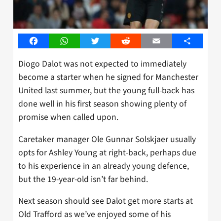
Facebook
WhatsApp
Twitter
Reddit
Email
Share
Diogo Dalot was not expected to immediately
become a starter when he signed for Manchester
United last summer, but the young full-back has
done well in his first season showing plenty of
promise when called upon.
Caretaker manager Ole Gunnar Solskjaer usually
opts for Ashley Young at right-back, perhaps due
to his experience in an already young defence,
but the 19-year-old isn’t far behind.
Next season should see Dalot get more starts at
Old Trafford as we’ve enjoyed some of his