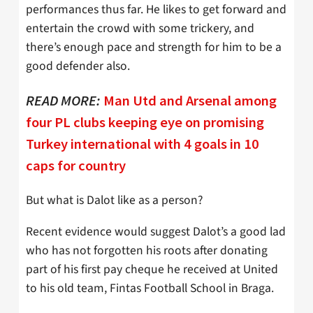
performances thus far. He likes to get forward and
entertain the crowd with some trickery, and
there’s enough pace and strength for him to be a
good defender also.
READ MORE:
Man Utd and Arsenal among
four PL clubs keeping eye on promising
Turkey international with 4 goals in 10
caps for country
But what is Dalot like as a person?
Recent evidence would suggest Dalot’s a good lad
who has not forgotten his roots after donating
part of his first pay cheque he received at United
to his old team, Fintas Football School in Braga.