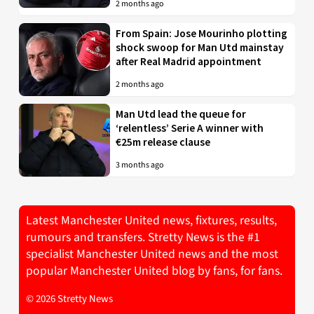
2 months ago
From Spain: Jose Mourinho plotting
shock swoop for Man Utd mainstay
after Real Madrid appointment
2 months ago
Man Utd lead the queue for
‘relentless’ Serie A winner with
€25m release clause
3 months ago
Latest Manchester United news, fixtures, results,
rumours and transfers. Stretty News is the #1
specialist Manchester United news and the most
popular Manchester United blog by fans, for fans.
© 2026 Stretty News