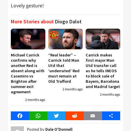
Lovely gesture!
More Stories about
Diogo Dalot
Michael Carrick
“Real leader” –
Carrick makes
confirms why
Carrick told Man
first major Man
another Red is
Utd that
Utd transfer call
absent along with
‘underrated’ Red
as he tells INEOS
Casemiro vs
must remain at
to block sale of
Brighton after
Old Trafford
Bayern, Barcelona
summer exit
and Madrid target
2 months ago
agreement
2 months ago
2 months ago
Facebook
WhatsApp
Twitter
Reddit
Email
Share
Posted by
Dale O'Donnell