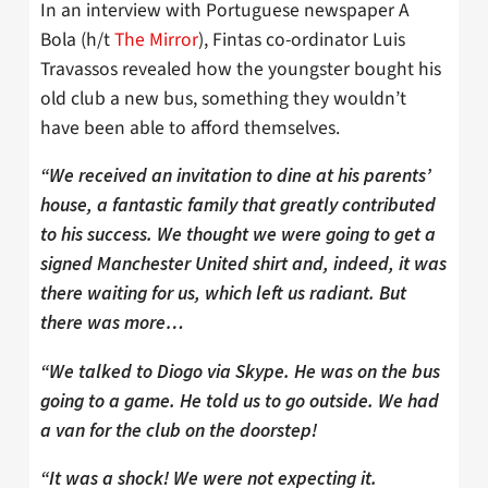
In an interview with Portuguese newspaper A
Bola (h/t
The Mirror
), Fintas co-ordinator Luis
Travassos revealed how the youngster bought his
old club a new bus, something they wouldn’t
have been able to afford themselves.
“We received an invitation to dine at his parents’
house, a fantastic family that greatly contributed
to his success. We thought we were going to get a
signed Manchester United shirt and, indeed, it was
there waiting for us, which left us radiant. But
there was more…
“We talked to Diogo via Skype. He was on the bus
going to a game. He told us to go outside. We had
a van for the club on the doorstep!
“It was a shock! We were not expecting it.