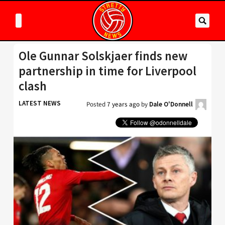
Ole Gunnar Solskjaer finds new
partnership in time for Liverpool
clash
LATEST NEWS
Posted
7 years ago
by
Dale O'Donnell