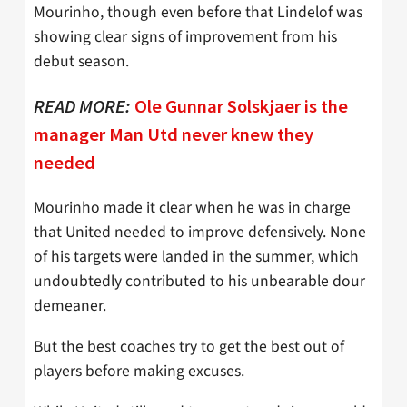
Mourinho, though even before that Lindelof was
showing clear signs of improvement from his
debut season.
READ MORE:
Ole Gunnar Solskjaer is the
manager Man Utd never knew they
needed
Mourinho made it clear when he was in charge
that United needed to improve defensively. None
of his targets were landed in the summer, which
undoubtedly contributed to his unbearable dour
demeaner.
But the best coaches try to get the best out of
players before making excuses.