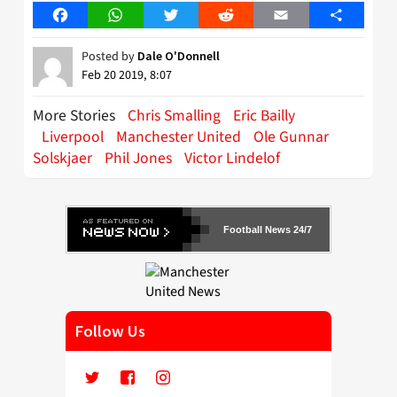
Facebook
WhatsApp
Twitter
Reddit
Email
Share
Posted by
Dale O'Donnell
Feb 20 2019, 8:07
More Stories
Chris Smalling
Eric Bailly
Liverpool
Manchester United
Ole Gunnar
Solskjaer
Phil Jones
Victor Lindelof
Football News 24/7
Follow Us