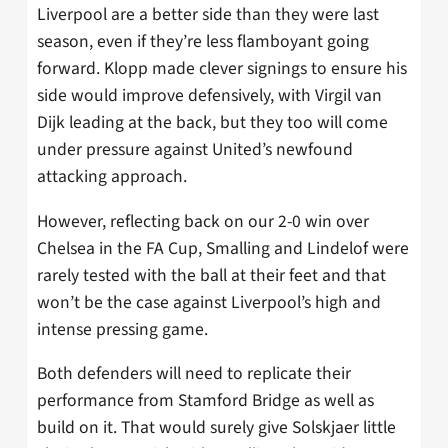
Liverpool are a better side than they were last
season, even if they’re less flamboyant going
forward. Klopp made clever signings to ensure his
side would improve defensively, with Virgil van
Dijk leading at the back, but they too will come
under pressure against United’s newfound
attacking approach.
However, reflecting back on our 2-0 win over
Chelsea in the FA Cup, Smalling and Lindelof were
rarely tested with the ball at their feet and that
won’t be the case against Liverpool’s high and
intense pressing game.
Both defenders will need to replicate their
performance from Stamford Bridge as well as
build on it. That would surely give Solskjaer little