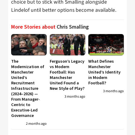
choice but to stick with Smalling alongside
Lindelof until better options become available.
More Stories about
Chris Smalling
The
Ferguson’s Legacy
What Defines
Modernization of
vs Modern
Manchester
Manchester
Football: Has
United’s Identity
United’s
Manchester
in Modern
Recruitment
United Found a
Football?
Infrastructure
New Style of Play?
3 months ago
(2024–2026) —
3 months ago
From Manager-
Centric to
Executive-Led
Governance
2 months ago