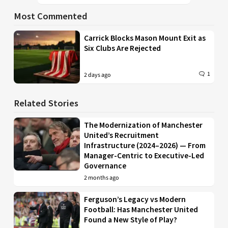
Most Commented
Carrick Blocks Mason Mount Exit as
Six Clubs Are Rejected
1
2 days ago
Related Stories
The Modernization of Manchester
United’s Recruitment
Infrastructure (2024–2026) — From
Manager-Centric to Executive-Led
Governance
2 months ago
Ferguson’s Legacy vs Modern
Football: Has Manchester United
Found a New Style of Play?