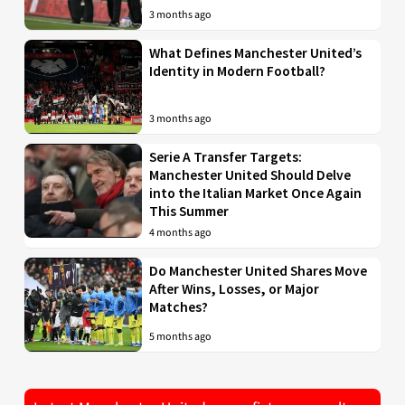
3 months ago
What Defines Manchester United’s
Identity in Modern Football?
3 months ago
Serie A Transfer Targets:
Manchester United Should Delve
into the Italian Market Once Again
This Summer
4 months ago
Do Manchester United Shares Move
After Wins, Losses, or Major
Matches?
5 months ago