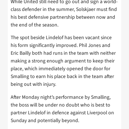
While United still need to go out and sign a world-
class defender in the summer, Solskjaer must find
his best defensive partnership between now and
the end of the season.
The spot beside Lindelof has been vacant since
his form significantly improved. Phil Jones and
Eric Bailly both had runs in the team with neither
making a strong enough argument to keep their
place, which immediately opened the door for
Smalling to earn his place back in the team after
being out with injury.
After Monday night’s performance by Smalling,
the boss will be under no doubt who is best to
partner Lindelof in defence against Liverpool on
Sunday and potentially beyond.