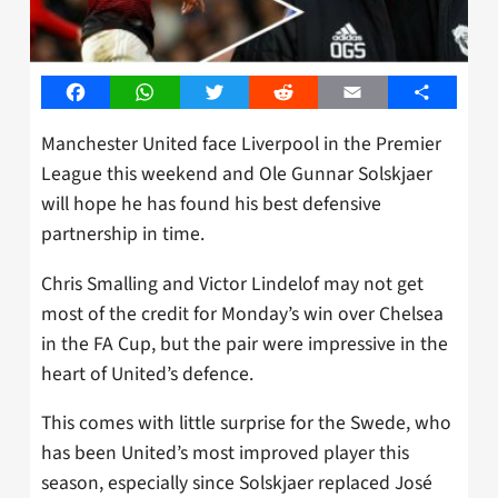
Facebook
WhatsApp
Twitter
Reddit
Email
Share
Manchester United face Liverpool in the Premier
League this weekend and Ole Gunnar Solskjaer
will hope he has found his best defensive
partnership in time.
Chris Smalling and Victor Lindelof may not get
most of the credit for Monday’s win over Chelsea
in the FA Cup, but the pair were impressive in the
heart of United’s defence.
This comes with little surprise for the Swede, who
has been United’s most improved player this
season, especially since Solskjaer replaced José