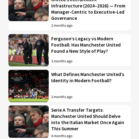
Infrastructure (2024–2026) — From
Manager-Centric to Executive-Led
Governance
2 months ago
Ferguson’s Legacy vs Modern
Football: Has Manchester United
Found a New Style of Play?
3 months ago
What Defines Manchester United’s
Identity in Modern Football?
3 months ago
Serie A Transfer Targets:
Manchester United Should Delve
into the Italian Market Once Again
This Summer
4 months ago