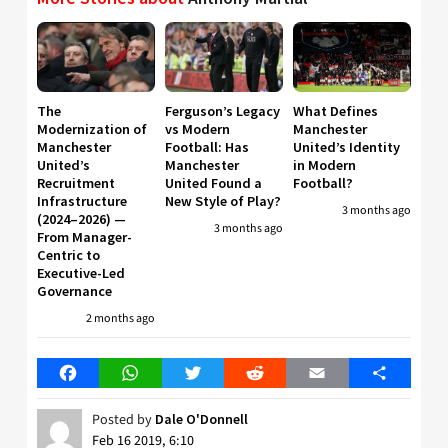
The
Ferguson’s Legacy
What Defines
Modernization of
vs Modern
Manchester
Manchester
Football: Has
United’s Identity
United’s
Manchester
in Modern
Recruitment
United Found a
Football?
Infrastructure
New Style of Play?
3 months ago
(2024–2026) —
3 months ago
From Manager-
Centric to
Executive-Led
Governance
2 months ago
Facebook
WhatsApp
Twitter
Reddit
Email
Share
Posted by
Dale O'Donnell
Feb 16 2019, 6:10