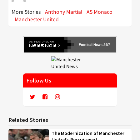
More Stories
Anthony Martial
AS Monaco
Manchester United
Football News 24/7
Follow Us
Related Stories
The Modernization of Manchester
United’s Recruitment