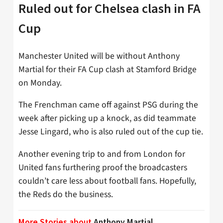
Ruled out for Chelsea clash in FA
Cup
Manchester United will be without Anthony
Martial for their FA Cup clash at Stamford Bridge
on Monday.
The Frenchman came off against PSG during the
week after picking up a knock, as did teammate
Jesse Lingard, who is also ruled out of the cup tie.
Another evening trip to and from London for
United fans furthering proof the broadcasters
couldn’t care less about football fans. Hopefully,
the Reds do the business.
More Stories about
Anthony Martial