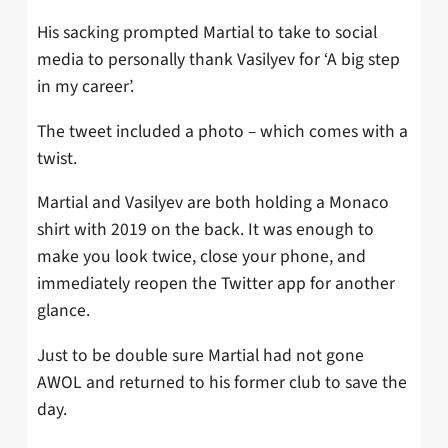
His sacking prompted Martial to take to social
media to personally thank Vasilyev for ‘A big step
in my career’.
The tweet included a photo – which comes with a
twist.
Martial and Vasilyev are both holding a Monaco
shirt with 2019 on the back. It was enough to
make you look twice, close your phone, and
immediately reopen the Twitter app for another
glance.
Just to be double sure Martial had not gone
AWOL and returned to his former club to save the
day.