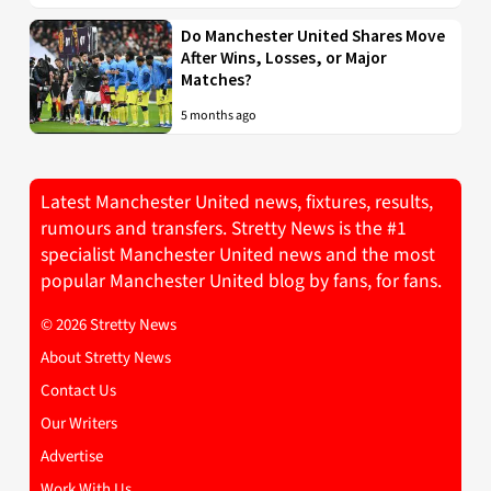
Do Manchester United Shares Move
After Wins, Losses, or Major
Matches?
5 months ago
Latest Manchester United news, fixtures, results,
rumours and transfers. Stretty News is the #1
specialist Manchester United news and the most
popular Manchester United blog by fans, for fans.
© 2026 Stretty News
About Stretty News
Contact Us
Our Writers
Advertise
Work With Us