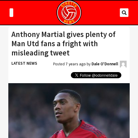
Anthony Martial gives plenty of
Man Utd fans a fright with
misleading tweet
LATEST NEWS
Posted
7 years ago
by
Dale O'Donnell