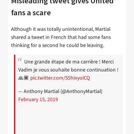
Misleading tweet gives United
fans a scare
Although it was totally unintentional, Martial
shared a tweet in French that had some fans
thinking for a second he could be leaving.
Une grande étape de ma carrière ! Merci
Vadim je vous souhaite bonne continuation !
🙏🏾
pic.twitter.com/S5hixyoiCQ
— Anthony Martial (@AnthonyMartial)
February 15, 2019