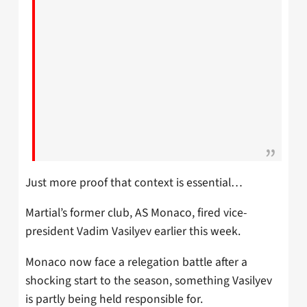
Just more proof that context is essential…
Martial’s former club, AS Monaco, fired vice-
president Vadim Vasilyev earlier this week.
Monaco now face a relegation battle after a
shocking start to the season, something Vasilyev
is partly being held responsible for.