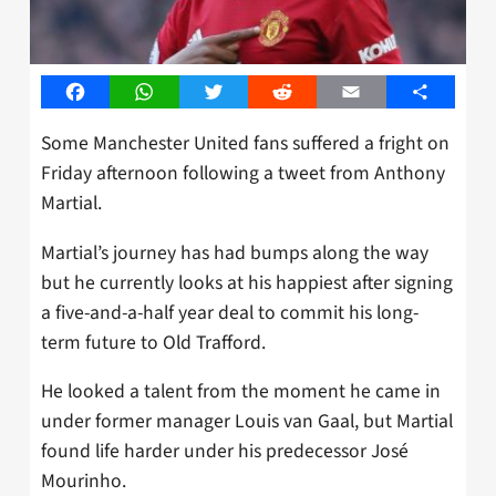
Facebook
WhatsApp
Twitter
Reddit
Email
Share
Some Manchester United fans suffered a fright on
Friday afternoon following a tweet from Anthony
Martial.
Martial’s journey has had bumps along the way
but he currently looks at his happiest after signing
a five-and-a-half year deal to commit his long-
term future to Old Trafford.
He looked a talent from the moment he came in
under former manager Louis van Gaal, but Martial
found life harder under his predecessor José
Mourinho.