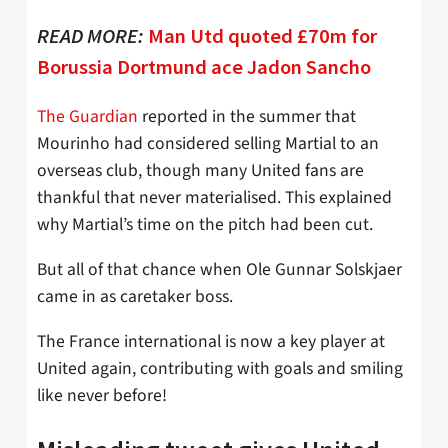
READ MORE:
Man Utd quoted £70m for
Borussia Dortmund ace Jadon Sancho
The Guardian
reported in the summer that
Mourinho had considered selling Martial to an
overseas club, though many United fans are
thankful that never materialised. This explained
why Martial’s time on the pitch had been cut.
But all of that chance when Ole Gunnar Solskjaer
came in as caretaker boss.
The France international is now a key player at
United again, contributing with goals and smiling
like never before!