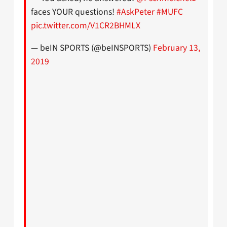
faces YOUR questions!
#AskPeter
#MUFC
pic.twitter.com/V1CR2BHMLX
— beIN SPORTS (@beINSPORTS)
February 13,
2019