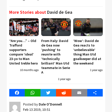
More Stories about
David de Gea
“Are you…” – Old
From Italy: David
‘Wow’: David de
Trafford
de Gea now
Gea reacts to
supporters
‘pushing’ to
‘unbelievable’
compare ‘ideal’
reunite with
thing Man Utd
23-yo to Man
‘technically
goalkeeper did at
United treble hero
brilliant’ Man Utd
the weekend
teammate in Serie
10 months ago
1 year ago
A
1 year ago
Facebook
WhatsApp
Twitter
Reddit
Email
Share
Posted by
Dale O'Donnell
Feb 13 2019, 10:51