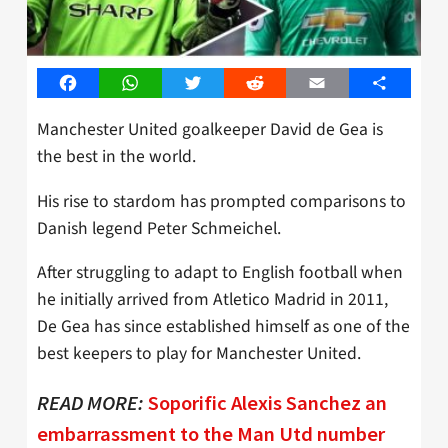
Facebook
WhatsApp
Twitter
Reddit
Email
Share
Manchester United goalkeeper David de Gea is
the best in the world.
His rise to stardom has prompted comparisons to
Danish legend Peter Schmeichel.
After struggling to adapt to English football when
he initially arrived from Atletico Madrid in 2011,
De Gea has since established himself as one of the
best keepers to play for Manchester United.
READ MORE:
Soporific Alexis Sanchez an
embarrassment to the Man Utd number