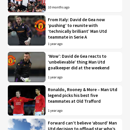
10 months ago
From Italy: David de Gea now
‘pushing’ to reunite with
‘technically brilliant’ Man Utd
teammate in Serie A
1 year ago
‘Wow’: David de Gea reacts to
‘unbelievable’ thing Man Utd
goalkeeper did at the weekend
1 year ago
Ronaldo, Rooney & More – Man Utd
legend picks his best five
teammates at Old Trafford
1 year ago
Forward can’t believe ‘absurd’ Man
Utd decision to offload star who’s