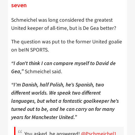
seven
Schmeichel was long considered the greatest
United keeper of all-time, but is De Gea better?
The question was put to the former United goalie
on beIN SPORTS.
“I don’t think I can compare myself to David de
Schmeichel said.
Gea,”
“I’m Danish, half Polish, he’s Spanish, two
different worlds. We speak two different
languages, but what a fantastic goalkeeper he’s
turned out to be, and he can carry on for many
years for Manchester United.”
You asked, he answered!
@Pschmeichel1