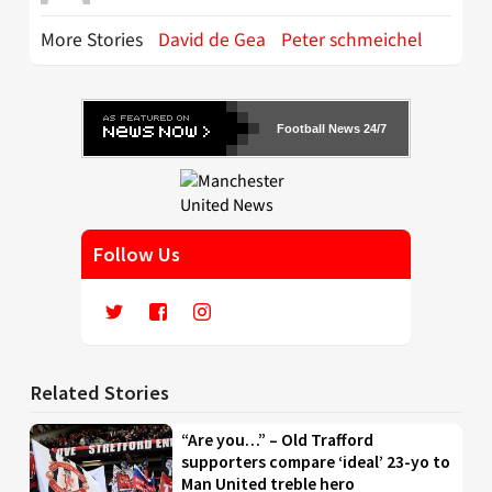
More Stories
David de Gea
Peter schmeichel
Football News 24/7
Follow Us
Related Stories
“Are you…” – Old Trafford
supporters compare ‘ideal’ 23-yo to
Man United treble hero