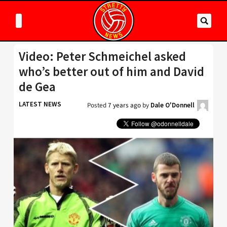
Video: Peter Schmeichel asked
who’s better out of him and David
de Gea
LATEST NEWS
Posted
7 years ago
by
Dale O'Donnell