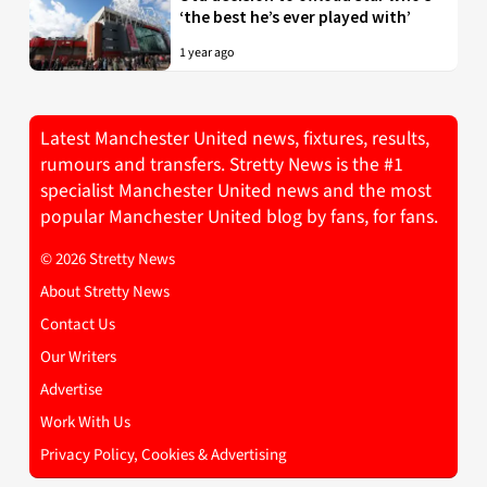
‘the best he’s ever played with’
1 year ago
Latest Manchester United news, fixtures, results,
rumours and transfers. Stretty News is the #1
specialist Manchester United news and the most
popular Manchester United blog by fans, for fans.
© 2026 Stretty News
About Stretty News
Contact Us
Our Writers
Advertise
Work With Us
Privacy Policy, Cookies & Advertising