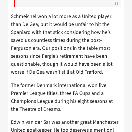
Schmeichel won a lot more as a United player
than De Gea, but it would be unfair to hit the
Spaniard with that stick considering how he’s
saved us countless times during the post-
Ferguson era. Our positions in the table most
seasons since Fergie’s retirement have been
questionable, though it would have been a lot
worse if De Gea wasn’t still at Old Trafford.
The former Denmark international won five
Premier League titles, three FA Cups and a
Champions League during his eight seasons at
the Theatre of Dreams.
Edwin van der Sar was another great Manchester
United goalkeeper. He too deserves a mention!