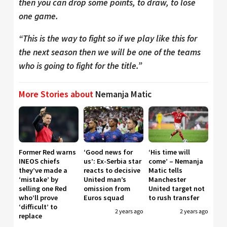
then you can drop some points, to draw, to lose
one game.
“This is the way to fight so if we play like this for
the next season then we will be one of the teams
who is going to fight for the title.”
More Stories about
Nemanja Matic
Former Red warns
‘Good news for
‘His time will
INEOS chiefs
us’: Ex-Serbia star
come’ – Nemanja
they’ve made a
reacts to decisive
Matic tells
‘mistake’ by
United man’s
Manchester
selling one Red
omission from
United target not
who’ll prove
Euros squad
to rush transfer
‘difficult’ to
2 years ago
2 years ago
replace