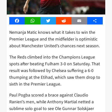
Facebook
WhatsApp
Twitter
Reddit
Email
Share
Nemanja Matic knows what it takes to win the
Premier League and the midfielder is optimistic
about Manchester United’s chances next season.
The Reds climbed into the Champions League
spots after beating Fulham 3-0 on Saturday. That
result was followed by Chelsea suffering a 6-0
thumping at the Etihad, which saw them drop to
sixth in the Premier League.
Paul Pogba scored a brace against Claudio
Ranieri’s men, while Anthony Martial netted a
sublime solo goal to see Ole Gunnar Solskjaer