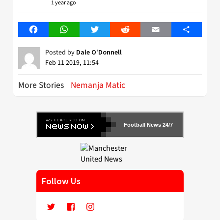
1 year ago
Facebook
WhatsApp
Twitter
Reddit
Email
Share
Posted by
Dale O'Donnell
Feb 11 2019, 11:54
More Stories
Nemanja Matic
Football News 24/7
Follow Us