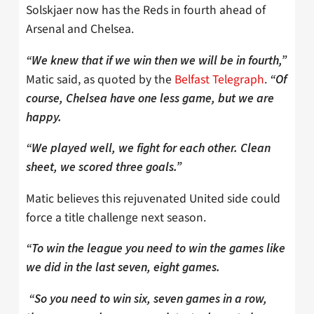
Solskjaer now has the Reds in fourth ahead of
Arsenal and Chelsea.
“We knew that if we win then we will be in fourth,”
Matic said, as quoted by the
Belfast Telegraph
.
“Of
course, Chelsea have one less game, but we are
happy.
“We played well, we fight for each other. Clean
sheet, we scored three goals.”
Matic believes this rejuvenated United side could
force a title challenge next season.
“To win the league you need to win the games like
we did in the last seven, eight games.
“So you need to win six, seven games in a row,