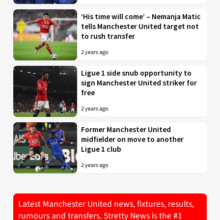
‘His time will come’ – Nemanja Matic
tells Manchester United target not
to rush transfer
2 years ago
Ligue 1 side snub opportunity to
sign Manchester United striker for
free
2 years ago
Former Manchester United
midfielder on move to another
Ligue 1 club
2 years ago
Latest Manchester United news, fixtures, results,
rumours and transfers. Stretty News is the #1