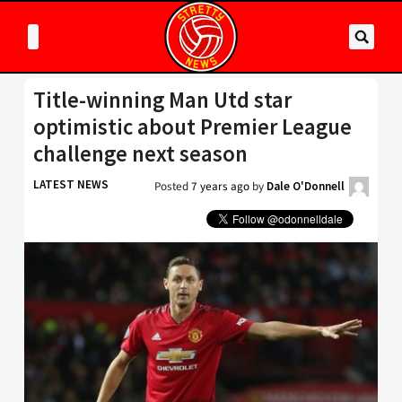
Title-winning Man Utd star
optimistic about Premier League
challenge next season
LATEST NEWS
Posted
7 years ago
by
Dale O'Donnell