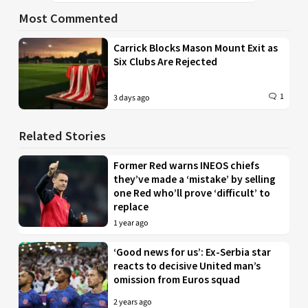
Most Commented
Carrick Blocks Mason Mount Exit as
Six Clubs Are Rejected
1
3 days ago
Related Stories
Former Red warns INEOS chiefs
they’ve made a ‘mistake’ by selling
one Red who’ll prove ‘difficult’ to
replace
1 year ago
‘Good news for us’: Ex-Serbia star
reacts to decisive United man’s
omission from Euros squad
2 years ago