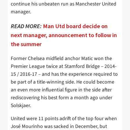
continue his unbeaten run as Manchester United
manager.
READ MORE:
Man Utd board decide on
next manager, announcement to follow in
the summer
Former Chelsea midfield anchor Matic won the
Premier League twice at Stamford Bridge – 2014-
15 / 2016-17 – and has the experience required to
be part of a title-winning side. He could become
an even more influential figure in the side after
rediscovering his best form a month ago under
Solskjaer.
United were 11 points adrift of the top four when
José Mourinho was sacked in December, but