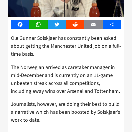
Facebook
WhatsApp
Twitter
Reddit
Email
Share
Ole Gunnar Solskjaer has constantly been asked
about getting the Manchester United job on a full-
time basis.
The Norwegian arrived as caretaker manager in
mid-December and is currently on an 11-game
unbeaten streak across all competitions,
including away wins over Arsenal and Tottenham.
Journalists, however, are doing their best to build
a narrative which has been boosted by Solskjaer’s
work to date.