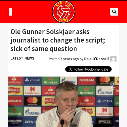
Ole Gunnar Solskjaer asks
journalist to change the script;
sick of same question
LATEST NEWS
Posted
7 years ago
by
Dale O'Donnell