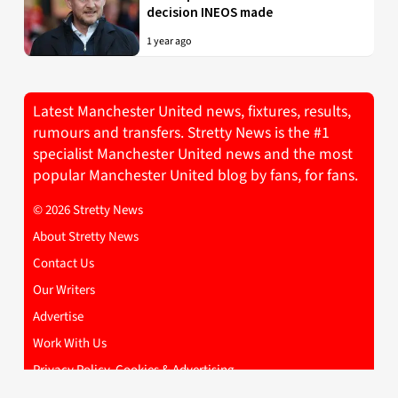
decision INEOS made
1 year ago
Latest Manchester United news, fixtures, results,
rumours and transfers. Stretty News is the #1
specialist Manchester United news and the most
popular Manchester United blog by fans, for fans.
© 2026 Stretty News
About Stretty News
Contact Us
Our Writers
Advertise
Work With Us
Privacy Policy, Cookies & Advertising