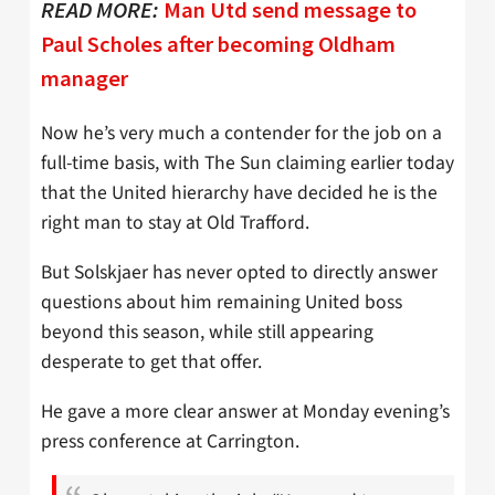
READ MORE:
Man Utd send message to
Paul Scholes after becoming Oldham
manager
Now he’s very much a contender for the job on a
full-time basis, with The Sun claiming earlier today
that the United hierarchy have decided he is the
right man to stay at Old Trafford.
But Solskjaer has never opted to directly answer
questions about him remaining United boss
beyond this season, while still appearing
desperate to get that offer.
He gave a more clear answer at Monday evening’s
press conference at Carrington.