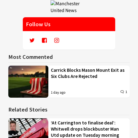
Follow Us
Most Commented
Carrick Blocks Mason Mount Exit as
Six Clubs Are Rejected
1
1 day ago
Related Stories
‘At Carrington to finalise deal’:
Whitwell drops blockbuster Man
Utd update on Tuesday morning