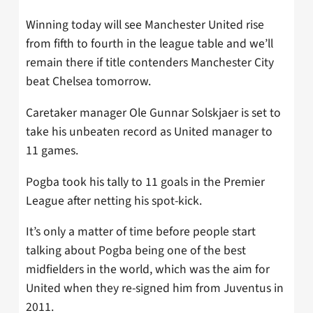
Winning today will see Manchester United rise
from fifth to fourth in the league table and we’ll
remain there if title contenders Manchester City
beat Chelsea tomorrow.
Caretaker manager Ole Gunnar Solskjaer is set to
take his unbeaten record as United manager to
11 games.
Pogba took his tally to 11 goals in the Premier
League after netting his spot-kick.
It’s only a matter of time before people start
talking about Pogba being one of the best
midfielders in the world, which was the aim for
United when they re-signed him from Juventus in
2011.