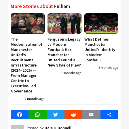
More Stories about
Fulham
The
Ferguson’s Legacy
What Defines
Modernization of
vs Modern
Manchester
Manchester
Football: Has
United’s Identity
United’s
Manchester
in Modern
Recruitment
United Found a
Football?
Infrastructure
New Style of Play?
3 months ago
(2024–2026) —
3 months ago
From Manager-
Centric to
Executive-Led
Governance
2 months ago
Facebook
WhatsApp
Twitter
Reddit
Email
Share
Posted by
Dale O'Donnell