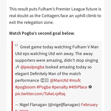
This result puts Fulham’s Premier League future is
real doubt as the Cottagers face an uphill climb to
exit the relegation zone.
Watch Pogba’s second goal below.
Great game today watching Fulham V Man
Utd eps watching Utd win away. The away
supporters were amazing, didn’t stop singing
🎶
@paulpogba
looked amazing today so
elegant Definitely Man of the match
performance 👏🏻
@ManUtd
#mufc
#pogboom
#Pogba
#penalty
#4thPlace
⚽️
pic.twitter.com/TsAeLrpRsq
— Nigel Flanagan (@nigeljflanagan)
February