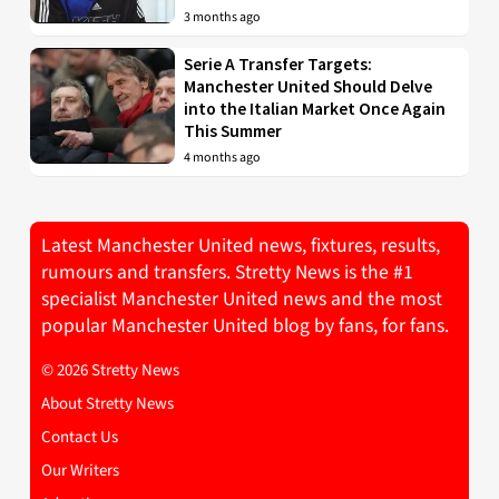
3 months ago
Serie A Transfer Targets:
Manchester United Should Delve
into the Italian Market Once Again
This Summer
4 months ago
Latest Manchester United news, fixtures, results,
rumours and transfers. Stretty News is the #1
specialist Manchester United news and the most
popular Manchester United blog by fans, for fans.
© 2026 Stretty News
About Stretty News
Contact Us
Our Writers