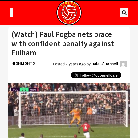
(Watch) Paul Pogba nets brace
with confident penalty against
Fulham
HIGHLIGHTS
Posted
7 years ago
by
Dale O'Donnell