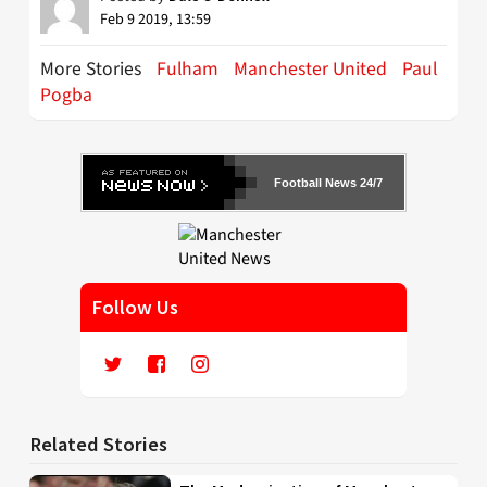
Feb 9 2019, 13:59
More Stories
Fulham
Manchester United
Paul
Pogba
Football News 24/7
Follow Us
Related Stories