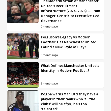
The Modernization of Manchester
United’s Recruitment
Infrastructure (2024–2026) — From
Manager-Centric to Executive-Led
Governance
2 months ago
Ferguson’s Legacy vs Modern
Football: Has Manchester United
Found a New Style of Play?
3 months ago
What Defines Manchester United’s
Identity in Modern Football?
3 months ago
Pogba warns Man Utd they have a
player in their ranks who ‘all the
clubs’ will be after, he’s too
‘talented’