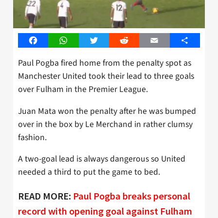
Facebook
WhatsApp
Twitter
Reddit
Email
Share
Paul Pogba fired home from the penalty spot as
Manchester United took their lead to three goals
over Fulham in the Premier League.
Juan Mata won the penalty after he was bumped
over in the box by Le Merchand in rather clumsy
fashion.
A two-goal lead is always dangerous so United
needed a third to put the game to bed.
READ MORE:
Paul Pogba breaks personal
record with opening goal against Fulham