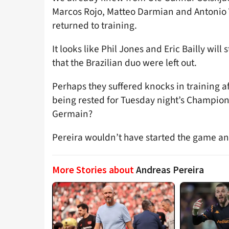
Marcos Rojo, Matteo Darmian and Antonio V
returned to training.
It looks like Phil Jones and Eric Bailly will 
that the Brazilian duo were left out.
Perhaps they suffered knocks in training aft
being rested for Tuesday night’s Champions
Germain?
Pereira wouldn’t have started the game a
More Stories about
Andreas Pereira