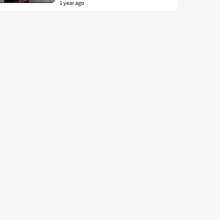
1 year ago