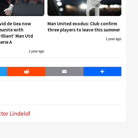
avid de Gea now
Man United exodus: Club confirm
reunite with
three players to leave this summer
rilliant’ Man Utd
1 year ago
erie A
1 year ago
er
Reddit
Email
Share
ctor Lindelof