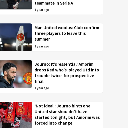
teammate in Serie A
1 year ago
Man United exodus: Club confirm
three players to leave this
summer
1 year ago
Journo: It’s ‘essential’ Amorim
drops Red who’s ‘played Utd into
trouble twice’ for prospective
final
1 year ago
‘Not ideal’: Journo hints one
United star shouldn’t have
started tonight, but Amorim was
forced into change