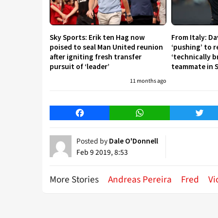
Sky Sports: Erik ten Hag now
From Italy: D
poised to seal Man United reunion
‘pushing’ to 
after igniting fresh transfer
‘technically b
pursuit of ‘leader’
teammate in S
11 months ago
Facebook
WhatsApp
Twitt
Posted by
Dale O'Donnell
Feb 9 2019, 8:53
More Stories
Andreas Pereira
Fred
Vi