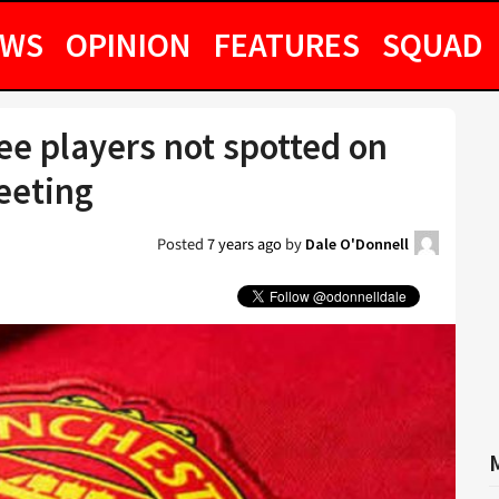
EWS
OPINION
FEATURES
SQUAD
e players not spotted on
eeting
Posted
7 years ago
by
Dale O'Donnell