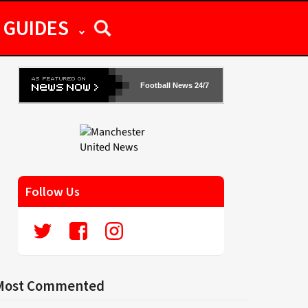
GUIDES
Football News 24/7
Follow Us
Most Commented