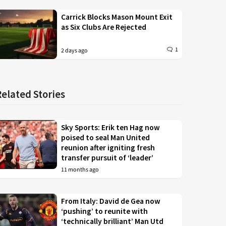
Carrick Blocks Mason Mount Exit
as Six Clubs Are Rejected
1
2 days ago
Related Stories
Sky Sports: Erik ten Hag now
poised to seal Man United
reunion after igniting fresh
transfer pursuit of ‘leader’
11 months ago
From Italy: David de Gea now
‘pushing’ to reunite with
‘technically brilliant’ Man Utd