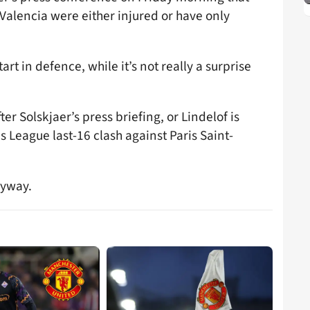
alencia were either injured or have only
start in defence, while it’s not really a surprise
er Solskjaer’s press briefing, or Lindelof is
 League last-16 clash against Paris Saint-
nyway.