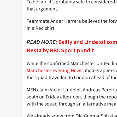
To be fair, it’s probably safe to considered
that argument.
Teammate Ander Herrera believes the forw
in a Red shirt.
READ MORE:
Bailly and Lindelof co
Nesta by BBC Sport pundit
While the confirmed Manchester United lin
Manchester Evening News
photographers n
the squad travelled to London ahead of th
MEN claim Victor Lindelof, Andreas Pereir
south on Friday afternoon, though the report 
with the squad through an alternative mean
We already knew from Ole Gunnar Solskjae