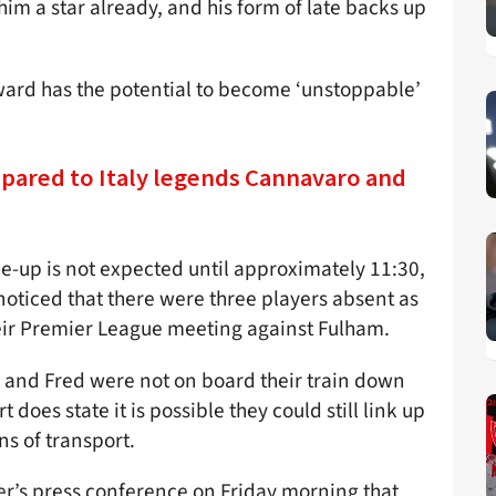
 him a star already, and his form of late backs up
ard has the potential to become ‘unstoppable’
mpared to Italy legends Cannavaro and
e-up is not expected until approximately 11:30,
oticed that there were three players absent as
eir Premier League meeting against Fulham.
a and Fred were not on board their train down
does state it is possible they could still link up
s of transport.
r’s press conference on Friday morning that