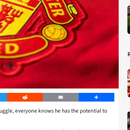
er
Reddit
Email
Share
ggle, everyone knows he has the potential to