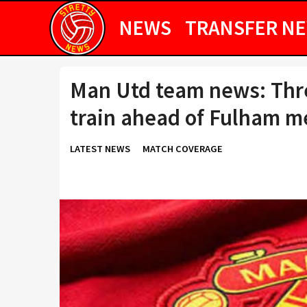
NEWS
TRANSFER N
Man Utd team news: Thre
train ahead of Fulham m
LATEST NEWS
MATCH COVERAGE