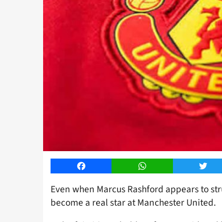
Facebook
WhatsApp
Twitt
Even when Marcus Rashford appears to stru
become a real star at Manchester United.