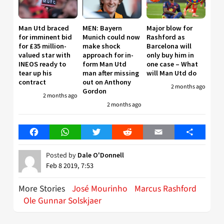
Man Utd braced
MEN: Bayern
Major blow for
for imminent bid
Munich could now
Rashford as
for £35 million-
make shock
Barcelona will
valued star with
approach for in-
only buy him in
INEOS ready to
form Man Utd
one case – What
tear up his
man after missing
will Man Utd do
contract
out on Anthony
2 months ago
Gordon
2 months ago
2 months ago
Facebook
WhatsApp
Twitter
Reddit
Email
Share
Posted by
Dale O'Donnell
Feb 8 2019, 7:53
More Stories
José Mourinho
Marcus Rashford
Ole Gunnar Solskjaer