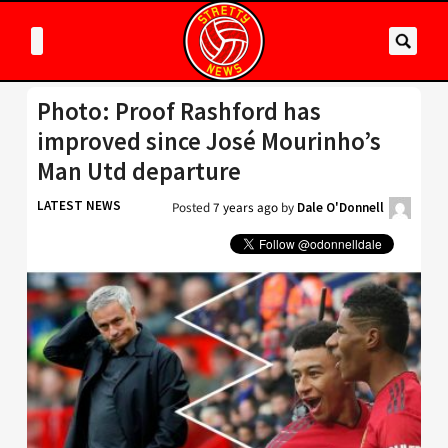
Photo: Proof Rashford has
improved since José Mourinho’s
Man Utd departure
LATEST NEWS
Posted
7 years ago
by
Dale O'Donnell