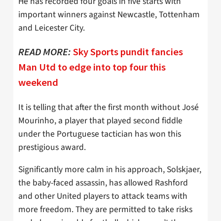
He has recorded four goals in five starts with
important winners against Newcastle, Tottenham
and Leicester City.
READ MORE:
Sky Sports pundit fancies
Man Utd to edge into top four this
weekend
It is telling that after the first month without José
Mourinho, a player that played second fiddle
under the Portuguese tactician has won this
prestigious award.
Significantly more calm in his approach, Solskjaer,
the baby-faced assassin, has allowed Rashford
and other United players to attack teams with
more freedom. They are permitted to take risks