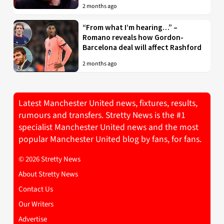
2 months ago
“From what I’m hearing…” –
Romano reveals how Gordon-
Barcelona deal will affect Rashford
2 months ago
Latest Manchester United news, fixtures, results,
rumours and transfers. Stretty News is the #1
specialist Manchester United news and the most
popular Manchester United blog by fans, for fans.
© 2026 Stretty News
About Stretty News
Contact Us
Our Writers
Advertise