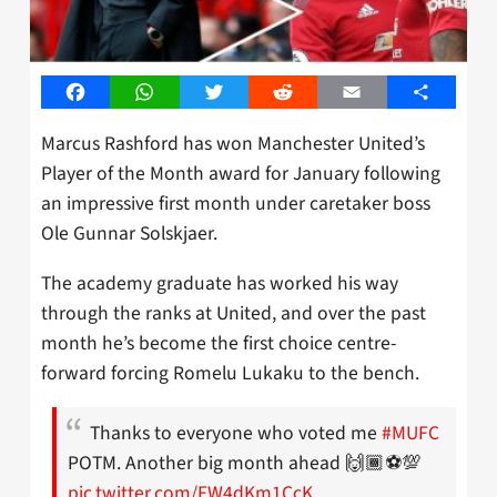
Facebook
WhatsApp
Twitter
Reddit
Email
Share
Marcus Rashford has won Manchester United’s
Player of the Month award for January following
an impressive first month under caretaker boss
Ole Gunnar Solskjaer.
The academy graduate has worked his way
through the ranks at United, and over the past
month he’s become the first choice centre-
forward forcing Romelu Lukaku to the bench.
Thanks to everyone who voted me
#MUFC
POTM. Another big month ahead 🙌🏾⚽💯
pic.twitter.com/FW4dKm1CcK