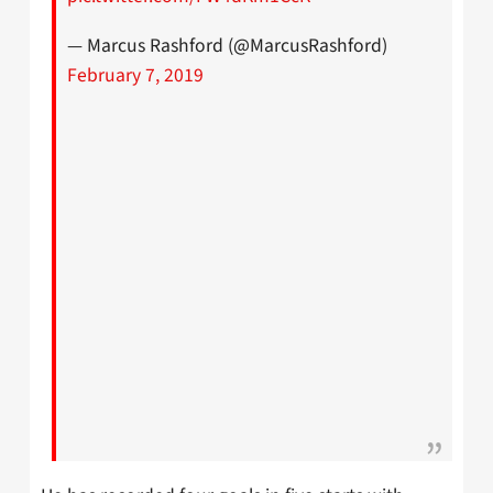
— Marcus Rashford (@MarcusRashford)
February 7, 2019