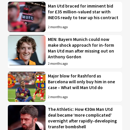
Man Utd braced for imminent bid
for £35 million-valued star with
INEOS ready to tear up his contract
2 months ago
MEN: Bayern Munich could now
make shock approach for in-form
Man Utd man after missing out on
Anthony Gordon
2 months ago
Major blow for Rashford as
Barcelona will only buy him in one
case – What will Man Utd do
2 months ago
The Athletic: How €30m Man Utd
deal became ‘more complicated’
overnight after rapidly-developing
transfer bombshell