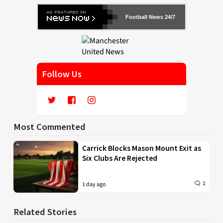
Football News 24/7
Follow Us
Most Commented
Carrick Blocks Mason Mount Exit as
Six Clubs Are Rejected
1
1 day ago
Related Stories