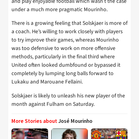
and play enjoyable football which wasn’t the case
under a much more pragmatic Mourinho.
There is a growing feeling that Solskjaer is more of
a coach. He’s willing to work closely with players
to try improve their games, whereas Mourinho
was too defensive to work on more offensive
methods, particularly in the final third where
United often looked dumbfound or bypassed it
completely by lumping long balls forward to
Lukaku and Marouane Fellaini.
Solskjaer is likely to unleash his new player of the
month against Fulham on Saturday.
More Stories about
José Mourinho