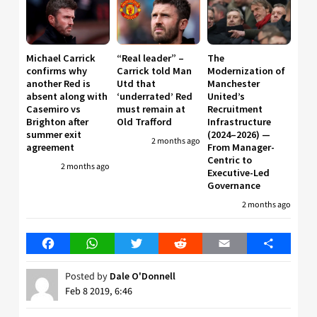
Michael Carrick
“Real leader” –
The
confirms why
Carrick told Man
Modernization of
another Red is
Utd that
Manchester
absent along with
‘underrated’ Red
United’s
Casemiro vs
must remain at
Recruitment
Brighton after
Old Trafford
Infrastructure
summer exit
(2024–2026) —
2 months ago
agreement
From Manager-
Centric to
2 months ago
Executive-Led
Governance
2 months ago
Facebook
WhatsApp
Twitter
Reddit
Email
Share
Posted by
Dale O'Donnell
Feb 8 2019, 6:46