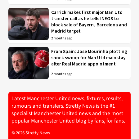
Carrick makes first major Man Utd
transfer call as he tells INEOS to
block sale of Bayern, Barcelona and
Madrid target
2 months ago
From Spain: Jose Mourinho plotting
shock swoop for Man Utd mainstay
after Real Madrid appointment
2 months ago
Latest Manchester United news, fixtures, results,
rumours and transfers. Stretty News is the #1
specialist Manchester United news and the most
popular Manchester United blog by fans, for fans.
© 2026 Stretty News