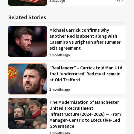
1
3 days ago
Related Stories
Michael Carrick confirms why
another Red is absent along with
Casemiro vs Brighton after summer
exit agreement
2 months ago
“Real leader” – Carrick told Man Utd
that ‘underrated’ Red must remain
at Old Trafford
2 months ago
The Modernization of Manchester
United’s Recruitment
Infrastructure (2024–2026) — From
Manager-Centric to Executive-Led
Governance
2 months ago