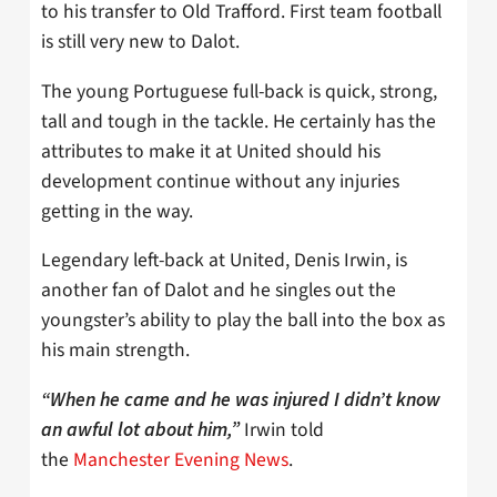
to his transfer to Old Trafford. First team football
is still very new to Dalot.
The young Portuguese full-back is quick, strong,
tall and tough in the tackle. He certainly has the
attributes to make it at United should his
development continue without any injuries
getting in the way.
Legendary left-back at United, Denis Irwin, is
another fan of Dalot and he singles out the
youngster’s ability to play the ball into the box as
his main strength.
“When he came and he was injured I didn’t know
Irwin told
an awful lot about him,”
the
Manchester Evening News
.