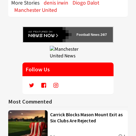
More Stories
denis irwin
Diogo Dalot
Manchester United
Football News 24/7
Follow Us
Most Commented
Carrick Blocks Mason Mount Exit as
Six Clubs Are Rejected