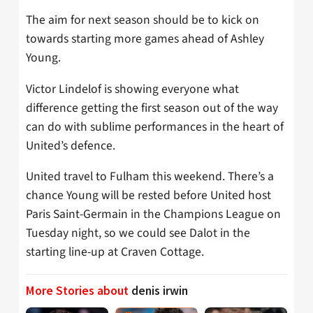
The aim for next season should be to kick on
towards starting more games ahead of Ashley
Young.
Victor Lindelof is showing everyone what
difference getting the first season out of the way
can do with sublime performances in the heart of
United’s defence.
United travel to Fulham this weekend. There’s a
chance Young will be rested before United host
Paris Saint-Germain in the Champions League on
Tuesday night, so we could see Dalot in the
starting line-up at Craven Cottage.
More Stories about
denis irwin