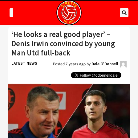
‘He looks a real good player’ –
Denis Irwin convinced by young
Man Utd full-back
LATEST NEWS
Posted
7 years ago
by
Dale O'Donnell