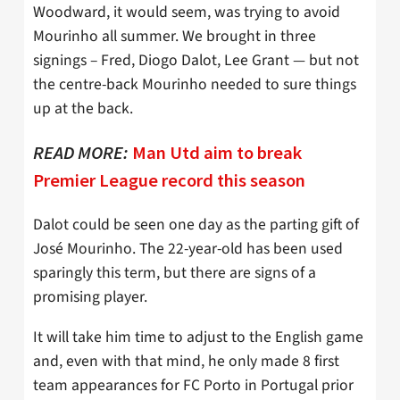
Woodward, it would seem, was trying to avoid
Mourinho all summer. We brought in three
signings – Fred, Diogo Dalot, Lee Grant — but not
the centre-back Mourinho needed to sure things
up at the back.
READ MORE:
Man Utd aim to break
Premier League record this season
Dalot could be seen one day as the parting gift of
José Mourinho. The 22-year-old has been used
sparingly this term, but there are signs of a
promising player.
It will take him time to adjust to the English game
and, even with that mind, he only made 8 first
team appearances for FC Porto in Portugal prior