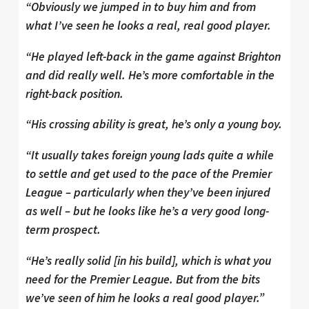
“Obviously we jumped in to buy him and from
what I’ve seen he looks a real, real good player.
“He played left-back in the game against Brighton
and did really well. He’s more comfortable in the
right-back position.
“His crossing ability is great, he’s only a young boy.
“It usually takes foreign young lads quite a while
to settle and get used to the pace of the Premier
League – particularly when they’ve been injured
as well – but he looks like he’s a very good long-
term prospect.
“He’s really solid [in his build], which is what you
need for the Premier League. But from the bits
we’ve seen of him he looks a real good player.”