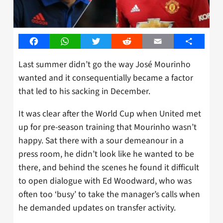
Facebook
WhatsApp
Twitter
Reddit
Email
Share
Last summer didn’t go the way José Mourinho
wanted and it consequentially became a factor
that led to his sacking in December.
It was clear after the World Cup when United met
up for pre-season training that Mourinho wasn’t
happy. Sat there with a sour demeanour in a
press room, he didn’t look like he wanted to be
there, and behind the scenes he found it difficult
to open dialogue with Ed Woodward, who was
often too ‘busy’ to take the manager’s calls when
he demanded updates on transfer activity.