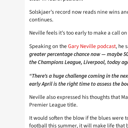
Solskjaer’s record now reads nine wins an
continues.
Neville feels it’s too early to make a call o
Speaking on the
Gary Neville podcast
, he s
greater percentage chance now — maybe 50,
the Champions League, Liverpool, today aga
“There’s a huge challenge coming in the next
early April is the right time to assess the b
Neville also expressed his thoughts that Man
Premier League title.
It would soften the blow if the blues were t
football this summer, it will make life that