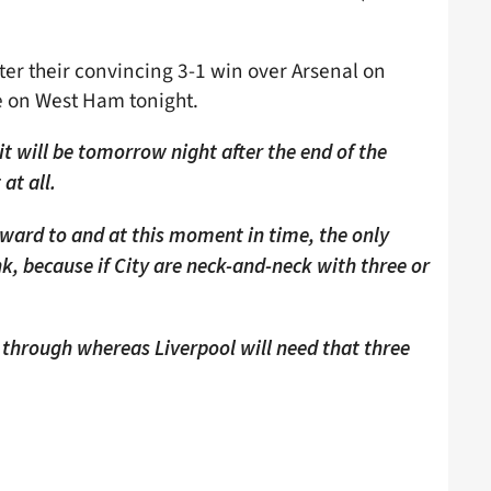
fter their convincing 3-1 win over Arsenal on
 on West Ham tonight.
it will be tomorrow night after the end of the
at all.
rward to and at this moment in time, the only
nk, because if City are neck-and-neck with three or
 through whereas Liverpool will need that three