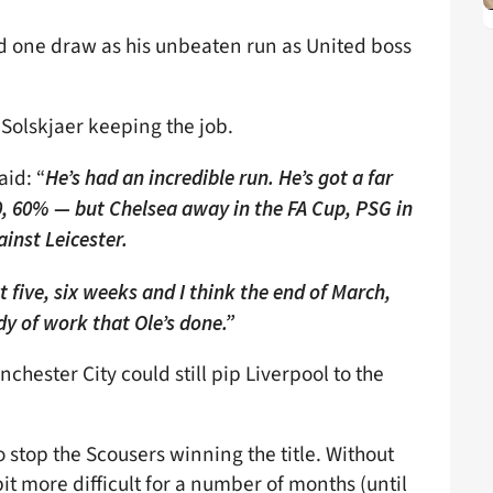
d one draw as his unbeaten run as United boss
n Solskjaer keeping the job.
aid: “
He’s had an incredible run. He’s got a far
 60% — but Chelsea away in the FA Cup, PSG in
inst Leicester.
 five, six weeks and I think the end of March,
ody of work that Ole’s done.”
chester City could still pip Liverpool to the
o stop the Scousers winning the title. Without
 bit more difficult for a number of months (until