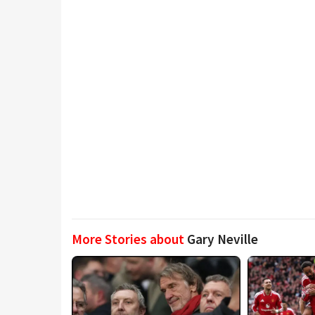
More Stories about
Gary Neville