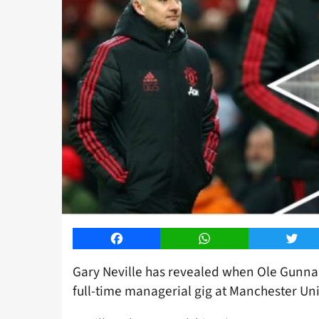
Facebook
WhatsApp
Twitt
Gary Neville has revealed when Ole Gunnar
full-time managerial gig at Manchester Un