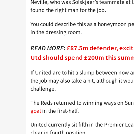
Neville, who was Solskjaer’s teammate at U
found the right man for the job.
You could describe this as a honeymoon peri
in the dressing room.
READ MORE:
£87.5m defender, excit
Utd should spend £200m this sum
If United are to hit a slump between now an
the job may also take a hit, although it wo
challenge.
The Reds returned to winning ways on Sund
goal
in the first-half.
United currently sit fifth in the Premier L
clear in fourth position.