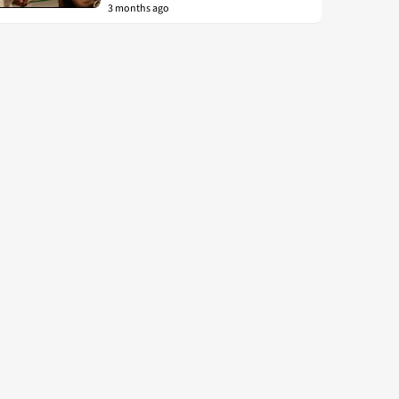
3 months ago