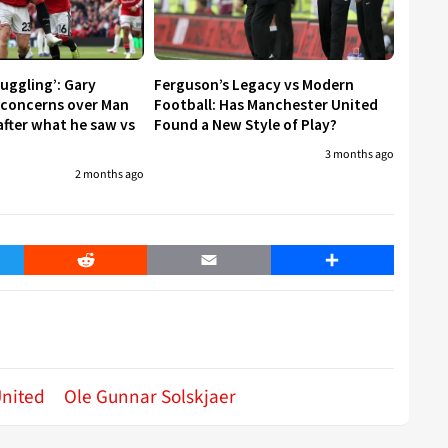
ruggling’: Gary
Ferguson’s Legacy vs Modern
s concerns over Man
Football: Has Manchester United
after what he saw vs
Found a New Style of Play?
3 months ago
2 months ago
er
Reddit
Email
Share
nited
Ole Gunnar Solskjaer