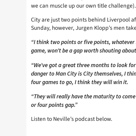
we can muscle up our own title challenge).
City are just two points behind Liverpool a
Sunday, however, Jurgen Klopp’s men take
“I think two points or five points, whatever 
game, won’t be a gap worth shouting about 
“We’ve got a great three months to look fo
danger to Man City is City themselves, I thi
four games to go, I think they will win it.
“They will really have the maturity to come
or four points gap.”
Listen to Neville’s podcast below.