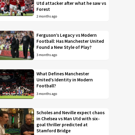
Utd attacker after what he saw vs
Forest
2 months ago
Ferguson’s Legacy vs Modern
Football: Has Manchester United
Found a New Style of Play?
3 months ago
What Defines Manchester
United’s Identity in Modern
Football?
3 months ago
Scholes and Neville expect chaos
in Chelsea vs Man Utd with six-
goal thriller predicted at
Stamford Bridge