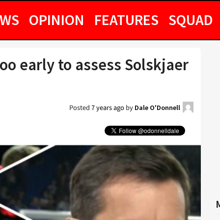
EWS
OPINION
FEATURES
SQUAD
too early to assess Solskjaer
Posted
7 years ago
by
Dale O'Donnell