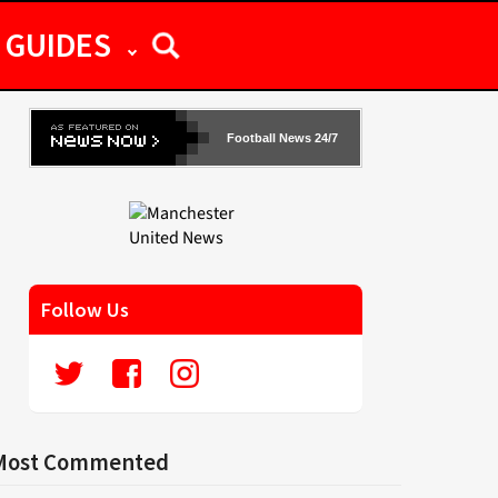
GUIDES
Football News 24/7
Follow Us
Most Commented