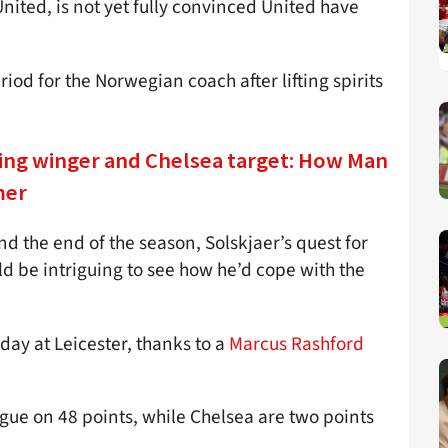
nited, is not yet fully convinced United have
od for the Norwegian coach after lifting spirits
ing winger and Chelsea target: How Man
mer
d the end of the season, Solskjaer’s quest for
uld be intriguing to see how he’d cope with the
ay at Leicester, thanks to a
Marcus Rashford
eague on 48 points, while Chelsea are two points