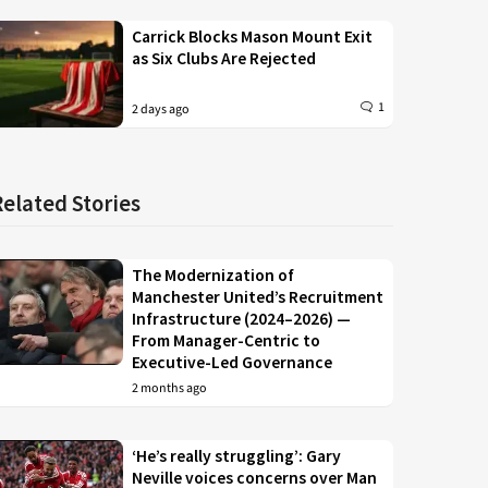
Carrick Blocks Mason Mount Exit
as Six Clubs Are Rejected
1
2 days ago
Related Stories
The Modernization of
Manchester United’s Recruitment
Infrastructure (2024–2026) —
From Manager-Centric to
Executive-Led Governance
2 months ago
‘He’s really struggling’: Gary
Neville voices concerns over Man