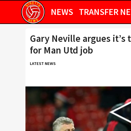
NEWS
TRANSFER N
Gary Neville argues it’s 
for Man Utd job
LATEST NEWS