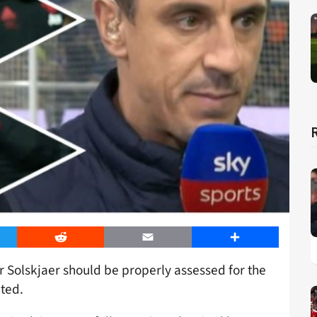
er
Reddit
Email
Share
 Solskjaer should be properly assessed for the
ited.