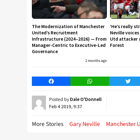
The Modernization of Manchester
‘He’s really st
United’s Recruitment
Neville voice
Infrastructure (2024–2026) — From
Utd attacker 
Manager-Centric to Executive-Led
Forest
Governance
2 months ago
Facebook
WhatsApp
Twitt
Posted by
Dale O'Donnell
Feb 4 2019, 9:37
More Stories
Gary Neville
Manchester U