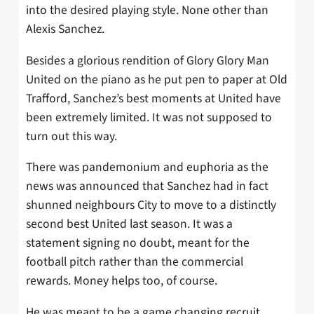
into the desired playing style. None other than
Alexis Sanchez.
Besides a glorious rendition of Glory Glory Man
United on the piano as he put pen to paper at Old
Trafford, Sanchez’s best moments at United have
been extremely limited. It was not supposed to
turn out this way.
There was pandemonium and euphoria as the
news was announced that Sanchez had in fact
shunned neighbours City to move to a distinctly
second best United last season. It was a
statement signing no doubt, meant for the
football pitch rather than the commercial
rewards. Money helps too, of course.
He was meant to be a game changing recruit,