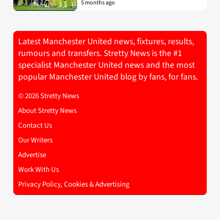
5 months ago
Latest Manchester United news, fixtures, results,
rumours and transfers. Stretty News is the #1
specialist Manchester United news and the most
popular Manchester United blog by fans, for fans.
© 2026 Stretty News
About Stretty News
Contact Us
Our Writers
Advertise
Work With Us
Privacy Policy, Cookies & Advertising