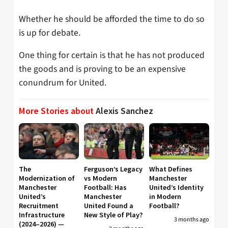
Whether he should be afforded the time to do so
is up for debate.
One thing for certain is that he has not produced
the goods and is proving to be an expensive
conundrum for United.
More Stories about
Alexis Sanchez
The
Ferguson’s Legacy
What Defines
Modernization of
vs Modern
Manchester
Manchester
Football: Has
United’s Identity
United’s
Manchester
in Modern
Recruitment
United Found a
Football?
Infrastructure
New Style of Play?
3 months ago
(2024–2026) —