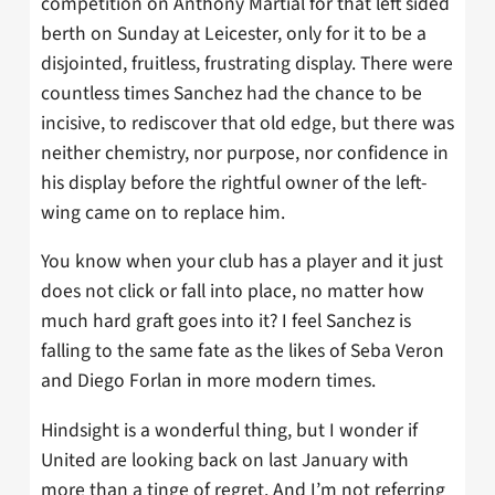
competition on Anthony Martial for that left sided
berth on Sunday at Leicester, only for it to be a
disjointed, fruitless, frustrating display. There were
countless times Sanchez had the chance to be
incisive, to rediscover that old edge, but there was
neither chemistry, nor purpose, nor confidence in
his display before the rightful owner of the left-
wing came on to replace him.
You know when your club has a player and it just
does not click or fall into place, no matter how
much hard graft goes into it? I feel Sanchez is
falling to the same fate as the likes of Seba Veron
and Diego Forlan in more modern times.
Hindsight is a wonderful thing, but I wonder if
United are looking back on last January with
more than a tinge of regret. And I’m not referring