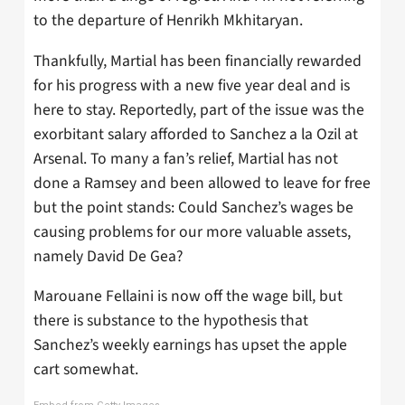
to the departure of Henrikh Mkhitaryan.
Thankfully, Martial has been financially rewarded
for his progress with a new five year deal and is
here to stay. Reportedly, part of the issue was the
exorbitant salary afforded to Sanchez a la Ozil at
Arsenal. To many a fan’s relief, Martial has not
done a Ramsey and been allowed to leave for free
but the point stands: Could Sanchez’s wages be
causing problems for our more valuable assets,
namely David De Gea?
Marouane Fellaini is now off the wage bill, but
there is substance to the hypothesis that
Sanchez’s weekly earnings has upset the apple
cart somewhat.