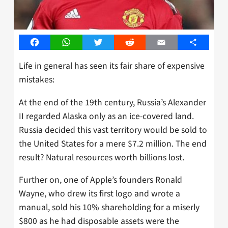
Facebook
WhatsApp
Twitter
Reddit
Email
Share
Life in general has seen its fair share of expensive
mistakes:
At the end of the 19th century, Russia’s Alexander
II regarded Alaska only as an ice-covered land.
Russia decided this vast territory would be sold to
the United States for a mere $7.2 million. The end
result? Natural resources worth billions lost.
Further on, one of Apple’s founders Ronald
Wayne, who drew its first logo and wrote a
manual, sold his 10% shareholding for a miserly
$800 as he had disposable assets were the