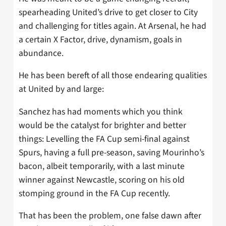
spearheading United’s drive to get closer to City
and challenging for titles again. At Arsenal, he had
a certain X Factor, drive, dynamism, goals in
abundance.
He has been bereft of all those endearing qualities
at United by and large:
Sanchez has had moments which you think
would be the catalyst for brighter and better
things: Levelling the FA Cup semi-final against
Spurs, having a full pre-season, saving Mourinho’s
bacon, albeit temporarily, with a last minute
winner against Newcastle, scoring on his old
stomping ground in the FA Cup recently.
That has been the problem, one false dawn after