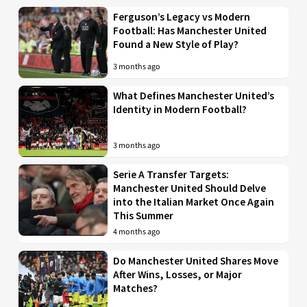
Ferguson’s Legacy vs Modern
Football: Has Manchester United
Found a New Style of Play?
3 months ago
What Defines Manchester United’s
Identity in Modern Football?
3 months ago
Serie A Transfer Targets:
Manchester United Should Delve
into the Italian Market Once Again
This Summer
4 months ago
Do Manchester United Shares Move
After Wins, Losses, or Major
Matches?