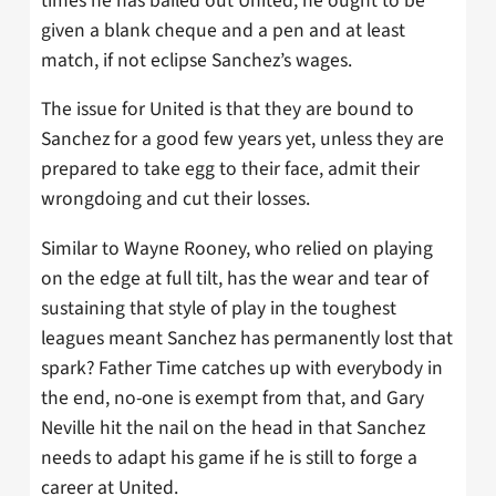
times he has bailed out United, he ought to be
given a blank cheque and a pen and at least
match, if not eclipse Sanchez’s wages.
The issue for United is that they are bound to
Sanchez for a good few years yet, unless they are
prepared to take egg to their face, admit their
wrongdoing and cut their losses.
Similar to Wayne Rooney, who relied on playing
on the edge at full tilt, has the wear and tear of
sustaining that style of play in the toughest
leagues meant Sanchez has permanently lost that
spark? Father Time catches up with everybody in
the end, no-one is exempt from that, and Gary
Neville hit the nail on the head in that Sanchez
needs to adapt his game if he is still to forge a
career at United.