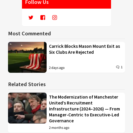
Follow Us
Most Commented
Carrick Blocks Mason Mount Exit as
Six Clubs Are Rejected
1
2 days ago
Related Stories
The Modernization of Manchester
United’s Recruitment
Infrastructure (2024–2026) — From
Manager-Centric to Executive-Led
Governance
2 months ago