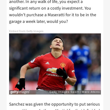
another. In any walk of life, you expect a
significant return on a costly investment. You
wouldn’t purchase a Maseratti for it to be in the
garage a week later, would you?
Embed from Getty Images
Sanchez was given the opportunity to put serious