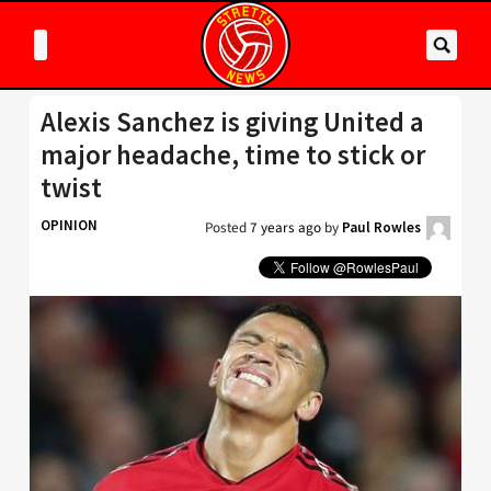
Alexis Sanchez is giving United a
major headache, time to stick or
twist
OPINION
Posted
7 years ago
by
Paul Rowles