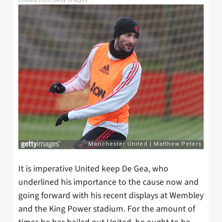
Embed from Getty Images
It is imperative United keep De Gea, who
underlined his importance to the cause now and
going forward with his recent displays at Wembley
and the King Power stadium. For the amount of