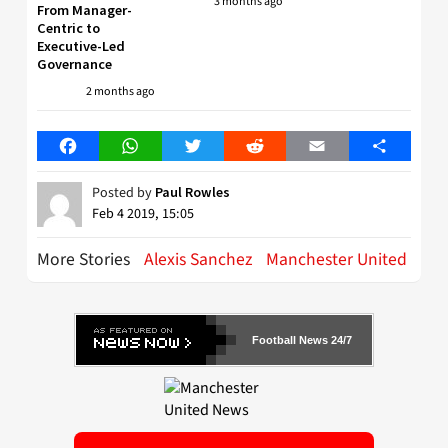
3 months ago
From Manager-
Centric to
Executive-Led
Governance
2 months ago
Facebook
WhatsApp
Twitter
Reddit
Email
Share
Posted by
Paul Rowles
Feb 4 2019, 15:05
More Stories
Alexis Sanchez
Manchester United
Football News 24/7