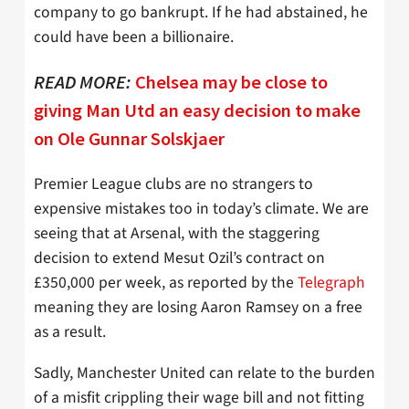
company to go bankrupt. If he had abstained, he
could have been a billionaire.
READ MORE:
Chelsea may be close to
giving Man Utd an easy decision to make
on Ole Gunnar Solskjaer
Premier League clubs are no strangers to
expensive mistakes too in today’s climate. We are
seeing that at Arsenal, with the staggering
decision to extend Mesut Ozil’s contract on
£350,000 per week, as reported by the
Telegraph
meaning they are losing Aaron Ramsey on a free
as a result.
Sadly, Manchester United can relate to the burden
of a misfit crippling their wage bill and not fitting