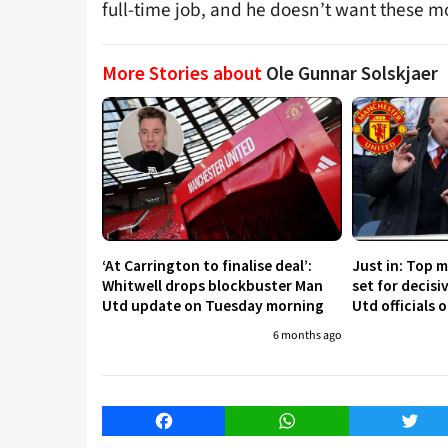
full-time job, and he doesn’t want these 
More Stories about
Ole Gunnar Solskjaer
‘At Carrington to finalise deal’:
Just in: Top 
Whitwell drops blockbuster Man
set for decis
Utd update on Tuesday morning
Utd officials 
6 months ago
Facebook
WhatsApp
Twitt