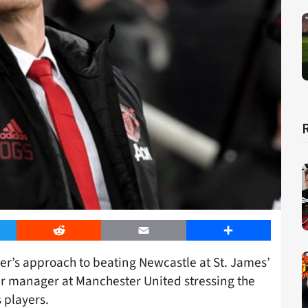
er
Reddit
Email
Share
r’s approach to beating Newcastle at St. James’
r manager at Manchester United stressing the
 players.