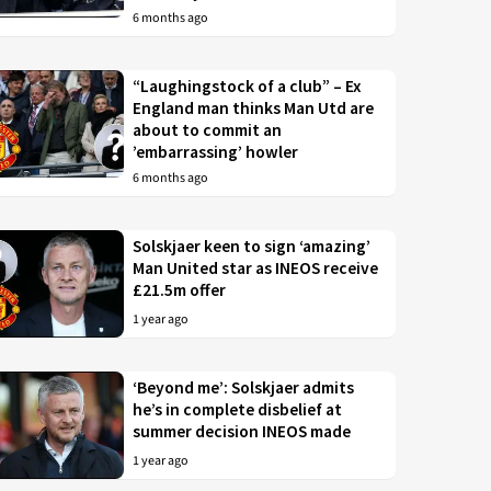
6 months ago
“Laughingstock of a club” – Ex
England man thinks Man Utd are
about to commit an
’embarrassing’ howler
6 months ago
Solskjaer keen to sign ‘amazing’
Man United star as INEOS receive
£21.5m offer
1 year ago
‘Beyond me’: Solskjaer admits
he’s in complete disbelief at
summer decision INEOS made
1 year ago