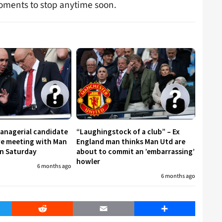
moments to stop anytime soon.
managerial candidate
“Laughingstock of a club” – Ex
ive meeting with Man
England man thinks Man Utd are
on Saturday
about to commit an ’embarrassing’
howler
6 months ago
6 months ago
er
Reddit
Email
Share