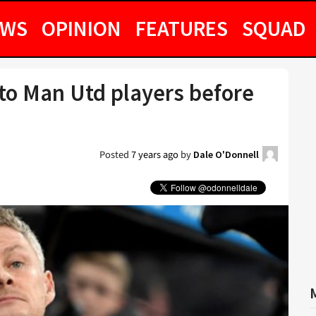
EWS
OPINION
FEATURES
SQUAD
to Man Utd players before
Posted
7 years ago
by
Dale O'Donnell