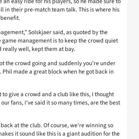
 an easy ride for his players, so he made sure to
 in their pre-match team talk. This is where his
 benefit.
gement,” Solskjaer said, as quoted by the
the game management is to keep the crowd quiet
d really well, kept them at bay.
got the crowd going and suddenly you’re under
s. Phil made a great block when he got back in
o give a crowd and a club like this, I thought
our fans, I’ve said it so many times, are the best
g back at the club. Of course, we’re winning so
es it sound like this is a giant audition for the