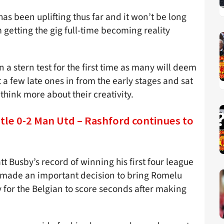
as been uplifting thus far and it won’t be long
m getting the gig full-time becoming reality
a stern test for the first time as many will deem
 a few late ones in from the early stages and sat
think more about their creativity.
tle 0-2 Man Utd – Rashford continues to
 Busby’s record of winning his first four league
r made an important decision to bring Romelu
y for the Belgian to score seconds after making