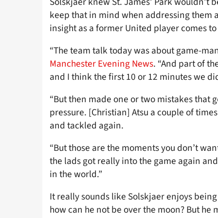
Solskjaer knew St. James’ Park wouldn’t be
keep that in mind when addressing them all
insight as a former United player comes to
“The team talk today was about game-mana
Manchester Evening News
. “And part of 
and I think the first 10 or 12 minutes we di
“But then made one or two mistakes that 
pressure. [Christian] Atsu a couple of time
and tackled again.
“But those are the moments you don’t want t
the lads got really into the game again and 
in the world.”
It really sounds like Solskjaer enjoys bein
how can he not be over the moon? But he mak