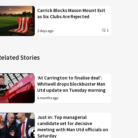
Carrick Blocks Mason Mount Exit
as Six Clubs Are Rejected
1
2 days ago
Related Stories
‘At Carrington to finalise deal’:
Whitwell drops blockbuster Man
Utd update on Tuesday morning
6 months ago
Just in: Top managerial
candidate set for decisive
meeting with Man Utd officials on
Saturday