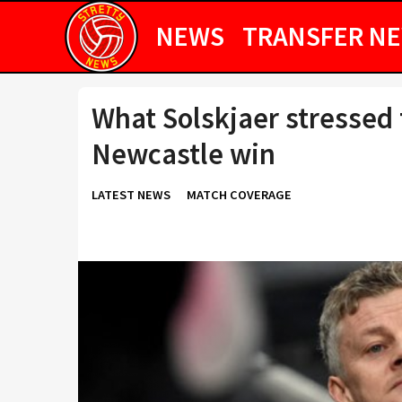
NEWS
TRANSFER N
What Solskjaer stressed 
Newcastle win
LATEST NEWS
MATCH COVERAGE