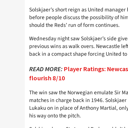
Solskjaer’s short reign as United manager h
before people discuss the possibility of hi
should the Reds’ run of form continues.
Wednesday night saw Solskjaer’s side given 
previous wins as walk overs. Newcastle left
back in a compact shape forcing United to 
READ MORE:
Player Ratings: Newcas
flourish 8/10
The win saw the Norwegian emulate Sir Matt
matches in charge back in 1946. Solskjae
Lukaku on in place of Anthony Martial, onl
his way onto the pitch.