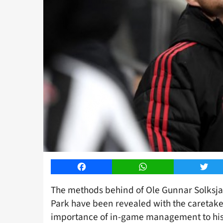
Facebook
WhatsApp
Twitt
The methods behind of Ole Gunnar Solksjae
Park have been revealed with the caretake
importance of in-game management to his