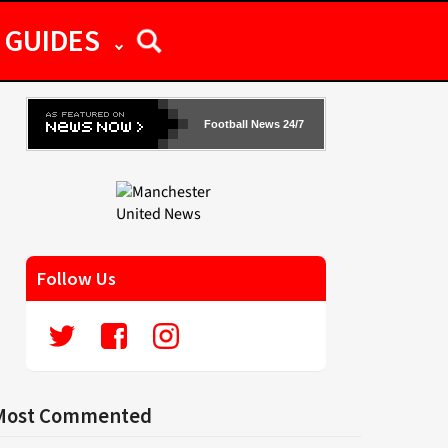
GUIDES
Football News 24/7
Follow Us
Most Commented