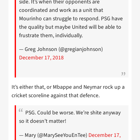
side. It’s when their opponents are
coordinated and work as a unit that
Mourinho can struggle to respond. PSG have
the quality but maybe United will be able to
frustrate them, individually.
— Greg Johnson (@gregianjohnson)
December 17, 2018
It’s either that, or Mbappe and Neymar rock up a
cricket scoreline against that defence.
PSG. Could be worse. We’re shite anyway
so it doesn’t matter!
— Mary (@MarySeeYouEnTee)
December 17,