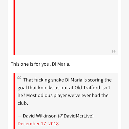
This one is for you, Di Maria.
That fucking snake Di Maria is scoring the
goal that knocks us out at Old Trafford isn’t
he? Most odious player we’ve ever had the
club.
— David Wilkinson (@DavidMcrLive)
December 17, 2018