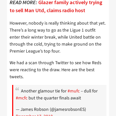
READ MORE:
Glazer family actively trying
to sell Man Utd, claims radio host
However, nobody is really thinking about that yet.
There’s a long way to go as the Ligue 1 outfit
enter their winter break, while United battle on
through the cold, trying to make ground on the
Premier League’s top four.
We had a scan through Twitter to see how Reds
were reacting to the draw. Here are the best
tweets.
Another glamour tie for
#mufc
– dull for
#mcfc
but the quarter finals await
— James Robson (@jamesrobsonES)