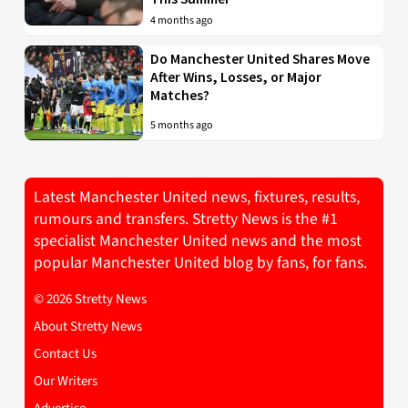
4 months ago
Do Manchester United Shares Move
After Wins, Losses, or Major
Matches?
5 months ago
Latest Manchester United news, fixtures, results,
rumours and transfers. Stretty News is the #1
specialist Manchester United news and the most
popular Manchester United blog by fans, for fans.
© 2026 Stretty News
About Stretty News
Contact Us
Our Writers