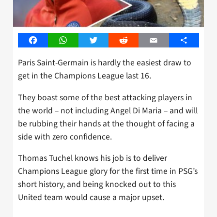
Facebook
WhatsApp
Twitter
Reddit
Email
Share
Paris Saint-Germain is hardly the easiest draw to
get in the Champions League last 16.
They boast some of the best attacking players in
the world – not including Angel Di Maria – and will
be rubbing their hands at the thought of facing a
side with zero confidence.
Thomas Tuchel knows his job is to deliver
Champions League glory for the first time in PSG’s
short history, and being knocked out to this
United team would cause a major upset.