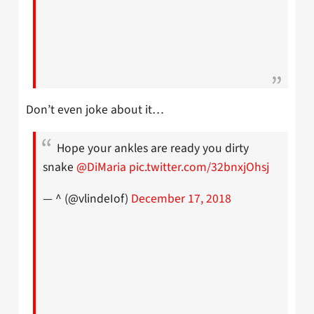
Don’t even joke about it…
Hope your ankles are ready you dirty
snake
@DiMaria
pic.twitter.com/32bnxjOhsj
— ^ (@vlindeIof)
December 17, 2018