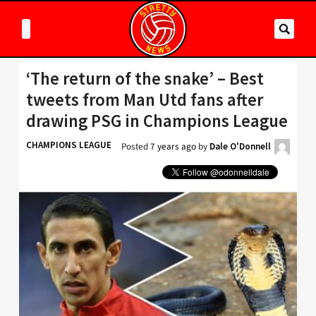
‘The return of the snake’ – Best
tweets from Man Utd fans after
drawing PSG in Champions League
CHAMPIONS LEAGUE
Posted
7 years ago
by
Dale O'Donnell