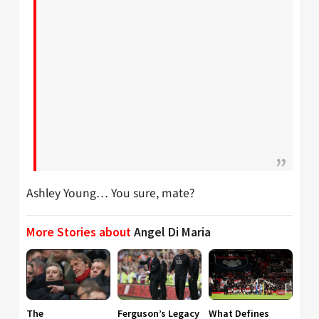
Ashley Young… You sure, mate?
More Stories about
Angel Di Maria
The
Ferguson’s Legacy
What Defines