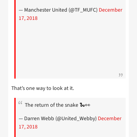
— Manchester United (@TF_MUFC)
December
17, 2018
That’s one way to look at it.
The return of the snake 🐍👀
— Darren Webb (@United_Webby)
December
17, 2018