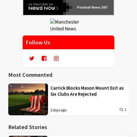
Football News 24/7
Follow Us
Most Commented
Carrick Blocks Mason Mount Exit as
Six Clubs Are Rejected
1
2 days ago
Related Stories