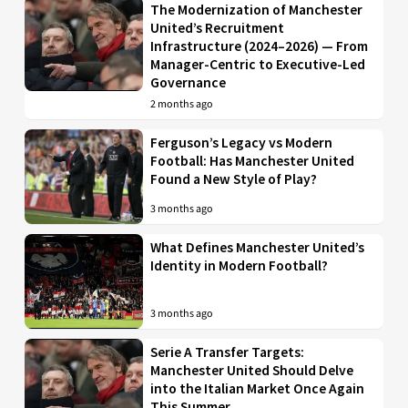
The Modernization of Manchester
United’s Recruitment
Infrastructure (2024–2026) — From
Manager-Centric to Executive-Led
Governance
2 months ago
Ferguson’s Legacy vs Modern
Football: Has Manchester United
Found a New Style of Play?
3 months ago
What Defines Manchester United’s
Identity in Modern Football?
3 months ago
Serie A Transfer Targets:
Manchester United Should Delve
into the Italian Market Once Again
This Summer