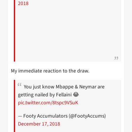
2018
My immediate reaction to the draw.
You just know Mbappe & Neymar are
getting nailed by Fellaini 😂
pic.twitter.com/8tspc9VSuK
— Footy Accumulators (@FootyAccums)
December 17, 2018