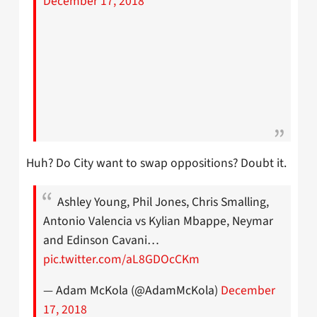
December 17, 2018
Huh? Do City want to swap oppositions? Doubt it.
Ashley Young, Phil Jones, Chris Smalling,
Antonio Valencia vs Kylian Mbappe, Neymar
and Edinson Cavani…
pic.twitter.com/aL8GDOcCKm
— Adam McKola (@AdamMcKola)
December
17, 2018