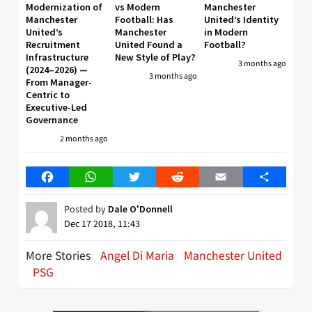
Modernization of
vs Modern
Manchester
Manchester
Football: Has
United’s Identity
United’s
Manchester
in Modern
Recruitment
United Found a
Football?
Infrastructure
New Style of Play?
3 months ago
(2024–2026) —
3 months ago
From Manager-
Centric to
Executive-Led
Governance
2 months ago
Facebook
WhatsApp
Twitter
Reddit
Email
Share
Posted by
Dale O'Donnell
Dec 17 2018, 11:43
More Stories
Angel Di Maria
Manchester United
PSG