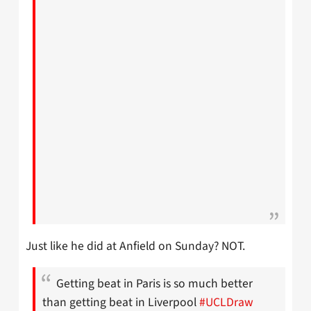
Just like he did at Anfield on Sunday? NOT.
Getting beat in Paris is so much better
than getting beat in Liverpool
#UCLDraw