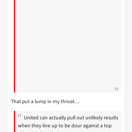
That put a lump in my throat…
United can actually pull out unlikely results
when they line up to be dour against a top