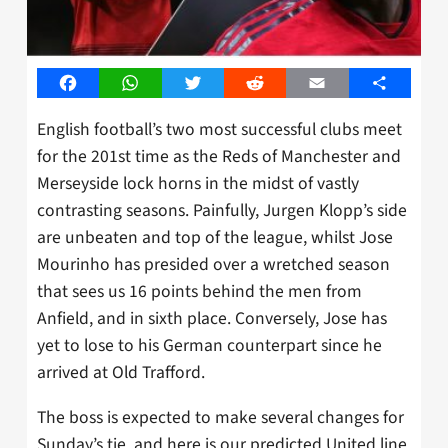
Facebook
WhatsApp
Twitter
Reddit
Email
Share
English football’s two most successful clubs meet
for the 201st time as the Reds of Manchester and
Merseyside lock horns in the midst of vastly
contrasting seasons. Painfully, Jurgen Klopp’s side
are unbeaten and top of the league, whilst Jose
Mourinho has presided over a wretched season
that sees us 16 points behind the men from
Anfield, and in sixth place. Conversely, Jose has
yet to lose to his German counterpart since he
arrived at Old Trafford.
The boss is expected to make several changes for
Sunday’s tie, and here is our predicted United line