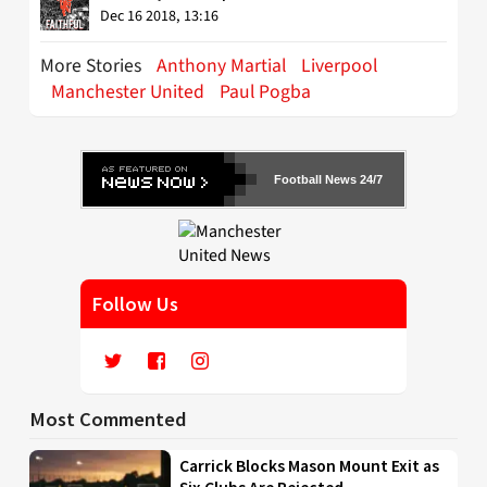
Dec 16 2018, 13:16
More Stories
Anthony Martial
Liverpool
Manchester United
Paul Pogba
Football News 24/7
Follow Us
Most Commented
Carrick Blocks Mason Mount Exit as