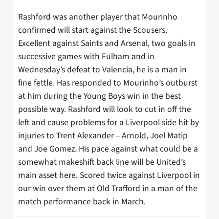
Rashford was another player that Mourinho
confirmed will start against the Scousers.
Excellent against Saints and Arsenal, two goals in
successive games with Fulham and in
Wednesday’s defeat to Valencia, he is a man in
fine fettle. Has responded to Mourinho’s outburst
at him during the Young Boys win in the best
possible way. Rashford will look to cut in off the
left and cause problems for a Liverpool side hit by
injuries to Trent Alexander – Arnold, Joel Matip
and Joe Gomez. His pace against what could be a
somewhat makeshift back line will be United’s
main asset here. Scored twice against Liverpool in
our win over them at Old Trafford in a man of the
match performance back in March.