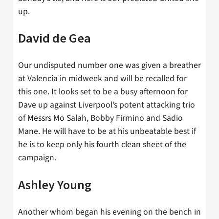
up.
David de Gea
Our undisputed number one was given a breather
at Valencia in midweek and will be recalled for
this one. It looks set to be a busy afternoon for
Dave up against Liverpool’s potent attacking trio
of Messrs Mo Salah, Bobby Firmino and Sadio
Mane. He will have to be at his unbeatable best if
he is to keep only his fourth clean sheet of the
campaign.
Ashley Young
Another whom began his evening on the bench in