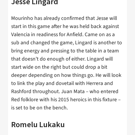
Jesse Lingard
Mourinho has already confirmed that Jesse will
start in this game after he was held back against
Valencia in readiness for Anfield. Came on as a
sub and changed the game, Lingard is another to
bring energy and pressing to the table in a team
that doesn’t do enough of either. Lingard will
start wide on the right but could drop a bit
deeper depending on how things go. He will look
to link the play and dovetail with Herrera and
Rashford throughout. Juan Mata – who entered
Red folklore with his 2015 heroics in this fixture –
is set to be on the bench.
Romelu Lukaku