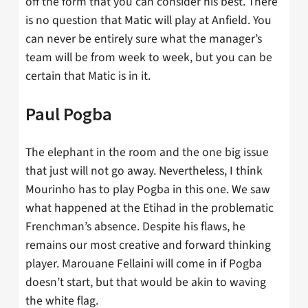
off the form that you can consider his best. There
is no question that Matic will play at Anfield. You
can never be entirely sure what the manager’s
team will be from week to week, but you can be
certain that Matic is in it.
Paul Pogba
The elephant in the room and the one big issue
that just will not go away. Nevertheless, I think
Mourinho has to play Pogba in this one. We saw
what happened at the Etihad in the problematic
Frenchman’s absence. Despite his flaws, he
remains our most creative and forward thinking
player. Marouane Fellaini will come in if Pogba
doesn’t start, but that would be akin to waving
the white flag.