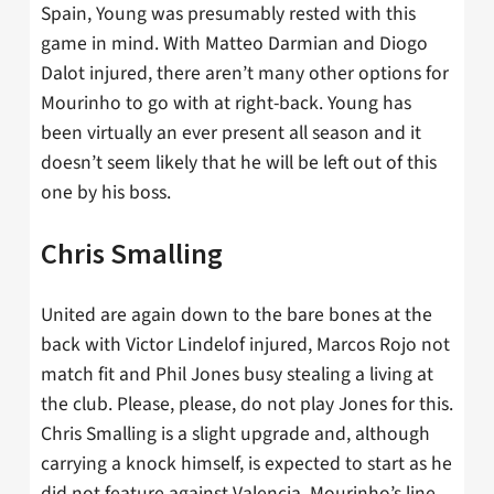
Spain, Young was presumably rested with this
game in mind. With Matteo Darmian and Diogo
Dalot injured, there aren’t many other options for
Mourinho to go with at right-back. Young has
been virtually an ever present all season and it
doesn’t seem likely that he will be left out of this
one by his boss.
Chris Smalling
United are again down to the bare bones at the
back with Victor Lindelof injured, Marcos Rojo not
match fit and Phil Jones busy stealing a living at
the club. Please, please, do not play Jones for this.
Chris Smalling is a slight upgrade and, although
carrying a knock himself, is expected to start as he
did not feature against Valencia. Mourinho’s line