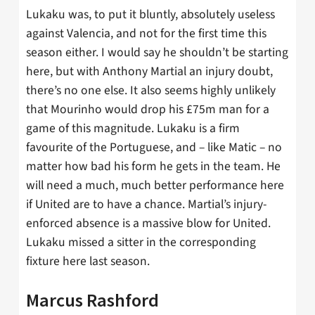
Lukaku was, to put it bluntly, absolutely useless
against Valencia, and not for the first time this
season either. I would say he shouldn’t be starting
here, but with Anthony Martial an injury doubt,
there’s no one else. It also seems highly unlikely
that Mourinho would drop his £75m man for a
game of this magnitude. Lukaku is a firm
favourite of the Portuguese, and – like Matic – no
matter how bad his form he gets in the team. He
will need a much, much better performance here
if United are to have a chance. Martial’s injury-
enforced absence is a massive blow for United.
Lukaku missed a sitter in the corresponding
fixture here last season.
Marcus Rashford