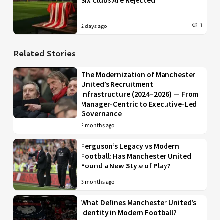
Six Clubs Are Rejected
1
2 days ago
Related Stories
The Modernization of Manchester
United’s Recruitment
Infrastructure (2024–2026) — From
Manager-Centric to Executive-Led
Governance
2 months ago
Ferguson’s Legacy vs Modern
Football: Has Manchester United
Found a New Style of Play?
3 months ago
What Defines Manchester United’s
Identity in Modern Football?