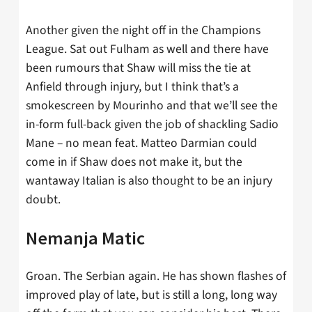
Another given the night off in the Champions
League. Sat out Fulham as well and there have
been rumours that Shaw will miss the tie at
Anfield through injury, but I think that’s a
smokescreen by Mourinho and that we’ll see the
in-form full-back given the job of shackling Sadio
Mane – no mean feat. Matteo Darmian could
come in if Shaw does not make it, but the
wantaway Italian is also thought to be an injury
doubt.
Nemanja Matic
Groan. The Serbian again. He has shown flashes of
improved play of late, but is still a long, long way