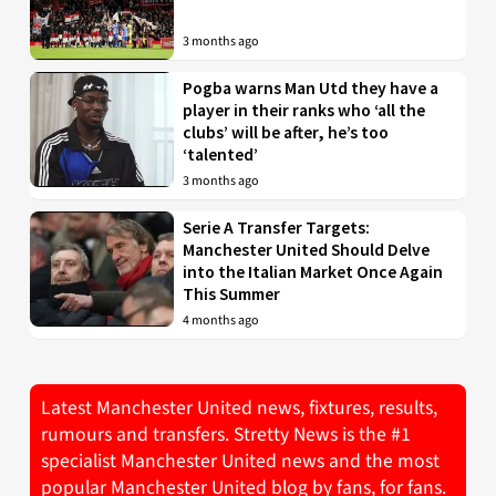
3 months ago
Pogba warns Man Utd they have a
player in their ranks who ‘all the
clubs’ will be after, he’s too
‘talented’
3 months ago
Serie A Transfer Targets:
Manchester United Should Delve
into the Italian Market Once Again
This Summer
4 months ago
Latest Manchester United news, fixtures, results,
rumours and transfers. Stretty News is the #1
specialist Manchester United news and the most
popular Manchester United blog by fans, for fans.