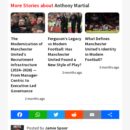
More Stories about
Anthony Martial
The
Ferguson’s Legacy
What Defines
Modernization of
vs Modern
Manchester
Manchester
Football: Has
United’s Identity
United’s
Manchester
in Modern
Recruitment
United Found a
Football?
Infrastructure
New Style of Play?
3 months ago
(2024–2026) —
3 months ago
From Manager-
Centric to
Executive-Led
Governance
2 months ago
Facebook
WhatsApp
Twitter
Reddit
Email
Share
Posted by
Jamie Spoor