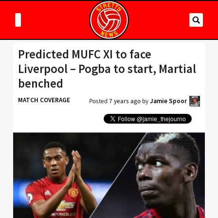
Predicted MUFC XI to face
Liverpool – Pogba to start, Martial
benched
MATCH COVERAGE
Posted
7 years ago
by
Jamie Spoor