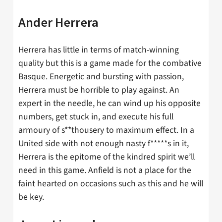
Ander Herrera
Herrera has little in terms of match-winning
quality but this is a game made for the combative
Basque. Energetic and bursting with passion,
Herrera must be horrible to play against. An
expert in the needle, he can wind up his opposite
numbers, get stuck in, and execute his full
armoury of s**thousery to maximum effect. In a
United side with not enough nasty f*****s in it,
Herrera is the epitome of the kindred spirit we’ll
need in this game. Anfield is not a place for the
faint hearted on occasions such as this and he will
be key.