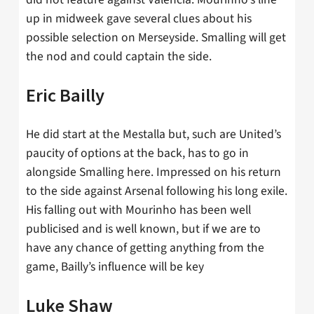
up in midweek gave several clues about his
possible selection on Merseyside. Smalling will get
the nod and could captain the side.
Eric Bailly
He did start at the Mestalla but, such are United’s
paucity of options at the back, has to go in
alongside Smalling here. Impressed on his return
to the side against Arsenal following his long exile.
His falling out with Mourinho has been well
publicised and is well known, but if we are to
have any chance of getting anything from the
game, Bailly’s influence will be key
Luke Shaw