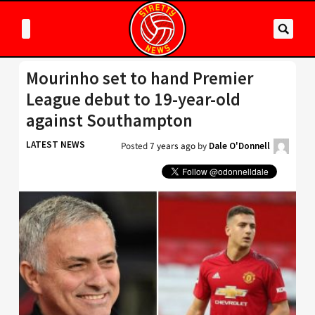
Mourinho set to hand Premier
League debut to 19-year-old
against Southampton
LATEST NEWS
Posted
7 years ago
by
Dale O'Donnell