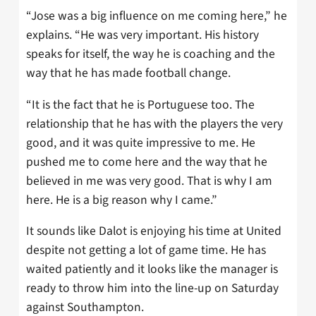
“Jose was a big influence on me coming here,” he
explains. “He was very important. His history
speaks for itself, the way he is coaching and the
way that he has made football change.
“It is the fact that he is Portuguese too. The
relationship that he has with the players the very
good, and it was quite impressive to me. He
pushed me to come here and the way that he
believed in me was very good. That is why I am
here. He is a big reason why I came.”
It sounds like Dalot is enjoying his time at United
despite not getting a lot of game time. He has
waited patiently and it looks like the manager is
ready to throw him into the line-up on Saturday
against Southampton.