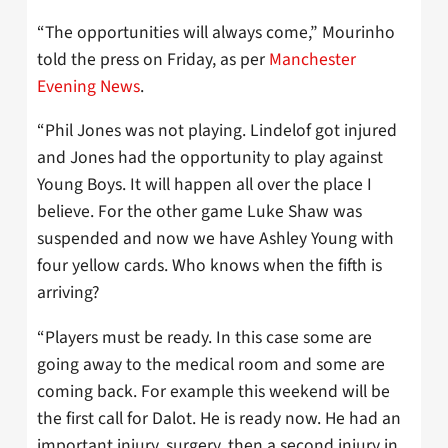
“The opportunities will always come,” Mourinho
told the press on Friday, as per
Manchester
Evening News
.
“Phil Jones was not playing. Lindelof got injured
and Jones had the opportunity to play against
Young Boys. It will happen all over the place I
believe. For the other game Luke Shaw was
suspended and now we have Ashley Young with
four yellow cards. Who knows when the fifth is
arriving?
“Players must be ready. In this case some are
going away to the medical room and some are
coming back. For example this weekend will be
the first call for Dalot. He is ready now. He had an
important injury, surgery, then a second injury in