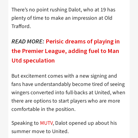
There’s no point rushing Dalot, who at 19 has
plenty of time to make an impression at Old
Trafford.
READ MORE:
Perisic dreams of playing in
the Premier League, adding fuel to Man
Utd speculation
But excitement comes with a new signing and
fans have understandably become tired of seeing
wingers converted into full-backs at United, when
there are options to start players who are more
comfortable in the position.
Speaking to
MUTV
, Dalot opened up about his
summer move to United.