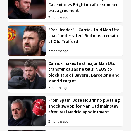
Casemiro vs Brighton after summer
exit agreement
2 months ago
“Real leader” – Carrick told Man Utd
that ‘underrated’ Red must remain
at Old Trafford
2 months ago
Carrick makes first major Man Utd
transfer call as he tells INEOS to
block sale of Bayern, Barcelona and
Madrid target
2 months ago
From Spain: Jose Mourinho plotting
shock swoop for Man Utd mainstay
after Real Madrid appointment
2 months ago