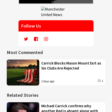
Follow Us
Most Commented
Carrick Blocks Mason Mount Exit as
Six Clubs Are Rejected
1
2 days ago
Related Stories
Michael Carrick confirms why
another Red is absent along with