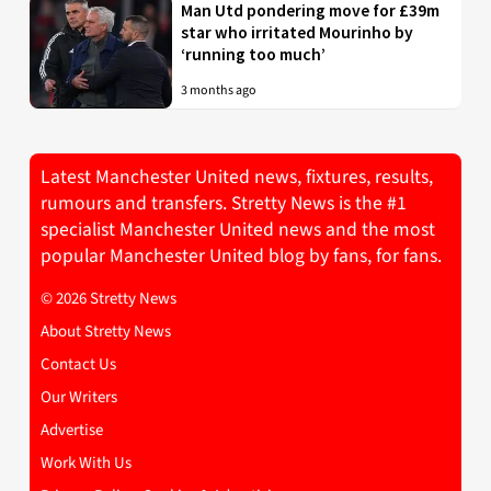
Man Utd pondering move for £39m
star who irritated Mourinho by
‘running too much’
3 months ago
Latest Manchester United news, fixtures, results,
rumours and transfers. Stretty News is the #1
specialist Manchester United news and the most
popular Manchester United blog by fans, for fans.
© 2026 Stretty News
About Stretty News
Contact Us
Our Writers
Advertise
Work With Us