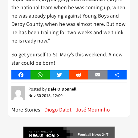
the national team when he was coming up, when
he was already playing against Young Boys and
Derby County, when he was almost here. But now
he has been training for two weeks and we think
he is ready now.”
So get yourself to St. Mary’s this weekend. A new
star could be born!
Facebook
WhatsApp
Twitter
Reddit
Email
Share
Posted by
Dale O'Donnell
Nov 30 2018, 12:00
More Stories
Diogo Dalot
José Mourinho
Football News 24/7