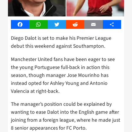
Facebook
WhatsApp
Twitter
Reddit
Email
Share
Diego Dalot is set to make his Premier League
debut this weekend against Southampton.
Manchester United fans have been eager to see
the young Portuguese full-back in action this
season, though manager Jose Mourinho has
instead opted for Ashley Young and Antonio
Valencia at right-back.
The manager’s position could be explained by
wanting to ease Dalot into the English game after
joining from a foreign league, where he made just
8 senior appearances for FC Porto.