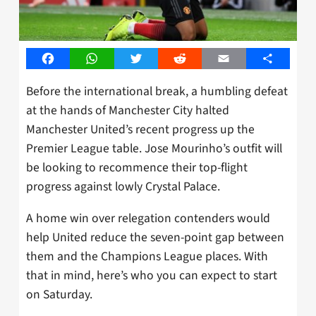
Facebook
WhatsApp
Twitter
Reddit
Email
Share
Before the international break, a humbling defeat
at the hands of Manchester City halted
Manchester United’s recent progress up the
Premier League table. Jose Mourinho’s outfit will
be looking to recommence their top-flight
progress against lowly Crystal Palace.
A home win over relegation contenders would
help United reduce the seven-point gap between
them and the Champions League places. With
that in mind, here’s who you can expect to start
on Saturday.