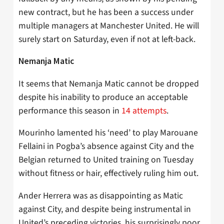
new contract, but he has been a success under
multiple managers at Manchester United. He will
surely start on Saturday, even if not at left-back.
Nemanja Matic
It seems that Nemanja Matic cannot be dropped
despite his inability to produce an acceptable
performance this season in
14 attempts
.
Mourinho lamented his ‘need’ to play Marouane
Fellaini in Pogba’s absence against City and the
Belgian returned to United training on Tuesday
without fitness or hair, effectively ruling him out.
Ander Herrera was as disappointing as Matic
against City, and despite being instrumental in
United’s preceding victories, his surprisingly poor