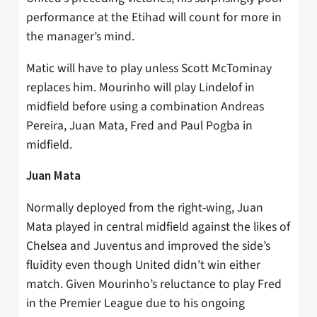
performance at the Etihad will count for more in
the manager’s mind.
Matic will have to play unless Scott McTominay
replaces him. Mourinho will play Lindelof in
midfield before using a combination Andreas
Pereira, Juan Mata, Fred and Paul Pogba in
midfield.
Juan Mata
Normally deployed from the right-wing, Juan
Mata played in central midfield against the likes of
Chelsea and Juventus and improved the side’s
fluidity even though United didn’t win either
match. Given Mourinho’s reluctance to play Fred
in the Premier League due to his ongoing