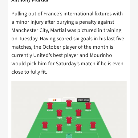
Pulling out of France’s international fixtures with
a minor injury after burying a penalty against
Manchester City, Martial was pictured in training
on Tuesday. Having scored six goals in his last five
matches, the October player of the month is
currently United’s best player and Mourinho
would pick him for Saturday’s match if he is even
close to fully fit.