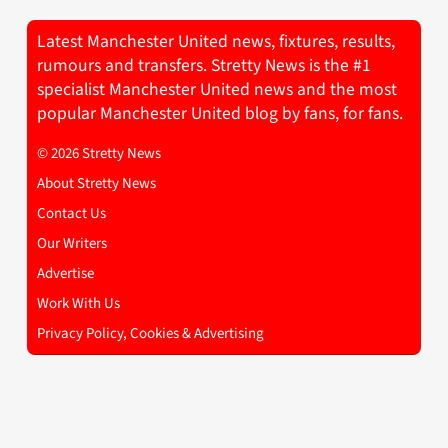
Latest Manchester United news, fixtures, results,
rumours and transfers. Stretty News is the #1
specialist Manchester United news and the most
popular Manchester United blog by fans, for fans.
© 2026 Stretty News
About Stretty News
Contact Us
Our Writers
Advertise
Work With Us
Privacy Policy, Cookies & Advertising