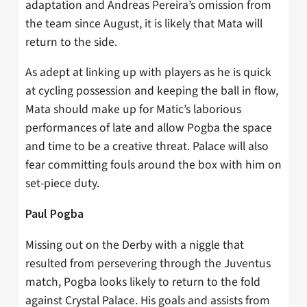
adaptation and Andreas Pereira’s omission from
the team since August, it is likely that Mata will
return to the side.
As adept at linking up with players as he is quick
at cycling possession and keeping the ball in flow,
Mata should make up for Matic’s laborious
performances of late and allow Pogba the space
and time to be a creative threat. Palace will also
fear committing fouls around the box with him on
set-piece duty.
Paul Pogba
Missing out on the Derby with a niggle that
resulted from persevering through the Juventus
match, Pogba looks likely to return to the fold
against Crystal Palace. His goals and assists from