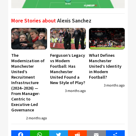
More Stories about
Alexis Sanchez
The
Ferguson’s Legacy
What Defines
Modernization of
vs Modern
Manchester
Manchester
Football: Has
United’s Identity
United’s
Manchester
in Modern
Recruitment
United Found a
Football?
Infrastructure
New Style of Play?
3 months ago
(2024–2026) —
3 months ago
From Manager-
Centric to
Executive-Led
Governance
2 months ago
Facebook
WhatsApp
Twitter
Reddit
Email
Share