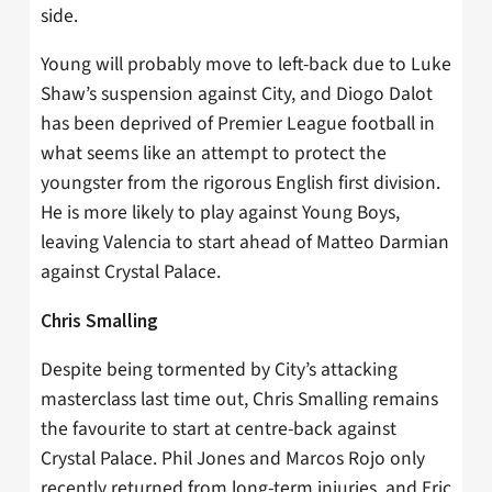
side.
Young will probably move to left-back due to Luke
Shaw’s suspension against City, and Diogo Dalot
has been deprived of Premier League football in
what seems like an attempt to protect the
youngster from the rigorous English first division.
He is more likely to play against Young Boys,
leaving Valencia to start ahead of Matteo Darmian
against Crystal Palace.
Chris Smalling
Despite being tormented by City’s attacking
masterclass last time out, Chris Smalling remains
the favourite to start at centre-back against
Crystal Palace. Phil Jones and Marcos Rojo only
recently returned from long-term injuries, and Eric