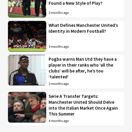
Found a New Style of Play?
3 months ago
What Defines Manchester United’s
Identity in Modern Football?
3 months ago
Pogba warns Man Utd they have a
player in their ranks who ‘all the
clubs’ will be after, he’s too
‘talented’
3 months ago
Serie A Transfer Targets:
Manchester United Should Delve
into the Italian Market Once Again
This Summer
4 months ago