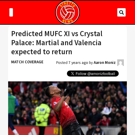
Predicted MUFC XI vs Crystal
Palace: Martial and Valencia
expected to return
MATCH COVERAGE
Posted
7 years ago
by
Aaron Moniz