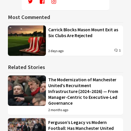
Most Commented
Carrick Blocks Mason Mount Exit as
Six Clubs Are Rejected
1
2 days ago
Related Stories
The Modernization of Manchester
United’s Recruitment
Infrastructure (2024–2026) — From
Manager-Centric to Executive-Led
Governance
2 months ago
Ferguson’s Legacy vs Modern
Football: Has Manchester United