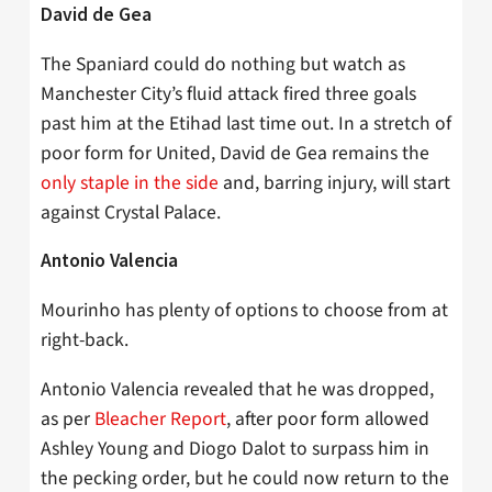
David de Gea
The Spaniard could do nothing but watch as
Manchester City’s fluid attack fired three goals
past him at the Etihad last time out. In a stretch of
poor form for United, David de Gea remains the
only staple in the side
and, barring injury, will start
against Crystal Palace.
Antonio Valencia
Mourinho has plenty of options to choose from at
right-back.
Antonio Valencia revealed that he was dropped,
as per
Bleacher Report
, after poor form allowed
Ashley Young and Diogo Dalot to surpass him in
the pecking order, but he could now return to the