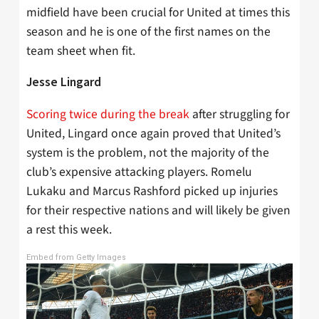
midfield have been crucial for United at times this
season and he is one of the first names on the
team sheet when fit.
Jesse Lingard
Scoring twice during the break
after struggling for
United, Lingard once again proved that United’s
system is the problem, not the majority of the
club’s expensive attacking players. Romelu
Lukaku and Marcus Rashford picked up injuries
for their respective nations and will likely be given
a rest this week.
Embed from Getty Images