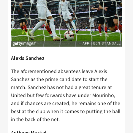
Alexis Sanchez
The aforementioned absentees leave Alexis
Sanchez as the prime candidate to start the
match. Sanchez has not had a great tenure at
United but few forwards have under Mourinho,
and if chances are created, he remains one of the
best at the club when it comes to putting the ball
in the back of the net.
Anthony Martial