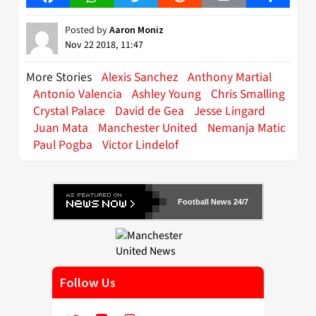
Posted by
Aaron Moniz
Nov 22 2018, 11:47
More Stories
Alexis Sanchez
Anthony Martial
Antonio Valencia
Ashley Young
Chris Smalling
Crystal Palace
David de Gea
Jesse Lingard
Juan Mata
Manchester United
Nemanja Matic
Paul Pogba
Victor Lindelof
Football News 24/7
Follow Us