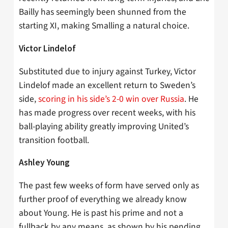
Bailly has seemingly been shunned from the
starting XI, making Smalling a natural choice.
Victor Lindelof
Substituted due to injury against Turkey, Victor
Lindelof made an excellent return to Sweden’s
side,
scoring in his side’s 2-0 win over Russia
. He
has made progress over recent weeks, with his
ball-playing ability greatly improving United’s
transition football.
Ashley Young
The past few weeks of form have served only as
further proof of everything we already know
about Young. He is past his prime and not a
fullback by any means, as shown by his pending