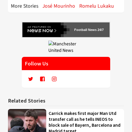
More Stories
José Mourinho
Romelu Lukaku
Football News 24/7
Follow Us
Related Stories
Carrick makes first major Man Utd
transfer call as he tells INEOS to
block sale of Bayern, Barcelona and
Madrid target