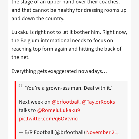
the stage of an upper hand over their coaches,
and that cannot be healthy for dressing rooms up
and down the country.
Lukaku is right not to let it bother him. Right now,
the Belgium international needs to focus on
reaching top form again and hitting the back of
the net.
Everything gets exaggerated nowadays…
‘You’re a grown-ass man. Deal with it.’
Next week on
@brfootball
.
@TaylorRooks
talks to
@RomeluLukaku9
pic.twitter.com/q6OVtvrici
— B/R Football (@brfootball)
November 21,