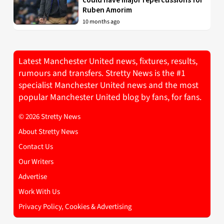
Ruben Amorim
10 months ago
Latest Manchester United news, fixtures, results,
rumours and transfers. Stretty News is the #1
specialist Manchester United news and the most
popular Manchester United blog by fans, for fans.
© 2026 Stretty News
About Stretty News
Contact Us
Our Writers
Advertise
Work With Us
Privacy Policy, Cookies & Advertising