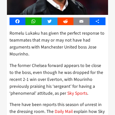
Facebook
WhatsApp
Twitter
Reddit
Email
Share
Romelu Lukaku has given the perfect response to
teammates that may or may not have had
arguments with Manchester United boss Jose
Mourinho.
The former Chelsea forward appears to be close
to the boss, even though he was dropped for the
recent 2-1 win over Everton, with Mourinho
previously praising his ‘sergeant’ for having a
‘phenomenal’ attitude, as per
Sky Sports
.
There have been reports this season of unrest in
the dressing room. The
Daily Mail
explain how Sky