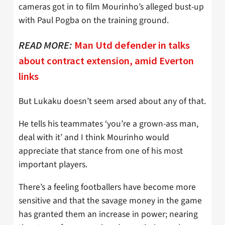
cameras got in to film Mourinho’s alleged bust-up
with Paul Pogba on the training ground.
READ MORE:
Man Utd defender in talks
about contract extension, amid Everton
links
But Lukaku doesn’t seem arsed about any of that.
He tells his teammates ‘you’re a grown-ass man,
deal with it’ and I think Mourinho would
appreciate that stance from one of his most
important players.
There’s a feeling footballers have become more
sensitive and that the savage money in the game
has granted them an increase in power; nearing