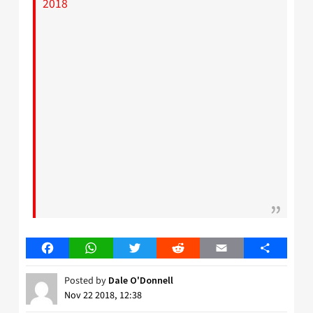
2018
Facebook
WhatsApp
Twitter
Reddit
Email
Share
Posted by
Dale O'Donnell
Nov 22 2018, 12:38