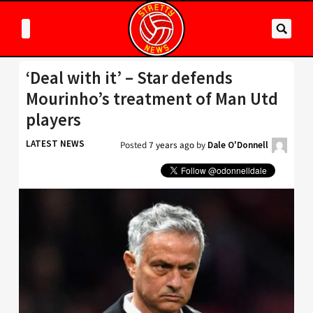
‘Deal with it’ – Star defends
Mourinho’s treatment of Man Utd
players
LATEST NEWS
Posted
7 years ago
by
Dale O'Donnell