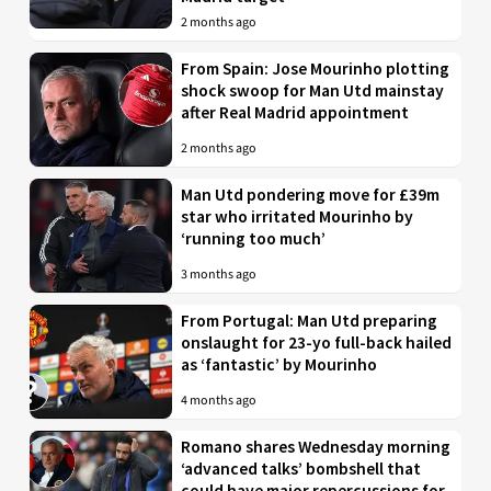
2 months ago
From Spain: Jose Mourinho plotting
shock swoop for Man Utd mainstay
after Real Madrid appointment
2 months ago
Man Utd pondering move for £39m
star who irritated Mourinho by
‘running too much’
3 months ago
From Portugal: Man Utd preparing
onslaught for 23-yo full-back hailed
as ‘fantastic’ by Mourinho
4 months ago
Romano shares Wednesday morning
‘advanced talks’ bombshell that
could have major repercussions for