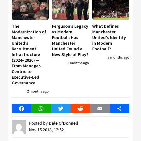
The
Ferguson’s Legacy
What Defines
Modernization of
vs Modern
Manchester
Manchester
Football: Has
United’s Identity
United’s
Manchester
in Modern
Recruitment
United Found a
Football?
Infrastructure
New Style of Play?
3 months ago
(2024–2026) —
3 months ago
From Manager-
Centric to
Executive-Led
Governance
2 months ago
Facebook
WhatsApp
Twitter
Reddit
Email
Share
Posted by
Dale O'Donnell
Nov 15 2018, 12:52