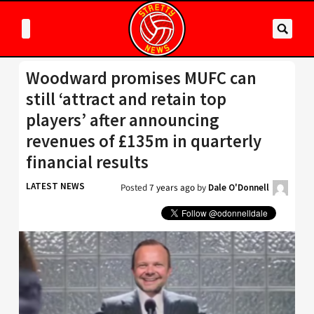
Woodward promises MUFC can
still ‘attract and retain top
players’ after announcing
revenues of £135m in quarterly
financial results
LATEST NEWS
Posted
7 years ago
by
Dale O'Donnell