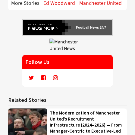
More Stories
Ed Woodward
Manchester United
Football News 24/7
Follow Us
Related Stories
The Modernization of Manchester
United’s Recruitment
Infrastructure (2024–2026) — From
Manager-Centric to Executive-Led