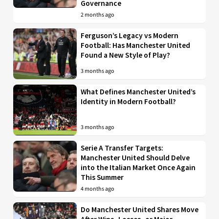
Governance
2 months ago
Ferguson’s Legacy vs Modern
Football: Has Manchester United
Found a New Style of Play?
3 months ago
What Defines Manchester United’s
Identity in Modern Football?
3 months ago
Serie A Transfer Targets:
Manchester United Should Delve
into the Italian Market Once Again
This Summer
4 months ago
Do Manchester United Shares Move