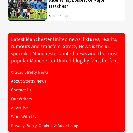
After Wins, Losses, or Major
Matches?
5 months ago
Latest Manchester United news, fixtures, results,
rumours and transfers. Stretty News is the #1
specialist Manchester United news and the most
popular Manchester United blog by fans, for fans.
© 2026 Stretty News
About Stretty News
Contact Us
Our Writers
Advertise
Work With Us
Privacy Policy, Cookies & Advertising