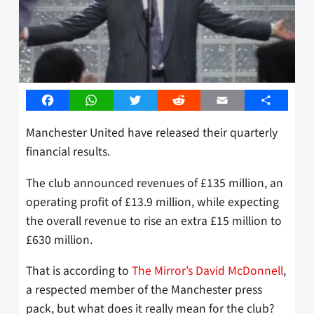
Facebook
WhatsApp
Twitter
Reddit
Email
Share
Manchester United have released their quarterly
financial results.
The club announced revenues of £135 million, an
operating profit of £13.9 million, while expecting
the overall revenue to rise an extra £15 million to
£630 million.
That is according to
The Mirror’s David McDonnell
,
a respected member of the Manchester press
pack, but what does it really mean for the club?