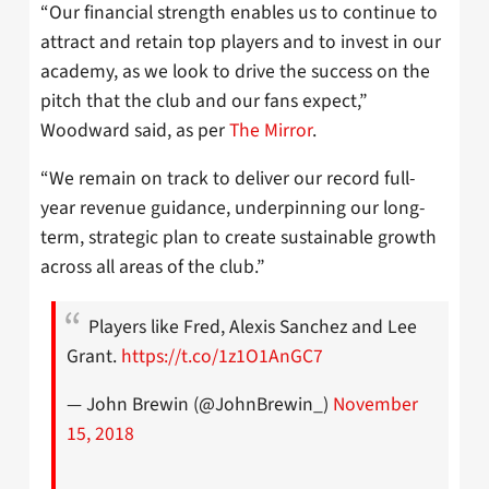
“Our financial strength enables us to continue to
attract and retain top players and to invest in our
academy, as we look to drive the success on the
pitch that the club and our fans expect,”
Woodward said, as per
The Mirror
.
“We remain on track to deliver our record full-
year revenue guidance, underpinning our long-
term, strategic plan to create sustainable growth
across all areas of the club.”
Players like Fred, Alexis Sanchez and Lee
Grant.
https://t.co/1z1O1AnGC7
— John Brewin (@JohnBrewin_)
November
15, 2018