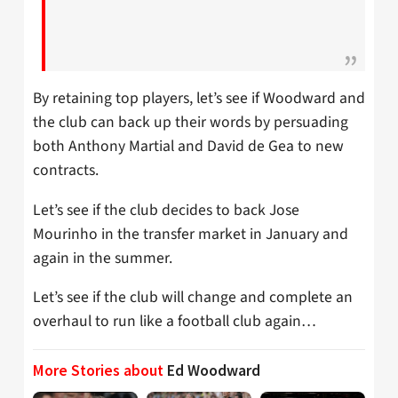
By retaining top players, let’s see if Woodward and
the club can back up their words by persuading
both Anthony Martial and David de Gea to new
contracts.
Let’s see if the club decides to back Jose
Mourinho in the transfer market in January and
again in the summer.
Let’s see if the club will change and complete an
overhaul to run like a football club again…
More Stories about
Ed Woodward