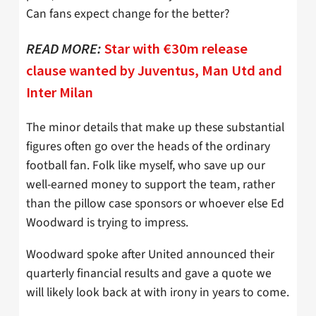
Can fans expect change for the better?
READ MORE:
Star with €30m release
clause wanted by Juventus, Man Utd and
Inter Milan
The minor details that make up these substantial
figures often go over the heads of the ordinary
football fan. Folk like myself, who save up our
well-earned money to support the team, rather
than the pillow case sponsors or whoever else Ed
Woodward is trying to impress.
Woodward spoke after United announced their
quarterly financial results and gave a quote we
will likely look back at with irony in years to come.