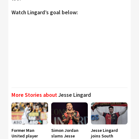
Watch Lingard’s goal below:
More Stories about
Jesse Lingard
Former Man
Simon Jordan
Jesse Lingard
United player
slams Jesse
joins South