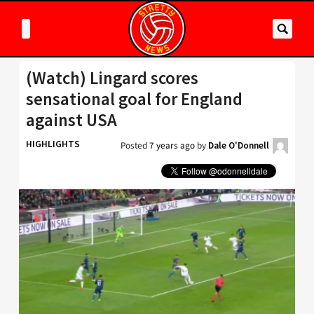
(Watch) Lingard scores
sensational goal for England
against USA
HIGHLIGHTS
Posted
7 years ago
by
Dale O'Donnell