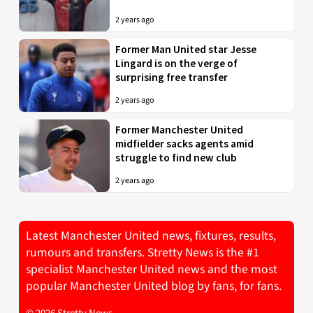
2 years ago
Former Man United star Jesse
Lingard is on the verge of
surprising free transfer
2 years ago
Former Manchester United
midfielder sacks agents amid
struggle to find new club
2 years ago
Latest Manchester United news, fixtures, results,
rumours and transfers. Stretty News is the #1
specialist Manchester United news and the most
popular Manchester United blog by fans, for fans.