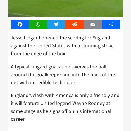
Facebook
WhatsApp
Twitter
Reddit
Email
Share
Jesse Lingard opened the scoring for England
against the United States with a stunning strike
from the edge of the box.
A typical Lingard goal as he swerves the ball
around the goalkeeper and into the back of the
net with incredible technique.
England’s clash with America is only a friendly and
it will feature United legend Wayne Rooney at
some stage as he signs off on his international
career.