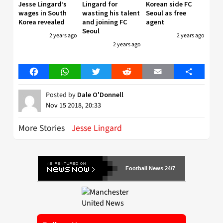
Jesse Lingard’s
Lingard for
Korean side FC
wages in South
wasting his talent
Seoul as free
Korea revealed
and joining FC
agent
Seoul
2 years ago
2 years ago
2 years ago
Facebook
WhatsApp
Twitter
Reddit
Email
Share
Posted by
Dale O'Donnell
Nov 15 2018, 20:33
More Stories
Jesse Lingard
Football News 24/7