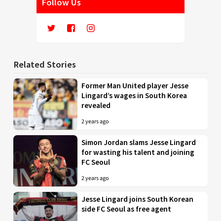
Follow Us
Related Stories
Former Man United player Jesse
Lingard’s wages in South Korea
revealed
2 years ago
Simon Jordan slams Jesse Lingard
for wasting his talent and joining
FC Seoul
2 years ago
Jesse Lingard joins South Korean
side FC Seoul as free agent