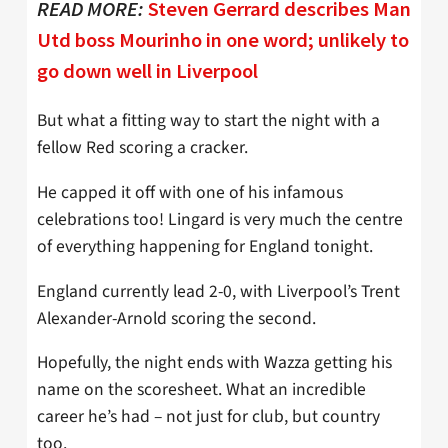
READ MORE:
Steven Gerrard describes Man
Utd boss Mourinho in one word; unlikely to
go down well in Liverpool
But what a fitting way to start the night with a
fellow Red scoring a cracker.
He capped it off with one of his infamous
celebrations too! Lingard is very much the centre
of everything happening for England tonight.
England currently lead 2-0, with Liverpool’s Trent
Alexander-Arnold scoring the second.
Hopefully, the night ends with Wazza getting his
name on the scoresheet. What an incredible
career he’s had – not just for club, but country
too.