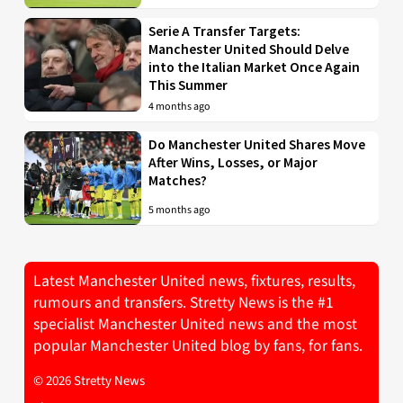
Serie A Transfer Targets:
Manchester United Should Delve
into the Italian Market Once Again
This Summer
4 months ago
Do Manchester United Shares Move
After Wins, Losses, or Major
Matches?
5 months ago
Latest Manchester United news, fixtures, results,
rumours and transfers. Stretty News is the #1
specialist Manchester United news and the most
popular Manchester United blog by fans, for fans.
© 2026 Stretty News