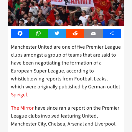
Facebook
WhatsApp
Twitter
Reddit
Email
Share
Manchester United are one of five Premier League
clubs amongst a group of teams that are said to
have been negotiating the formation of a
European Super League, according to
whistleblowing reports from Football Leaks,
which were originally published by German outlet
Speigel
.
The Mirror
have since ran a report on the Premier
League clubs involved featuring United,
Manchester City, Chelsea, Arsenal and Liverpool.