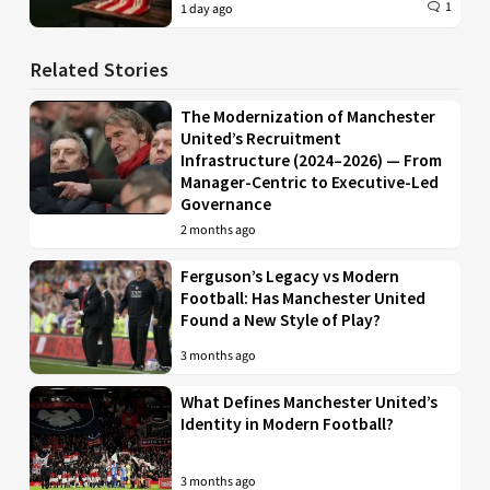
1
1 day ago
Related Stories
The Modernization of Manchester
United’s Recruitment
Infrastructure (2024–2026) — From
Manager-Centric to Executive-Led
Governance
2 months ago
Ferguson’s Legacy vs Modern
Football: Has Manchester United
Found a New Style of Play?
3 months ago
What Defines Manchester United’s
Identity in Modern Football?
3 months ago