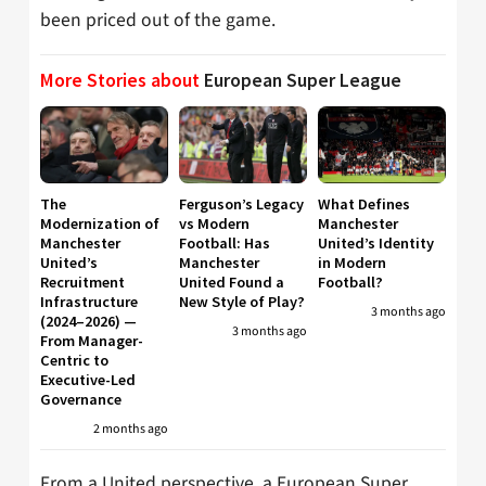
been priced out of the game.
More Stories about
European Super League
The
Ferguson’s Legacy
What Defines
Modernization of
vs Modern
Manchester
Manchester
Football: Has
United’s Identity
United’s
Manchester
in Modern
Recruitment
United Found a
Football?
Infrastructure
New Style of Play?
3 months ago
(2024–2026) —
3 months ago
From Manager-
Centric to
Executive-Led
Governance
2 months ago
From a United perspective, a European Super