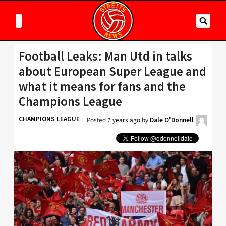
Football Leaks: Man Utd in talks
about European Super League and
what it means for fans and the
Champions League
CHAMPIONS LEAGUE
Posted
7 years ago
by
Dale O'Donnell