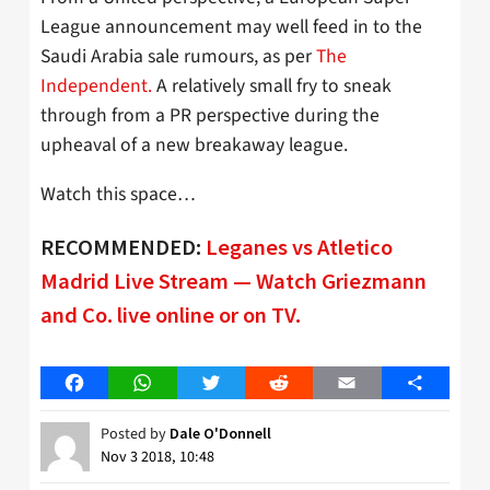
League announcement may well feed in to the
Saudi Arabia sale rumours, as per
The
Independent.
A relatively small fry to sneak
through from a PR perspective during the
upheaval of a new breakaway league.
Watch this space…
RECOMMENDED:
Leganes vs Atletico
Madrid Live Stream — Watch Griezmann
and Co. live online or on TV.
Facebook
WhatsApp
Twitter
Reddit
Email
Share
Posted by
Dale O'Donnell
Nov 3 2018, 10:48