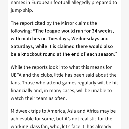
names in European football allegedly prepared to
jump ship.
The report cited by the Mirror claims the
following:
“The league would run for 34 weeks,
with matches on Tuesdays, Wednesdays and
Saturdays, while it is claimed there would also
be a knockout round at the end of each season.”
While the reports look into what this means for
UEFA and the clubs, little has been said about the
fans. Those who attend games regularly will be hit
financially and, in many cases, will be unable to
watch their team as often.
Midweek trips to America, Asia and Africa may be
achievable for some, but it’s not realistic for the
working-class fan, who, let’s face it, has already