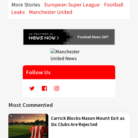
More Stories
European Super League
Football
Leaks
Manchester United
Football News 24/7
Follow Us
Most Commented
Carrick Blocks Mason Mount Exit as
Six Clubs Are Rejected