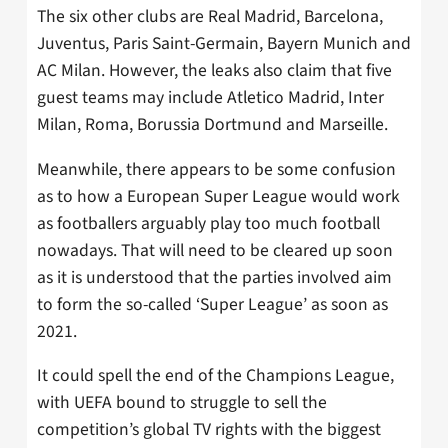
The six other clubs are Real Madrid, Barcelona,
Juventus, Paris Saint-Germain, Bayern Munich and
AC Milan. However, the leaks also claim that five
guest teams may include Atletico Madrid, Inter
Milan, Roma, Borussia Dortmund and Marseille.
Meanwhile, there appears to be some confusion
as to how a European Super League would work
as footballers arguably play too much football
nowadays. That will need to be cleared up soon
as it is understood that the parties involved aim
to form the so-called ‘Super League’ as soon as
2021.
It could spell the end of the Champions League,
with UEFA bound to struggle to sell the
competition’s global TV rights with the biggest