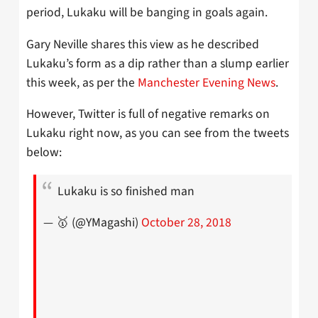
period, Lukaku will be banging in goals again.
Gary Neville shares this view as he described
Lukaku’s form as a dip rather than a slump earlier
this week, as per the
Manchester Evening News
.
However, Twitter is full of negative remarks on
Lukaku right now, as you can see from the tweets
below:
Lukaku is so finished man
— 🥇 (@YMagashi)
October 28, 2018