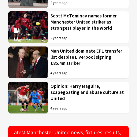
2 years ago
Scott McTominay names former
Manchester United striker as
strongest player in the world
2 years ago
Man United dominate EPL transfer
list despite Liverpool signing
£85.4m striker
4 years ago
Opinion: Harry Maguire,
scapegoating and abuse culture at
United
4 years ago
Latest Manchester United news, fixtures, results,