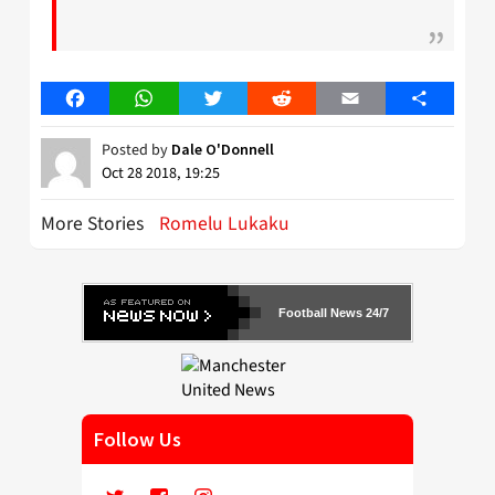
Facebook
WhatsApp
Twitter
Reddit
Email
Share
Posted by
Dale O'Donnell
Oct 28 2018, 19:25
More Stories
Romelu Lukaku
Football News 24/7
Follow Us