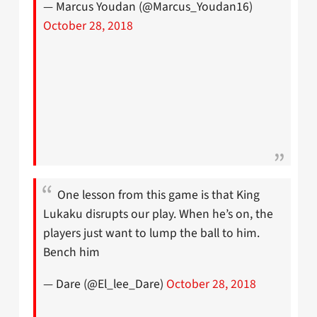
— Marcus Youdan (@Marcus_Youdan16)
October 28, 2018
One lesson from this game is that King
Lukaku disrupts our play. When he’s on, the
players just want to lump the ball to him.
Bench him
— Dare (@El_lee_Dare)
October 28, 2018