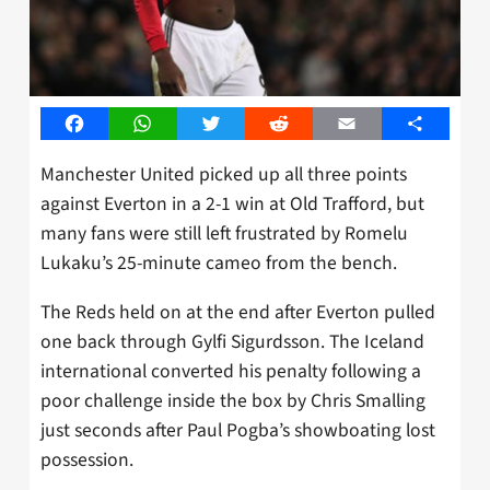
Facebook
WhatsApp
Twitter
Reddit
Email
Share
Manchester United picked up all three points
against Everton in a 2-1 win at Old Trafford, but
many fans were still left frustrated by Romelu
Lukaku’s 25-minute cameo from the bench.
The Reds held on at the end after Everton pulled
one back through Gylfi Sigurdsson. The Iceland
international converted his penalty following a
poor challenge inside the box by Chris Smalling
just seconds after Paul Pogba’s showboating lost
possession.