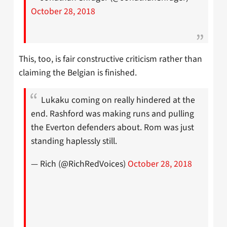
October 28, 2018
This, too, is fair constructive criticism rather than
claiming the Belgian is finished.
Lukaku coming on really hindered at the
end. Rashford was making runs and pulling
the Everton defenders about. Rom was just
standing haplessly still.
— Rich (@RichRedVoices)
October 28, 2018