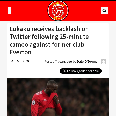
Lukaku receives backlash on
Twitter following 25-minute
cameo against former club
Everton
LATEST NEWS
Posted
7 years ago
by
Dale O'Donnell