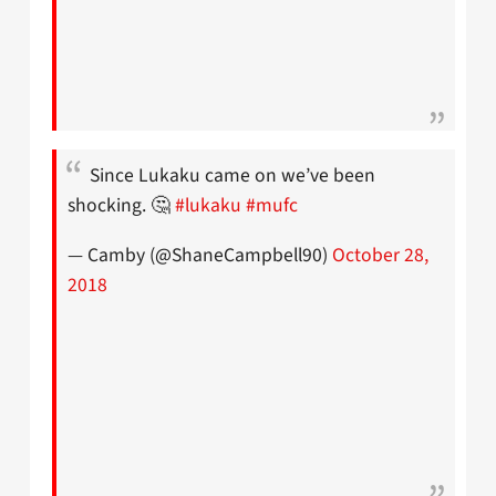
Since Lukaku came on we’ve been
shocking. 🤔
#lukaku
#mufc
— Camby (@ShaneCampbell90)
October 28,
2018