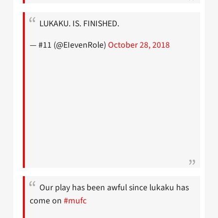
LUKAKU. IS. FINISHED.
— #11 (@EIevenRole)
October 28, 2018
Our play has been awful since lukaku has
come on
#mufc