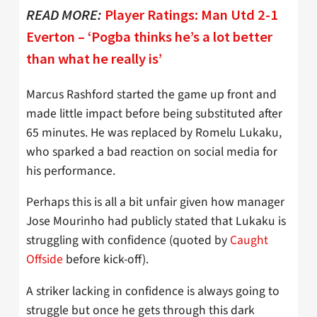
READ MORE:
Player Ratings: Man Utd 2-1
Everton – ‘Pogba thinks he’s a lot better
than what he really is’
Marcus Rashford started the game up front and
made little impact before being substituted after
65 minutes. He was replaced by Romelu Lukaku,
who sparked a bad reaction on social media for
his performance.
Perhaps this is all a bit unfair given how manager
Jose Mourinho had publicly stated that Lukaku is
struggling with confidence (quoted by
Caught
Offside
before kick-off).
A striker lacking in confidence is always going to
struggle but once he gets through this dark