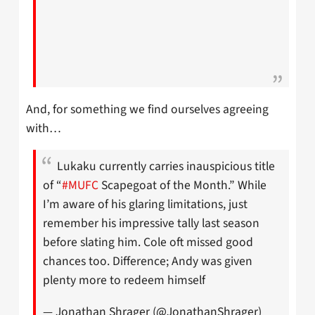
And, for something we find ourselves agreeing
with…
Lukaku currently carries inauspicious title
of “
#MUFC
Scapegoat of the Month.” While
I’m aware of his glaring limitations, just
remember his impressive tally last season
before slating him. Cole oft missed good
chances too. Difference; Andy was given
plenty more to redeem himself
— Jonathan Shrager (@JonathanShrager)