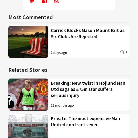
Most Commented
Carrick Blocks Mason Mount Exit as
Six Clubs Are Rejected
1
2 days ago
Related Stories
Breaking: New twist in Hojlund Man
Utd saga as £75m star suffers
serious injury
11 months ago
Private: The most expensive Man
United contracts ever