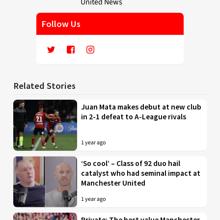
Follow Us
Related Stories
Juan Mata makes debut at new club
in 2-1 defeat to A-League rivals
1 year ago
‘So cool’ – Class of 92 duo hail
catalyst who had seminal impact at
Manchester United
1 year ago
Private: The best value Manchester