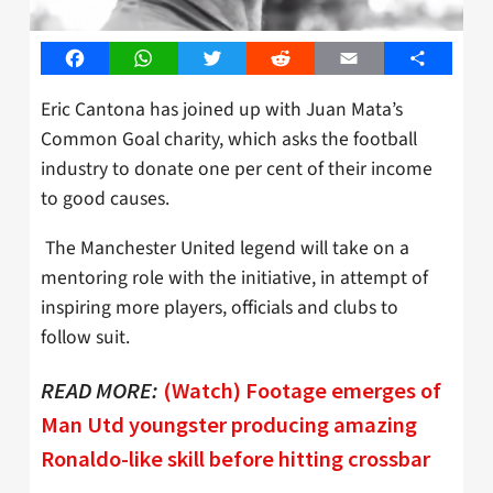
Facebook
WhatsApp
Twitter
Reddit
Email
Share
Eric Cantona has joined up with Juan Mata’s
Common Goal charity, which asks the football
industry to donate one per cent of their income
to good causes.
The Manchester United legend will take on a
mentoring role with the initiative, in attempt of
inspiring more players, officials and clubs to
follow suit.
READ MORE:
(Watch) Footage emerges of
Man Utd youngster producing amazing
Ronaldo-like skill before hitting crossbar