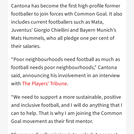
Cantona has become the first high-profile former
footballer to join forces wth Common Goal. It also
includes current footballers such as Mata,
Juventus’ Giorgio Chiellini and Bayern Munich’s
Mats Hummels, who all pledge one per cent of
their salaries.
“Poor neighbourhoods need football as much as
football needs poor neighbourhoods,” Cantona
said, announcing his involvement in an interview
with
The Players’ Tribune
.
“We need to support a more sustainable, positive
and inclusive football, and I will do anything that I
can to help. That is why I am joining the Common
Goal movement as their first mentor.