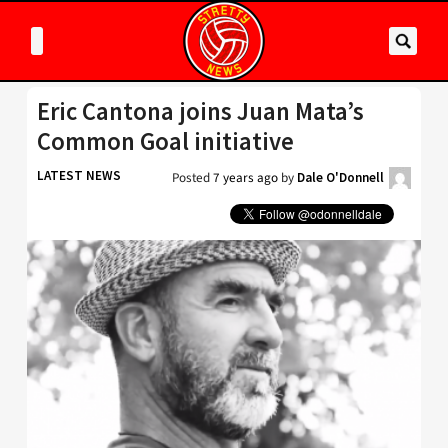
Eric Cantona joins Juan Mata’s
Common Goal initiative
LATEST NEWS
Posted
7 years ago
by
Dale O'Donnell