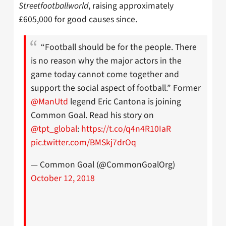
Streetfootballworld
, raising approximately
£605,000 for good causes since.
“Football should be for the people. There
is no reason why the major actors in the
game today cannot come together and
support the social aspect of football.” Former
@ManUtd
legend Eric Cantona is joining
Common Goal. Read his story on
@tpt_global
:
https://t.co/q4n4R10IaR
pic.twitter.com/BMSkj7drOq
— Common Goal (@CommonGoalOrg)
October 12, 2018