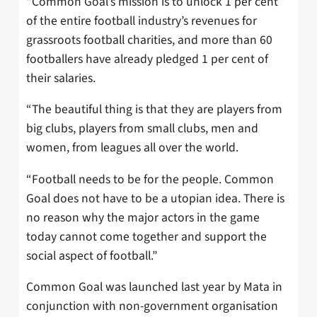
“Common Goal’s mission is to unlock 1 per cent
of the entire football industry’s revenues for
grassroots football charities, and more than 60
footballers have already pledged 1 per cent of
their salaries.
“The beautiful thing is that they are players from
big clubs, players from small clubs, men and
women, from leagues all over the world.
“Football needs to be for the people. Common
Goal does not have to be a utopian idea. There is
no reason why the major actors in the game
today cannot come together and support the
social aspect of football.”
Common Goal was launched last year by Mata in
conjunction with non-government organisation