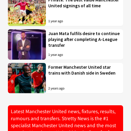
United signings of all time
1 year ago
Juan Mata fulfils desire to continue
playing after completing A-League
transfer
1 year ago
Former Manchester United star
trains with Danish side in Sweden
2 years ago
Latest Manchester United news, fixtures, results,
rumours and transfers. Stretty News is the #1
specialist Manchester United news and the most