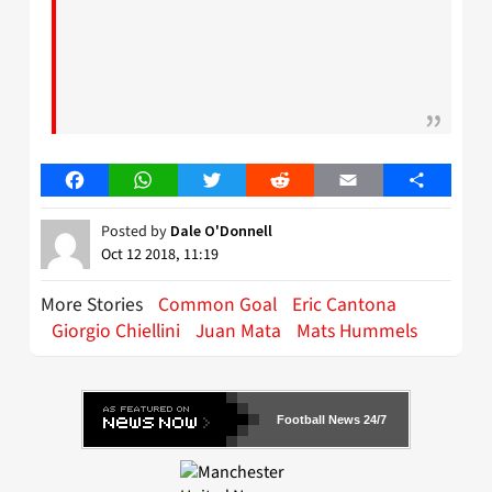
Facebook
WhatsApp
Twitter
Reddit
Email
Share
Posted by
Dale O'Donnell
Oct 12 2018, 11:19
More Stories
Common Goal
Eric Cantona
Giorgio Chiellini
Juan Mata
Mats Hummels
Football News 24/7