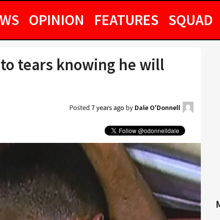
EWS
OPINION
FEATURES
SQUAD
to tears knowing he will
Posted
7 years ago
by
Dale O'Donnell