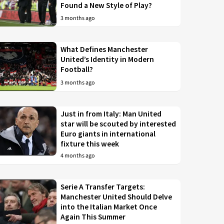
Found a New Style of Play?
3 months ago
What Defines Manchester
United’s Identity in Modern
Football?
3 months ago
Just in from Italy: Man United
star will be scouted by interested
Euro giants in international
fixture this week
4 months ago
Serie A Transfer Targets:
Manchester United Should Delve
into the Italian Market Once
Again This Summer