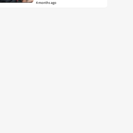
4 months ago