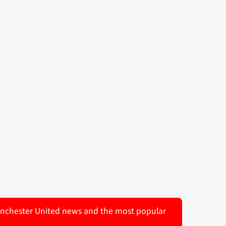
 Manchester United news and the most popular