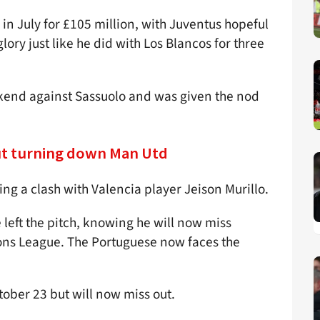
n July for £105 million, with Juventus hopeful
ry just like he did with Los Blancos for three
eekend against Sassuolo and was given the nod
ut turning down Man Utd
ng a clash with Valencia player Jeison Murillo.
 left the pitch, knowing he will now miss
ons League. The Portuguese now faces the
tober 23 but will now miss out.