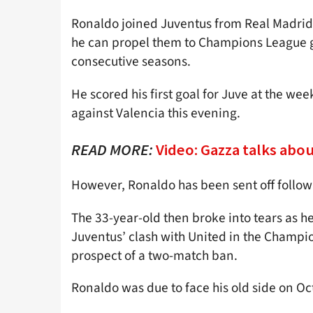
Ronaldo joined Juventus from Real Madrid i
he can propel them to Champions League glo
consecutive seasons.
He scored his first goal for Juve at the w
against Valencia this evening.
READ MORE:
Video: Gazza talks abo
However, Ronaldo has been sent off followi
The 33-year-old then broke into tears as he
Juventus’ clash with United in the Champi
prospect of a two-match ban.
Ronaldo was due to face his old side on Oc