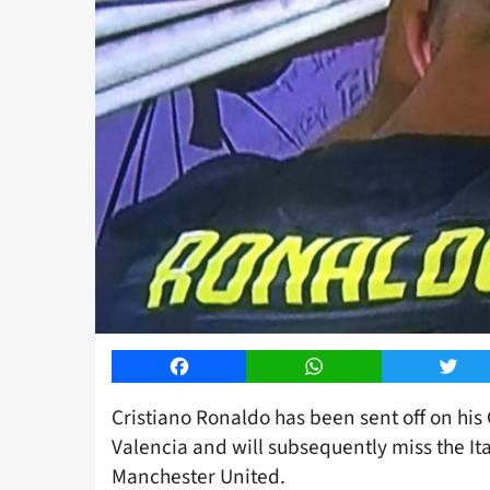
Facebook
WhatsApp
Twitt
Cristiano Ronaldo has been sent off on hi
Valencia and will subsequently miss the It
Manchester United.