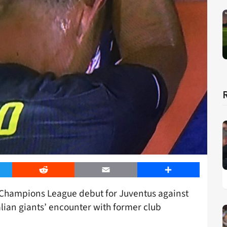
er
Reddit
Email
Share
s Champions League debut for Juventus against
alian giants’ encounter with former club