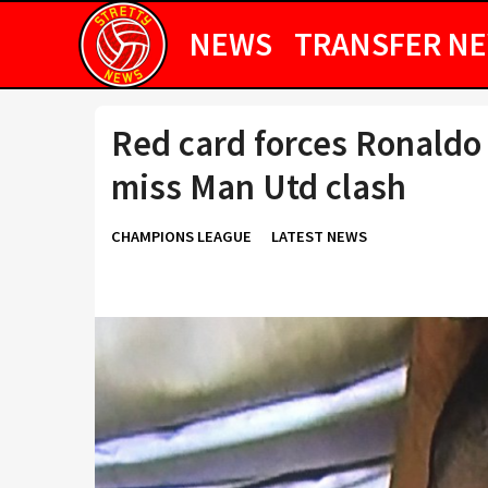
NEWS
TRANSFER N
Red card forces Ronaldo 
miss Man Utd clash
CHAMPIONS LEAGUE
LATEST NEWS