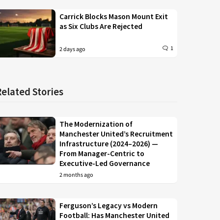
Carrick Blocks Mason Mount Exit
as Six Clubs Are Rejected
1
2 days ago
Related Stories
The Modernization of
Manchester United’s Recruitment
Infrastructure (2024–2026) —
From Manager-Centric to
Executive-Led Governance
2 months ago
Ferguson’s Legacy vs Modern
Football: Has Manchester United