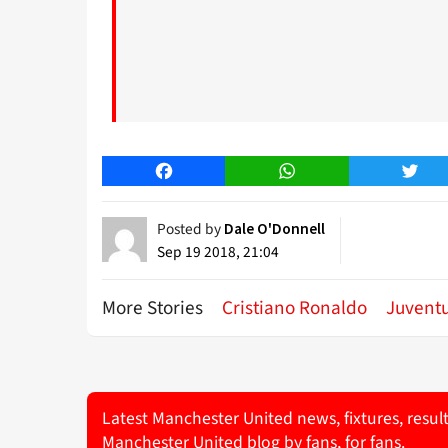
Facebook
WhatsApp
Twitt
Posted by
Dale O'Donnell
Sep 19 2018, 21:04
More Stories
Cristiano Ronaldo
Juvent
Latest Manchester United news, fixtures, resul
Manchester United blog by fans, for fans.