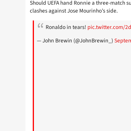
Should UEFA hand Ronnie a three-match sus
clashes against Jose Mourinho’s side.
Ronaldo in tears!
pic.twitter.com/2d
— John Brewin (@JohnBrewin_)
Septem