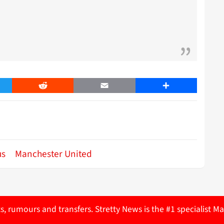
er
Reddit
Email
Share
us
Manchester United
ts, rumours and transfers. Stretty News is the #1 specialist