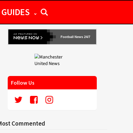
GUIDES
Football News 24/7
Follow Us
Most Commented