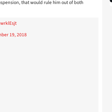
pension, that would rule him out of both
wrklEsjt
ber 19, 2018