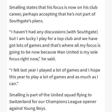
Smalling states that his focus is now on his club
career, perhaps accepting that he’s not part of
Southgate’s plans.
“I haven’t had any discussions [with Southgate]
but I am lucky I play for a top club and we have
got lots of games and that’s where all my focus is
going to be now because Man United is my sole
focus right now,” he said.
“I felt last year I played a lot of games and I hope
this year to play a lot of games and as much as I
can.”
Smalling is part of the United squad flying to
Switzerland for our Champions League opener
against Young Boys.