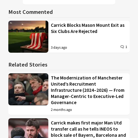
Most Commented
Carrick Blocks Mason Mount Exit as
Six Clubs Are Rejected
1
3 days ago
Related Stories
The Modernization of Manchester
United’s Recruitment
Infrastructure (2024–2026) — From
Manager-Centric to Executive-Led
Governance
2 months ago
Carrick makes first major Man Utd
transfer call as he tells INEOS to
block sale of Bayern, Barcelona and