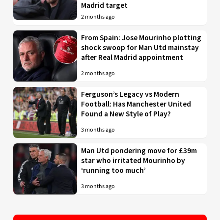
Madrid target
2 months ago
From Spain: Jose Mourinho plotting
shock swoop for Man Utd mainstay
after Real Madrid appointment
2 months ago
Ferguson’s Legacy vs Modern
Football: Has Manchester United
Found a New Style of Play?
3 months ago
Man Utd pondering move for £39m
star who irritated Mourinho by
‘running too much’
3 months ago