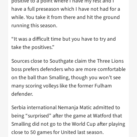
positive to a point where I have my rest and I
have a full preseason which I have not had for a
while. You take it from there and hit the ground
running this season.
“It was a difficult time but you have to try and
take the positives.”
Sources close to Southgate claim the Three Lions
boss prefers defenders who are more comfortable
on the ball than Smalling, though you won’t see
many scoring volleys like the former Fulham
defender.
Serbia international Nemanja Matic admitted to
being “surprised” after the game at Watford that
Smalling did not go to the World Cup after playing
close to 50 games for United last season.