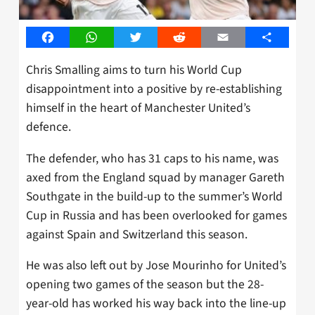
Facebook
WhatsApp
Twitter
Reddit
Email
Share
Chris Smalling aims to turn his World Cup
disappointment into a positive by re-establishing
himself in the heart of Manchester United’s
defence.
The defender, who has 31 caps to his name, was
axed from the England squad by manager Gareth
Southgate in the build-up to the summer’s World
Cup in Russia and has been overlooked for games
against Spain and Switzerland this season.
He was also left out by Jose Mourinho for United’s
opening two games of the season but the 28-
year-old has worked his way back into the line-up