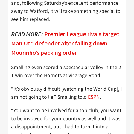
and, following Saturday’s excellent performance
away to Watford, it will take something special to
see him replaced.
READ MORE:
Premier League rivals target
Man Utd defender after falling down
Mourinho’s pecking order
Smalling even scored a spectacular volley in the 2-
1 win over the Hornets at Vicarage Road.
“It’s obviously difficult [watching the World Cup], I
am not going to lie,” Smalling told
ESPN
.
“You want to be involved for a top club, you want
to be involved for your country as well and it was
a disappointment, but I had to turn it into a