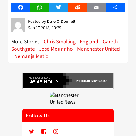
Facebook
WhatsApp
Twitter
Reddit
Email
Share
Posted by
Dale O'Donnell
Sep 17 2018, 10:29
More Stories
Chris Smalling
England
Gareth
Southgate
José Mourinho
Manchester United
Nemanja Matic
Football News 24/7
Follow Us