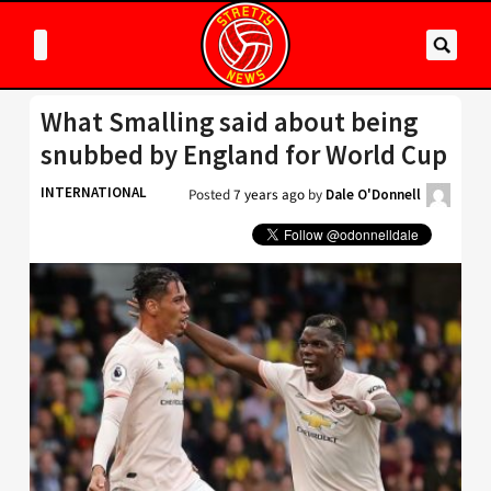
What Smalling said about being
snubbed by England for World Cup
INTERNATIONAL
Posted
7 years ago
by
Dale O'Donnell