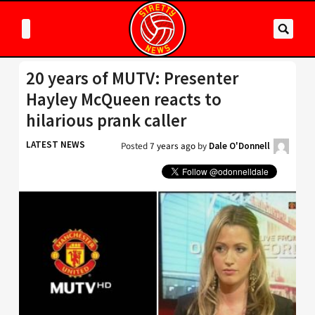
20 years of MUTV: Presenter
Hayley McQueen reacts to
hilarious prank caller
LATEST NEWS
Posted
7 years ago
by
Dale O'Donnell