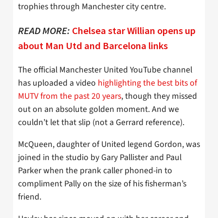
trophies through Manchester city centre.
READ MORE:
Chelsea star Willian opens up
about Man Utd and Barcelona links
The official Manchester United YouTube channel
has uploaded a video
highlighting the best bits of
MUTV from the past 20 years
, though they missed
out on an absolute golden moment. And we
couldn’t let that slip (not a Gerrard reference).
McQueen, daughter of United legend Gordon, was
joined in the studio by Gary Pallister and Paul
Parker when the prank caller phoned-in to
compliment Pally on the size of his fisherman’s
friend.