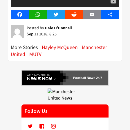
Facebook
WhatsApp
Twitter
Reddit
Email
Share
Posted by
Dale O'Donnell
Sep 11 2018, 8:25
More Stories
Hayley McQueen
Manchester
United
MUTV
Football News 24/7
Follow Us