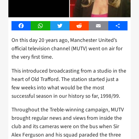
Facebook
WhatsApp
Twitter
Reddit
Email
Share
On this day 20 years ago, Manchester United’s
official television channel (MUTV) went on air for
the very first time.
This introduced broadcasting from a studio in the
heart of Old Trafford. The station started just a
few weeks into what would be the most
successful season in our history so far, 1998/99.
Throughout the Treble-winning campaign, MUTV
brought regular news and views from inside the
club and its cameras were on the bus when Sir
Alex Ferguson and his squad paraded the three