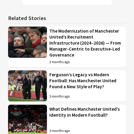
Related Stories
The Modernization of Manchester
United’s Recruitment
Infrastructure (2024–2026) — From
Manager-Centric to Executive-Led
Governance
2 months ago
Ferguson’s Legacy vs Modern
Football: Has Manchester United
Found a New Style of Play?
3 months ago
What Defines Manchester United’s
Identity in Modern Football?
3 months ago