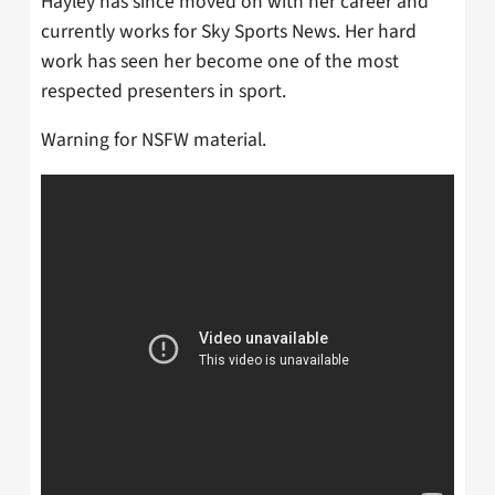
Hayley has since moved on with her career and
currently works for Sky Sports News. Her hard
work has seen her become one of the most
respected presenters in sport.
Warning for NSFW material.