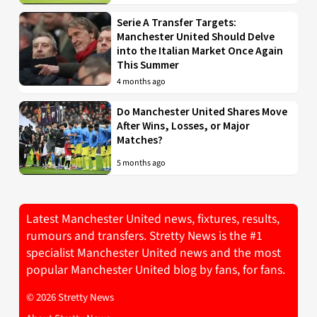
Serie A Transfer Targets:
Manchester United Should Delve
into the Italian Market Once Again
This Summer
4 months ago
Do Manchester United Shares Move
After Wins, Losses, or Major
Matches?
5 months ago
Latest Manchester United news, fixtures, results,
rumours and transfers. Stretty News is the #1
specialist Manchester United news and the most
popular Manchester United blog by fans, for fans.
© 2026 Stretty News