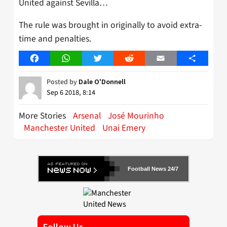
United against Sevilla…
The rule was brought in originally to avoid extra-
time and penalties.
Facebook
WhatsApp
Twitter
Reddit
Email
Share
Posted by
Dale O'Donnell
Sep 6 2018, 8:14
More Stories
Arsenal
José Mourinho
Manchester United
Unai Emery
Football News 24/7
Follow Us