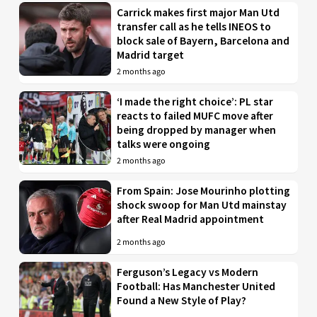
Carrick makes first major Man Utd
transfer call as he tells INEOS to
block sale of Bayern, Barcelona and
Madrid target
2 months ago
‘I made the right choice’: PL star
reacts to failed MUFC move after
being dropped by manager when
talks were ongoing
2 months ago
From Spain: Jose Mourinho plotting
shock swoop for Man Utd mainstay
after Real Madrid appointment
2 months ago
Ferguson’s Legacy vs Modern
Football: Has Manchester United
Found a New Style of Play?