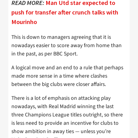
READ MORE:
Man Utd star expected to
push for transfer after crunch talks with
Mourinho
This is down to managers agreeing that it is
nowadays easier to score away from home than
in the past, as per BBC Sport.
A logical move and an end to a rule that perhaps
made more sense in a time where clashes
between the big clubs were closer affairs.
There is a lot of emphasis on attacking play
nowadays, with Real Madrid winning the last
three Champions League titles outright, so there
is less need to provide an incentive for clubs to
show ambition in away ties — unless you’re