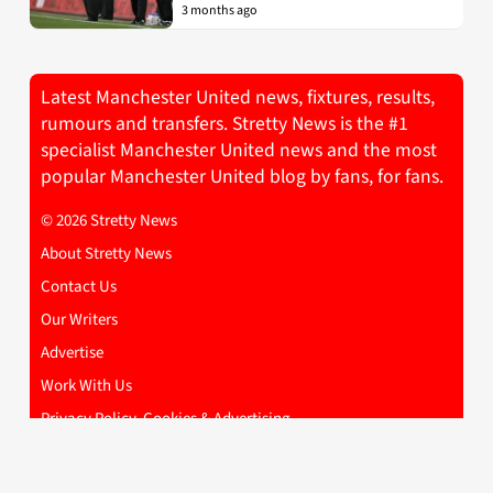
3 months ago
Latest Manchester United news, fixtures, results,
rumours and transfers. Stretty News is the #1
specialist Manchester United news and the most
popular Manchester United blog by fans, for fans.
© 2026 Stretty News
About Stretty News
Contact Us
Our Writers
Advertise
Work With Us
Privacy Policy, Cookies & Advertising