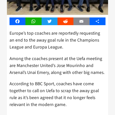
Facebook
WhatsApp
Twitter
Reddit
Email
Share
Europe’s top coaches are reportedly requesting
an end to the away goal rule in the Champions
League and Europa League.
Among the coaches present at the Uefa meeting
are Manchester United’s Jose Mourinho and
Arsenal’s Unai Emery, along with other big names.
According to BBC Sport, coaches have come
together to call on Uefa to scrap the away goal
rule as it’s been agreed that it no longer feels
relevant in the modern game.