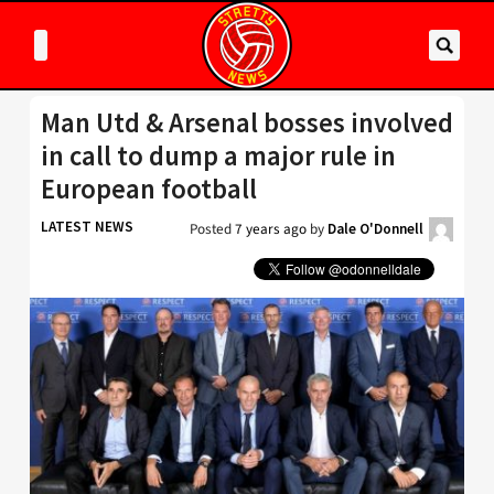
Man Utd & Arsenal bosses involved
in call to dump a major rule in
European football
LATEST NEWS
Posted
7 years ago
by
Dale O'Donnell