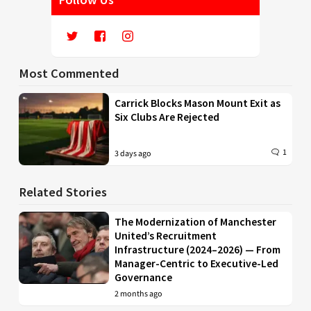
Most Commented
Carrick Blocks Mason Mount Exit as
Six Clubs Are Rejected
1
3 days ago
Related Stories
The Modernization of Manchester
United’s Recruitment
Infrastructure (2024–2026) — From
Manager-Centric to Executive-Led
Governance
2 months ago