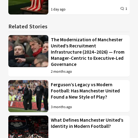
1
1 day ago
Related Stories
The Modernization of Manchester
United’s Recruitment
Infrastructure (2024–2026) — From
Manager-Centric to Executive-Led
Governance
2 months ago
Ferguson’s Legacy vs Modern
Football: Has Manchester United
Found a New Style of Play?
3 months ago
What Defines Manchester United’s
Identity in Modern Football?