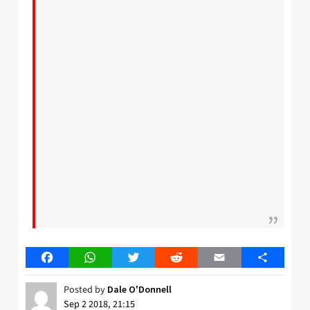
Facebook
WhatsApp
Twitter
Reddit
Email
Share
Posted by
Dale O'Donnell
Sep 2 2018, 21:15