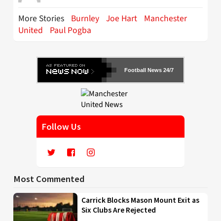
More Stories
Burnley
Joe Hart
Manchester
United
Paul Pogba
Football News 24/7
Follow Us
Most Commented
Carrick Blocks Mason Mount Exit as
Six Clubs Are Rejected