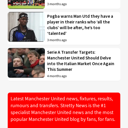
3 months ago
Pogba warns Man Utd they have a
player in their ranks who ‘all the
clubs’ will be after, he’s too
‘talented’
3 months ago
Serie A Transfer Targets:
Manchester United Should Delve
into the Italian Market Once Again
This Summer
4 months ago
Latest Manchester United news, fixtures, results,
rumours and transfers. Stretty News is the #1
specialist Manchester United news and the most
popular Manchester United blog by fans, for fans.