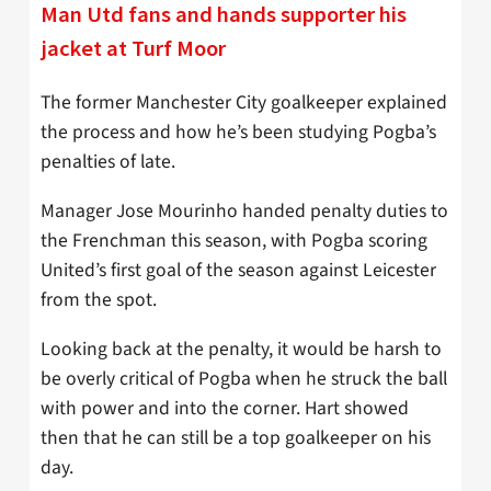
Man Utd fans and hands supporter his
jacket at Turf Moor
The former Manchester City goalkeeper explained
the process and how he’s been studying Pogba’s
penalties of late.
Manager Jose Mourinho handed penalty duties to
the Frenchman this season, with Pogba scoring
United’s first goal of the season against Leicester
from the spot.
Looking back at the penalty, it would be harsh to
be overly critical of Pogba when he struck the ball
with power and into the corner. Hart showed
then that he can still be a top goalkeeper on his
day.