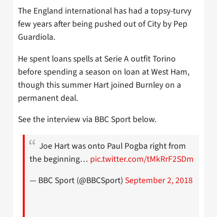
The England international has had a topsy-turvy
few years after being pushed out of City by Pep
Guardiola.
He spent loans spells at Serie A outfit Torino
before spending a season on loan at West Ham,
though this summer Hart joined Burnley on a
permanent deal.
See the interview via BBC Sport below.
Joe Hart was onto Paul Pogba right from
the beginning…
pic.twitter.com/tMkRrF2SDm
— BBC Sport (@BBCSport)
September 2, 2018