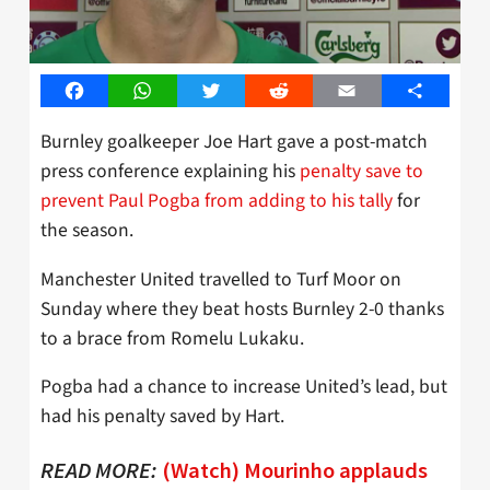
Facebook
WhatsApp
Twitter
Reddit
Email
Share
Burnley goalkeeper Joe Hart gave a post-match
press conference explaining his
penalty save to
prevent Paul Pogba from adding to his tally
for
the season.
Manchester United travelled to Turf Moor on
Sunday where they beat hosts Burnley 2-0 thanks
to a brace from Romelu Lukaku.
Pogba had a chance to increase United’s lead, but
had his penalty saved by Hart.
READ MORE:
(Watch) Mourinho applauds