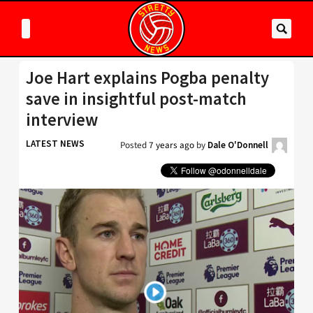
Joe Hart explains Pogba penalty
save in insightful post-match
interview
LATEST NEWS
Posted
7 years ago
by
Dale O'Donnell