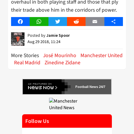
overhaul in both playing staff and those that ply
their trade above him in the corridors of power.
Facebook
WhatsApp
Twitter
Reddit
Email
Share
Posted by
Jamie Spoor
Aug 29 2018, 11:24
More Stories
José Mourinho
Manchester United
Real Madrid
Zinedine Zidane
Football News 24/7
Follow Us