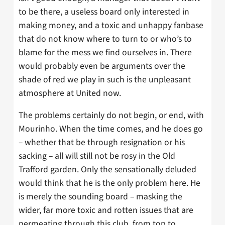
to be there, a useless board only interested in
making money, and a toxic and unhappy fanbase
that do not know where to turn to or who’s to
blame for the mess we find ourselves in. There
would probably even be arguments over the
shade of red we play in such is the unpleasant
atmosphere at United now.
The problems certainly do not begin, or end, with
Mourinho. When the time comes, and he does go
– whether that be through resignation or his
sacking – all will still not be rosy in the Old
Trafford garden. Only the sensationally deluded
would think that he is the only problem here. He
is merely the sounding board – masking the
wider, far more toxic and rotten issues that are
permeating through this club, from top to