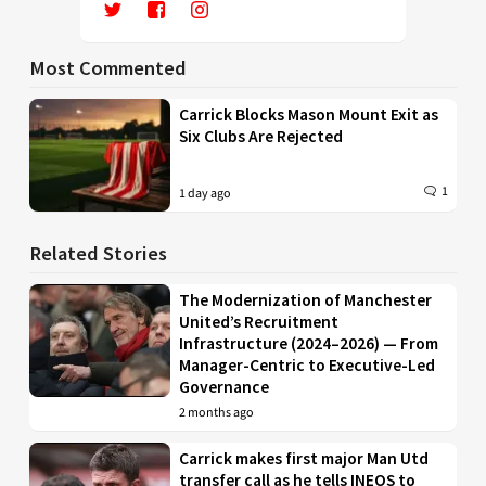
Most Commented
Carrick Blocks Mason Mount Exit as
Six Clubs Are Rejected
1
1 day ago
Related Stories
The Modernization of Manchester
United’s Recruitment
Infrastructure (2024–2026) — From
Manager-Centric to Executive-Led
Governance
2 months ago
Carrick makes first major Man Utd
transfer call as he tells INEOS to