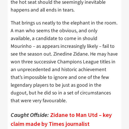
the hot seat should the seemingly inevitable
happens and all ends in tears.
That brings us neatly to the elephant in the room.
A man who seems the obvious, and only
available, a candidate to come in should
Mourinho – as appears increasingly likely – fail to
see the season out. Zinedine Zidane. He may have
won three successive Champions League titles in
an unprecedented and historic achievement
that’s impossible to ignore and one of the few
legendary players to be just as good in the
dugout, but he did so in a set of circumstances
that were very favourable.
Caught Offside
:
Zidane to Man Utd – key
claim made by Times journalist