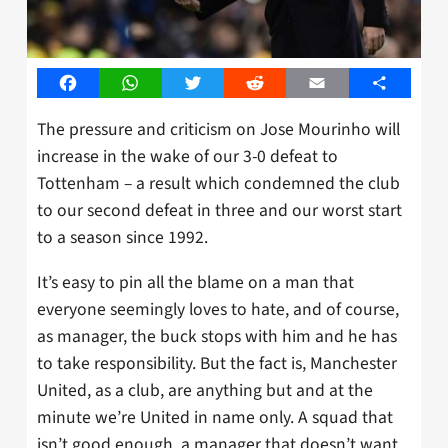
Facebook
WhatsApp
Twitter
Reddit
Email
Share
The pressure and criticism on Jose Mourinho will
increase in the wake of our 3-0 defeat to
Tottenham – a result which condemned the club
to our second defeat in three and our worst start
to a season since 1992.
It’s easy to pin all the blame on a man that
everyone seemingly loves to hate, and of course,
as manager, the buck stops with him and he has
to take responsibility. But the fact is, Manchester
United, as a club, are anything but and at the
minute we’re United in name only. A squad that
isn’t good enough, a manager that doesn’t want