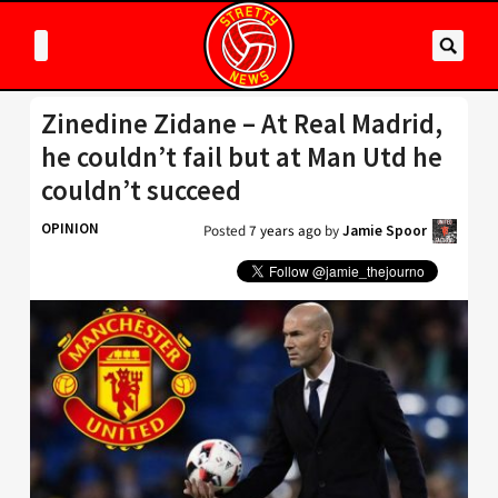
Zinedine Zidane – At Real Madrid,
he couldn’t fail but at Man Utd he
couldn’t succeed
OPINION
Posted
7 years ago
by
Jamie Spoor