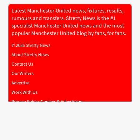
Latest Manchester United news, fixtures, results,
rumours and transfers. Stretty News is the #1
specialist Manchester United news and the most
popular Manchester United blog by fans, for fans.
© 2026 Stretty News
About Stretty News
Contact Us
Our Writers
Advertise
Work With Us
Privacy Policy, Cookies & Advertising