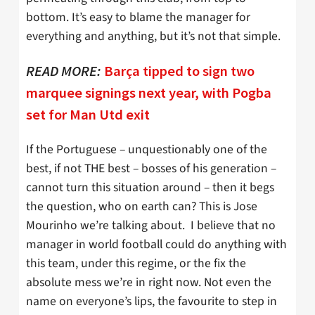
bottom. It’s easy to blame the manager for
everything and anything, but it’s not that simple.
READ MORE:
Barça tipped to sign two
marquee signings next year, with Pogba
set for Man Utd exit
If the Portuguese – unquestionably one of the
best, if not THE best – bosses of his generation –
cannot turn this situation around – then it begs
the question, who on earth can? This is Jose
Mourinho we’re talking about. I believe that no
manager in world football could do anything with
this team, under this regime, or the fix the
absolute mess we’re in right now. Not even the
name on everyone’s lips, the favourite to step in