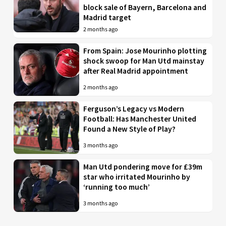
block sale of Bayern, Barcelona and
Madrid target
2 months ago
From Spain: Jose Mourinho plotting
shock swoop for Man Utd mainstay
after Real Madrid appointment
2 months ago
Ferguson’s Legacy vs Modern
Football: Has Manchester United
Found a New Style of Play?
3 months ago
Man Utd pondering move for £39m
star who irritated Mourinho by
‘running too much’
3 months ago