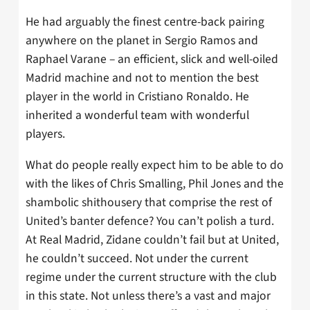
He had arguably the finest centre-back pairing
anywhere on the planet in Sergio Ramos and
Raphael Varane – an efficient, slick and well-oiled
Madrid machine and not to mention the best
player in the world in Cristiano Ronaldo. He
inherited a wonderful team with wonderful
players.
What do people really expect him to be able to do
with the likes of Chris Smalling, Phil Jones and the
shambolic shithousery that comprise the rest of
United’s banter defence? You can’t polish a turd.
At Real Madrid, Zidane couldn’t fail but at United,
he couldn’t succeed. Not under the current
regime under the current structure with the club
in this state. Not unless there’s a vast and major