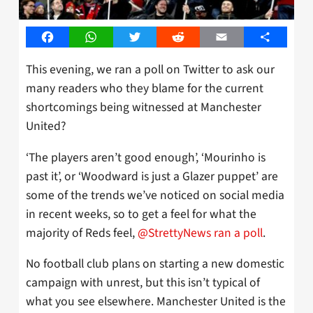
Facebook
WhatsApp
Twitter
Reddit
Email
Share
This evening, we ran a poll on Twitter to ask our
many readers who they blame for the current
shortcomings being witnessed at Manchester
United?
‘The players aren’t good enough’, ‘Mourinho is
past it’, or ‘Woodward is just a Glazer puppet’ are
some of the trends we’ve noticed on social media
in recent weeks, so to get a feel for what the
majority of Reds feel,
@StrettyNews ran a poll
.
No football club plans on starting a new domestic
campaign with unrest, but this isn’t typical of
what you see elsewhere. Manchester United is the