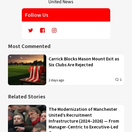
Follow Us
Most Commented
Carrick Blocks Mason Mount Exit as
Six Clubs Are Rejected
1
2 days ago
Related Stories
The Modernization of Manchester
United’s Recruitment
Infrastructure (2024–2026) — From
Manager-Centric to Executive-Led