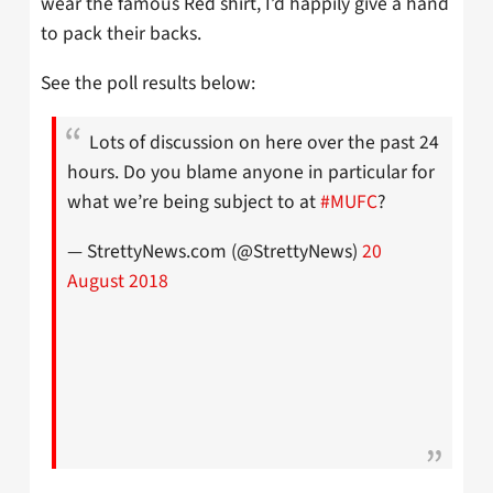
wear the famous Red shirt, I’d happily give a hand
to pack their backs.
See the poll results below:
Lots of discussion on here over the past 24
hours. Do you blame anyone in particular for
what we’re being subject to at
#MUFC
?
— StrettyNews.com (@StrettyNews)
20
August 2018