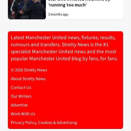
‘running too much’
3 months ago
Latest Manchester United news, fixtures, results,
rumours and transfers. Stretty News is the #1
specialist Manchester United news and the most
popular Manchester United blog by fans, for fans.
© 2026 Stretty News
About Stretty News
Contact Us
Our Writers
Advertise
Work With Us
Privacy Policy, Cookies & Advertising