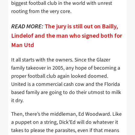
biggest football club in the world with unrest
rooting from the very core.
READ MORE:
The jury is still out on Bailly,
Lindelof and the man who signed both for
Man Utd
It all starts with the owners. Since the Glazer
family takeover in 2005, any hope of becoming a
proper football club again looked doomed.
United is a commercial cash cow and the Florida
based family are going to do their utmost to milk
it dry.
Then, there’s the middleman, Ed Woodward. Like
a puppet on a string, Dick’Ed will do whatever it
takes to please the parasites, even if that means