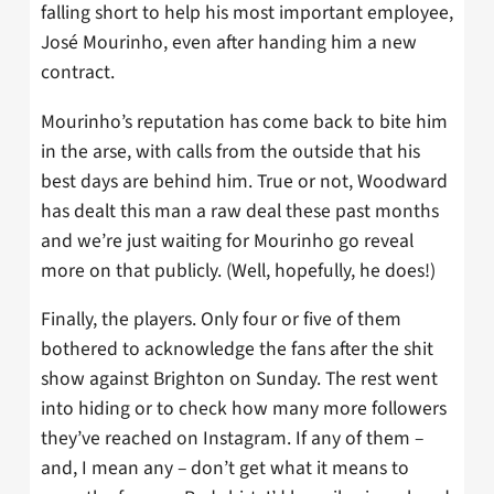
falling short to help his most important employee,
José Mourinho, even after handing him a new
contract.
Mourinho’s reputation has come back to bite him
in the arse, with calls from the outside that his
best days are behind him. True or not, Woodward
has dealt this man a raw deal these past months
and we’re just waiting for Mourinho go reveal
more on that publicly. (Well, hopefully, he does!)
Finally, the players. Only four or five of them
bothered to acknowledge the fans after the shit
show against Brighton on Sunday. The rest went
into hiding or to check how many more followers
they’ve reached on Instagram. If any of them –
and, I mean any – don’t get what it means to