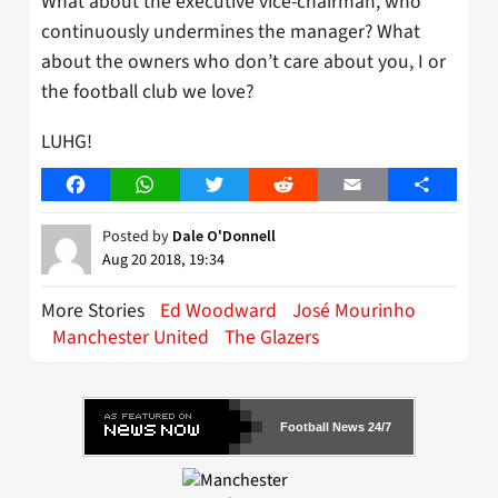
What about the executive vice-chairman, who
continuously undermines the manager? What
about the owners who don’t care about you, I or
the football club we love?
LUHG!
Facebook
WhatsApp
Twitter
Reddit
Email
Share
Posted by
Dale O'Donnell
Aug 20 2018, 19:34
More Stories
Ed Woodward
José Mourinho
Manchester United
The Glazers
Football News 24/7