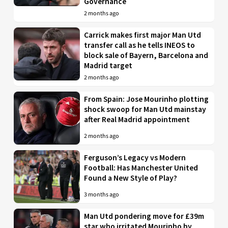
Governance
2 months ago
Carrick makes first major Man Utd
transfer call as he tells INEOS to
block sale of Bayern, Barcelona and
Madrid target
2 months ago
From Spain: Jose Mourinho plotting
shock swoop for Man Utd mainstay
after Real Madrid appointment
2 months ago
Ferguson’s Legacy vs Modern
Football: Has Manchester United
Found a New Style of Play?
3 months ago
Man Utd pondering move for £39m
star who irritated Mourinho by