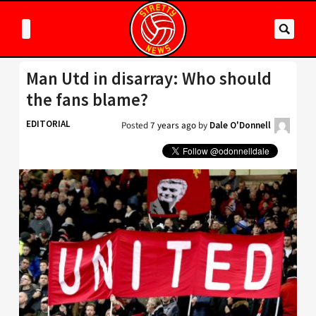
Man Utd in disarray: Who should
the fans blame?
EDITORIAL
Posted
7 years ago
by
Dale O'Donnell