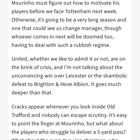
Mourinho must figure out how to motivate his
players before we face Tottenham next week.
Otherwise, it’s going to be a very long season and
one that could see us change manager, though
whoever comes in next will be doomed too,
having to deal with such a rubbish regime.
United, whether we like to admit it or not, are on
the brink of crisis, and I’m not talking about the
unconvincing win over Leicester or the shambolic
defeat to Brighton & Hove Albion. It goes much
deeper than that.
Cracks appear whenever you look inside Old
Trafford and nobody can escape scrutiny. It’s easy
to point the finger at Mourinho, but what about
the players who struggle to deliver a 5-yard pass?