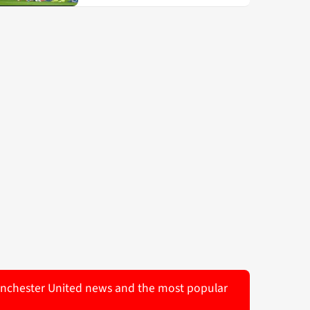
 Manchester United news and the most popular