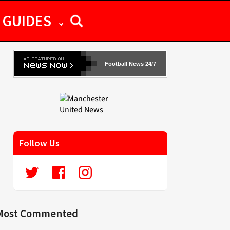
GUIDES
Football News 24/7
Follow Us
Most Commented