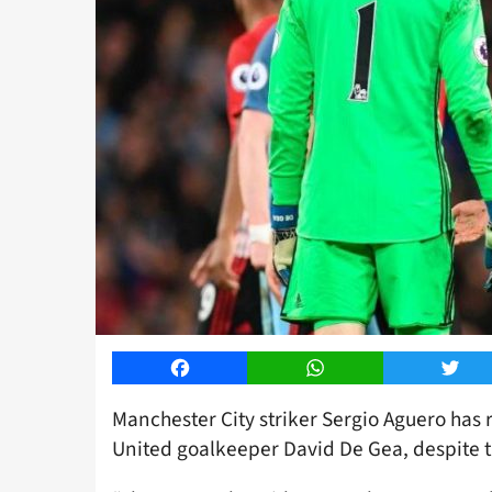
Facebook
WhatsApp
Twitt
Manchester City striker Sergio Aguero has 
United goalkeeper David De Gea, despite th