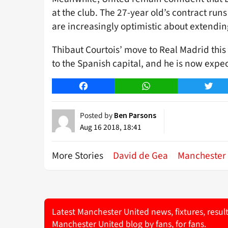
at the club. The 27-year old’s contract run
are increasingly optimistic about extending
Thibaut Courtois’ move to Real Madrid th
to the Spanish capital, and he is now expe
Facebook
WhatsApp
Twitt
Posted by
Ben Parsons
Aug 16 2018, 18:41
More Stories
David de Gea
Manchester 
Latest Manchester United news, fixtures, resul
Manchester United blog by fans, for fans.