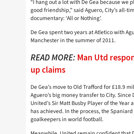
“I hang out a lot with De Gea because we p
good friendship,” said Aguero, City’s all-ti
documentary: ‘All or Nothing’.
De Gea spent two years at Atletico with A
Manchester in the summer of 2011.
READ MORE:
Man Utd respon
up claims
De Gea’s move to Old Trafford for £18.9 mi
Aguero’s big money transfer to City. Since
United’s Sir Matt Busby Player of the Year 
has achieved. In the process, the Spaniard 
goalkeepers in world football.
Meanwhile, United remain confident that De