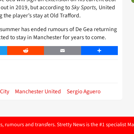
s out in 2019, but according to
Sky Sports,
United
 the player’s stay at Old Trafford.
is summer has ended rumours of De Gea returning
cted to stay in Manchester for years to come.
er
Reddit
Email
Share
City
Manchester United
Sergio Aguero
ts, rumours and transfers. Stretty News is the #1 specialist