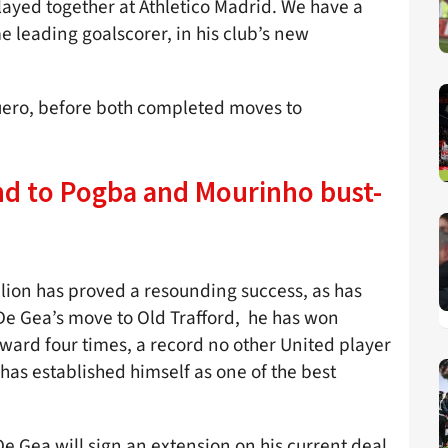
layed together at Athletico Madrid. We have a
me leading goalscorer, in his club’s new
guero, before both completed moves to
d to Pogba and Mourinho bust-
llion has proved a resounding success, as has
 De Gea’s move to Old Trafford, he has won
award four times, a record no other United player
has established himself as one of the best
 Gea will sign an extension on his current deal