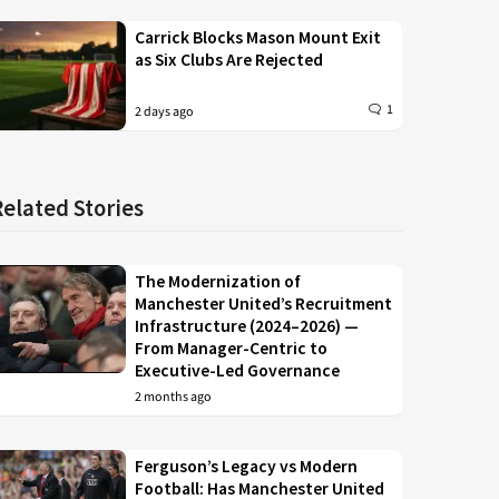
Carrick Blocks Mason Mount Exit
as Six Clubs Are Rejected
1
2 days ago
Related Stories
The Modernization of
Manchester United’s Recruitment
Infrastructure (2024–2026) —
From Manager-Centric to
Executive-Led Governance
2 months ago
Ferguson’s Legacy vs Modern
Football: Has Manchester United