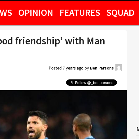
EWS
OPINION
FEATURES
SQUAD
ood friendship’ with Man
Posted
7 years ago
by
Ben Parsons