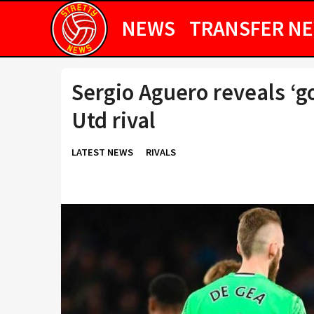
NEWS
TRANSFER N
Sergio Aguero reveals ‘g
Utd rival
LATEST NEWS
RIVALS