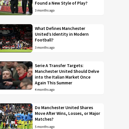
Found a New Style of Play?
3 months ago
What Defines Manchester
United’s Identity in Modern
Football?
3 months ago
Serie A Transfer Targets:
Manchester United Should Delve
into the Italian Market Once
Again This Summer
4 months ago
Do Manchester United Shares
Move After Wins, Losses, or Major
Matches?
5 months ago