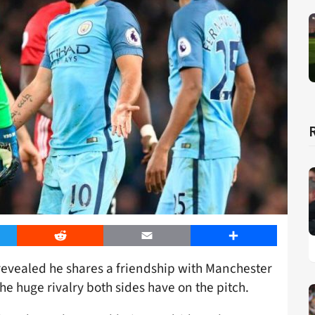
er
Reddit
Email
Share
revealed he shares a friendship with Manchester
e huge rivalry both sides have on the pitch.