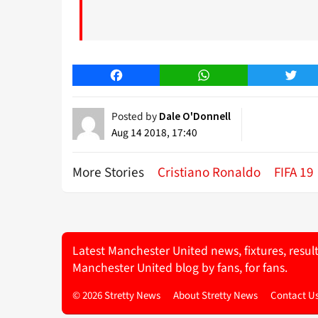
Facebook
WhatsApp
Twitt
Posted by
Dale O'Donnell
Aug 14 2018, 17:40
More Stories
Cristiano Ronaldo
FIFA 19
Latest Manchester United news, fixtures, resul
Manchester United blog by fans, for fans.
© 2026 Stretty News
About Stretty News
Contact U