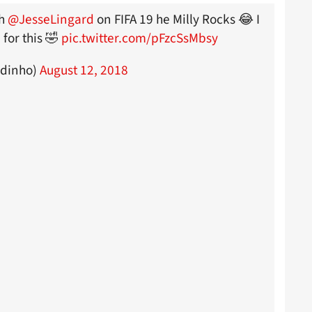
th
@JesseLingard
on FIFA 19 he Milly Rocks 😂 I
for this 🤣
pic.twitter.com/pFzcSsMbsy
ndinho)
August 12, 2018