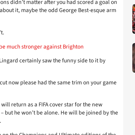
ons didn’t matter after you had scored a goal on
 about it, maybe the odd George Best-esque arm
t.
be much stronger against Brighton
 Lingard certainly saw the funny side to it by
cut now please had the same trim on your game
ill return as a FIFA cover star for the new
 but he won’t be alone. He will be joined by the
.
e on the Champions and Ultimate editions of the