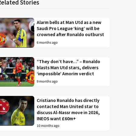
Related Stories
Alarm bells at Man Utd as a new
Saudi Pro League ‘king’ will be
crowned after Ronaldo outburst
6 months ago
“They don’t have…” – Ronaldo
blasts Man Utd stars, delivers
‘impossible’ Amorim verdict
9 months ago
Cristiano Ronaldo has directly
contacted Man United star to
discuss Al-Nassr move in 2026,
INEOS want £60m+
10 months ago