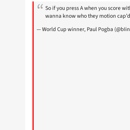
So if you press A when you score wi
wanna know who they motion cap’d 
— World Cup winner, Paul Pogba (@bIi