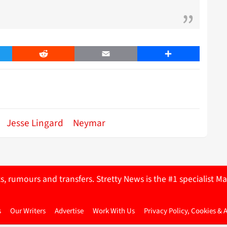
er
Reddit
Email
Share
Jesse Lingard
Neymar
ts, rumours and transfers. Stretty News is the #1 specialist
s
Our Writers
Advertise
Work With Us
Privacy Policy, Cookies & 