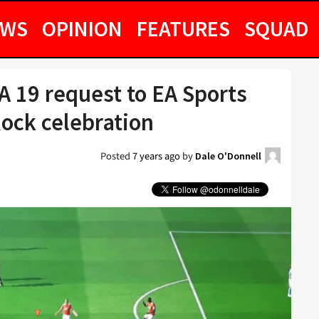
EWS
OPINION
FEATURES
SQUAD
A 19 request to EA Sports
Rock celebration
Posted
7 years ago
by
Dale O'Donnell