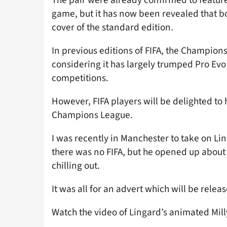
game, but it has now been revealed that b
cover of the standard edition.
In previous editions of FIFA, the Champion
considering it has largely trumped Pro Evo 
competitions.
However, FIFA players will be delighted to 
Champions League.
I was recently in Manchester to take on L
there was no FIFA, but he opened up abou
chilling out.
It was all for an advert which will be relea
Watch the video of Lingard’s animated Mil