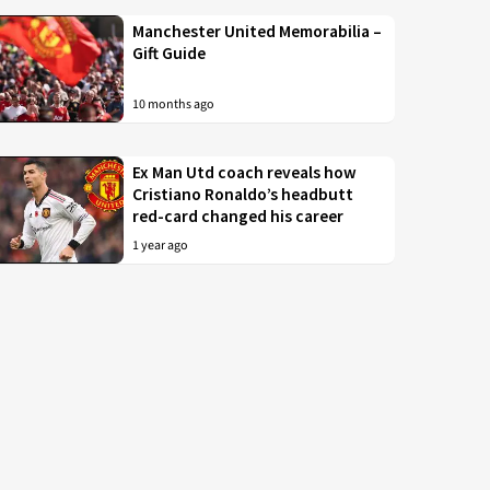
Manchester United Memorabilia –
Gift Guide
10 months ago
Ex Man Utd coach reveals how
Cristiano Ronaldo’s headbutt
red-card changed his career
1 year ago