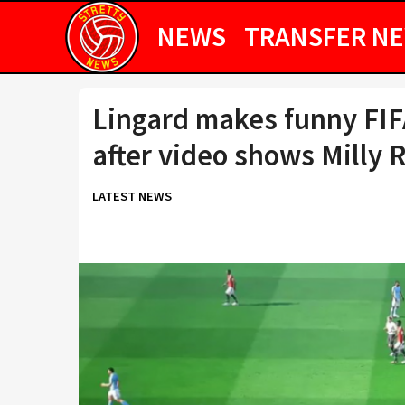
NEWS
TRANSFER N
Lingard makes funny FIF
after video shows Milly 
LATEST NEWS