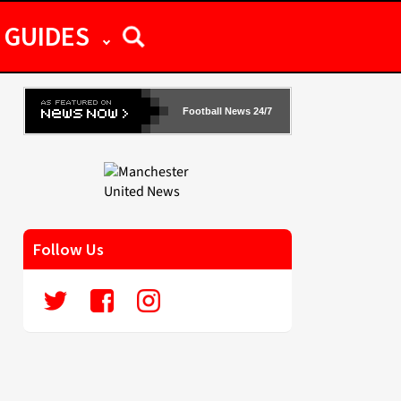
GUIDES
Football News 24/7
Follow Us