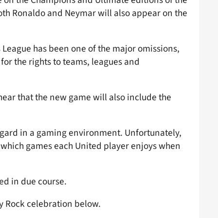
oth Ronaldo and Neymar will also appear on the
s League has been one of the major omissions,
for the rights to teams, leagues and
hear that the new game will also include the
ingard in a gaming environment. Unfortunately,
t which games each United player enjoys when
sed in due course.
ly Rock celebration below.