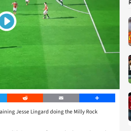
er
Reddit
Email
Share
aining Jesse Lingard doing the Milly Rock