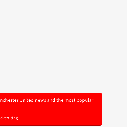
 Manchester United news and the most popular
Advertising