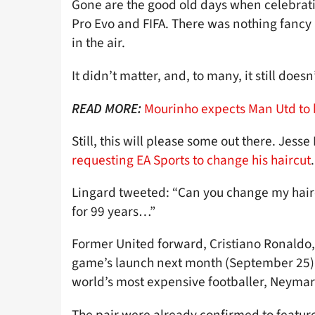
Gone are the good old days when celebrati
Pro Evo and FIFA. There was nothing fancy
in the air.
It didn’t matter, and, to many, it still doesn’
Mourinho expects Man Utd to 
READ MORE:
Still, this will please some out there. Jesse
requesting EA Sports to change his haircut
.
Lingard tweeted: “Can you change my hair
for 99 years…”
Former United forward, Cristiano Ronaldo, w
game’s launch next month (September 25) –
world’s most expensive footballer, Neymar
The pair were already confirmed to featur