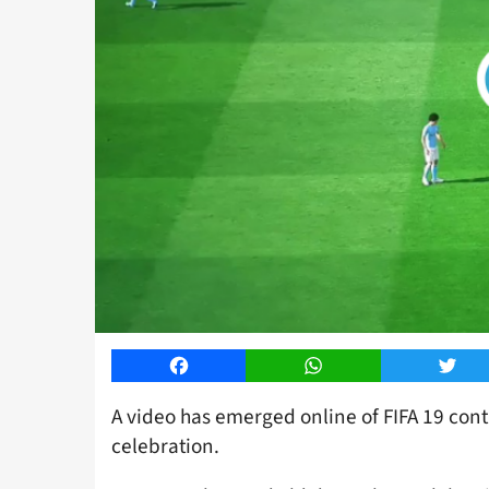
Facebook
WhatsApp
Twitt
A video has emerged online of FIFA 19 cont
celebration.