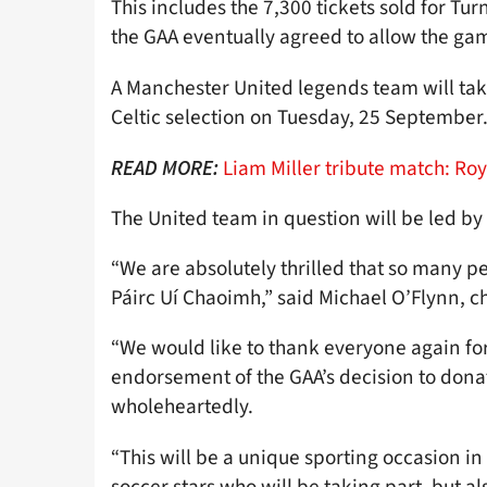
This includes the 7,300 tickets sold for Tur
the GAA eventually agreed to allow the gam
A Manchester United legends team will ta
Celtic selection on Tuesday, 25 September
Liam Miller tribute match: Roy
READ MORE:
The United team in question will be led b
“We are absolutely thrilled that so many p
Páirc Uí Chaoimh,” said Michael O’Flynn, 
“We would like to thank everyone again for 
endorsement of the GAA’s decision to dona
wholeheartedly.
“This will be a unique sporting occasion in 
soccer stars who will be taking part, but a