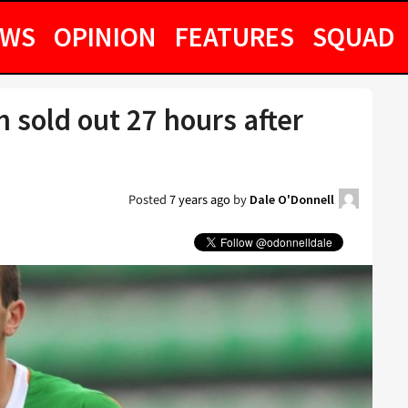
EWS
OPINION
FEATURES
SQUAD
h sold out 27 hours after
Posted
7 years ago
by
Dale O'Donnell