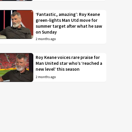
‘Fantastic, amazing’: Roy Keane
green-lights Man Utd move for
summer target after what he saw
on Sunday
2 months ago
Roy Keane voices rare praise for
Man United star who’s ‘reached a
new level’ this season
2 months ago