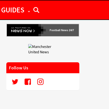
GUIDES
Football News 24/7
Follow Us