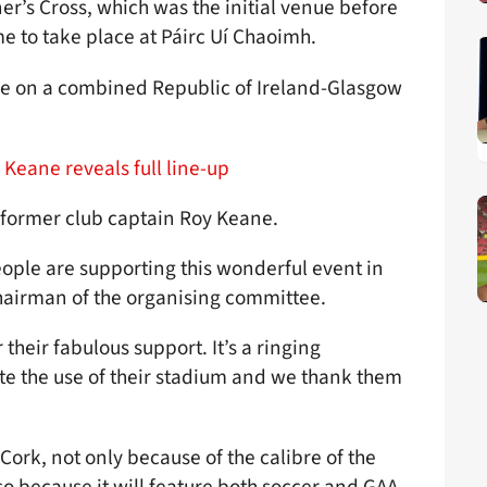
ner’s Cross, which was the initial venue before
e to take place at Páirc Uí Chaoimh.
ke on a combined Republic of Ireland-Glasgow
.
 Keane reveals full line-up
y former club captain Roy Keane.
eople are supporting this wonderful event in
chairman of the organising committee.
their fabulous support. It’s a ringing
te the use of their stadium and we thank them
Cork, not only because of the calibre of the
lso because it will feature both soccer and GAA