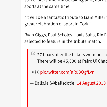
sports at the same time.
“It will be a fantastic tribute to Liam Mill
great celebration of sport in Cork.”
Ryan Giggs, Paul Scholes, Louis Saha, Rio
selected to feature in the tribute match.
27 hours after the tickets went on sa
There will be 45,000 at Páirc Uí Ch
👏👏
pic.twitter.com/aR0BOgfLvn
— Balls.ie (@ballsdotie)
14 August 2018