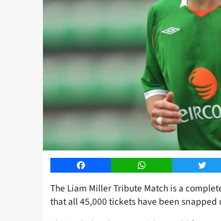
Facebook
WhatsApp
Twitt
The Liam Miller Tribute Match is a complet
that all 45,000 tickets have been snapped 