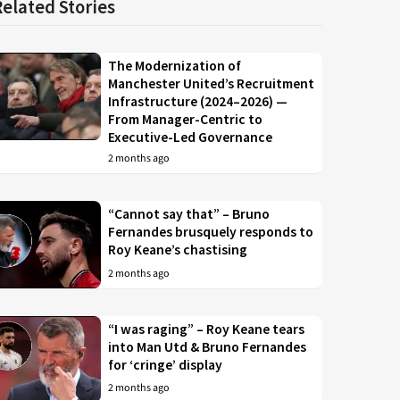
Related Stories
The Modernization of
Manchester United’s Recruitment
Infrastructure (2024–2026) —
From Manager-Centric to
Executive-Led Governance
2 months ago
“Cannot say that” – Bruno
Fernandes brusquely responds to
Roy Keane’s chastising
2 months ago
“I was raging” – Roy Keane tears
into Man Utd & Bruno Fernandes
for ‘cringe’ display
2 months ago