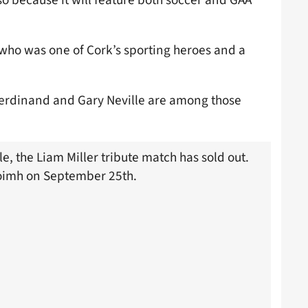
er who was one of Cork’s sporting heroes and a
 Ferdinand and Gary Neville are among those
le, the Liam Miller tribute match has sold out.
aoimh on September 25th.