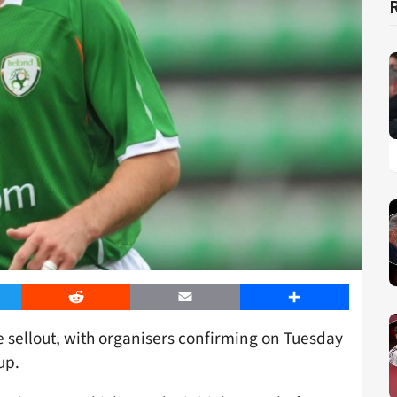
er
Reddit
Email
Share
e sellout, with organisers confirming on Tuesday
up.