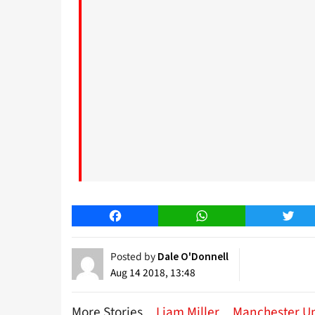
Facebook
WhatsApp
Twitt
Posted by
Dale O'Donnell
Aug 14 2018, 13:48
More Stories
Liam Miller
Manchester U