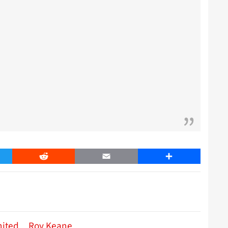
er
Reddit
Email
Share
nited
Roy Keane