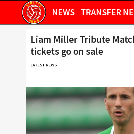
NEWS
TRANSFER N
Liam Miller Tribute Matc
tickets go on sale
LATEST NEWS