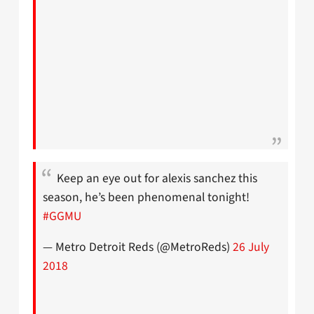
Keep an eye out for alexis sanchez this
season, he’s been phenomenal tonight!
#GGMU
— Metro Detroit Reds (@MetroReds)
26 July
2018