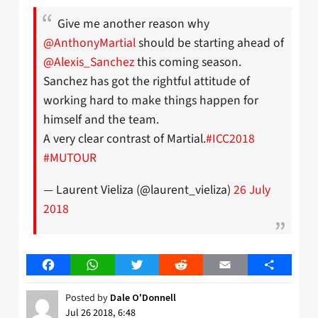
Give me another reason why
@AnthonyMartial
should be starting ahead of
@Alexis_Sanchez
this coming season.
Sanchez has got the rightful attitude of
working hard to make things happen for
himself and the team.
A very clear contrast of Martial.
#ICC2018
#MUTOUR
— Laurent Vieliza (@laurent_vieliza)
26 July
2018
Facebook
WhatsApp
Twitter
Reddit
Email
Share
Posted by
Dale O'Donnell
Jul 26 2018, 6:48