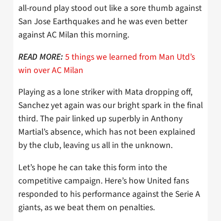
all-round play stood out like a sore thumb against
San Jose Earthquakes and he was even better
against AC Milan this morning.
5 things we learned from Man Utd’s
READ MORE:
win over AC Milan
Playing as a lone striker with Mata dropping off,
Sanchez yet again was our bright spark in the final
third. The pair linked up superbly in Anthony
Martial’s absence, which has not been explained
by the club, leaving us all in the unknown.
Let’s hope he can take this form into the
competitive campaign. Here’s how United fans
responded to his performance against the Serie A
giants, as we beat them on penalties.