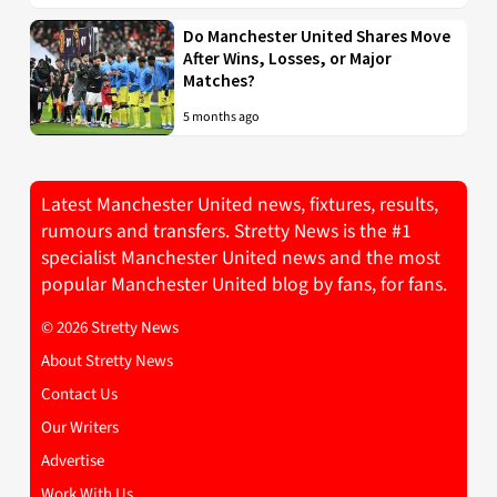
Do Manchester United Shares Move
After Wins, Losses, or Major
Matches?
5 months ago
Latest Manchester United news, fixtures, results,
rumours and transfers. Stretty News is the #1
specialist Manchester United news and the most
popular Manchester United blog by fans, for fans.
© 2026 Stretty News
About Stretty News
Contact Us
Our Writers
Advertise
Work With Us