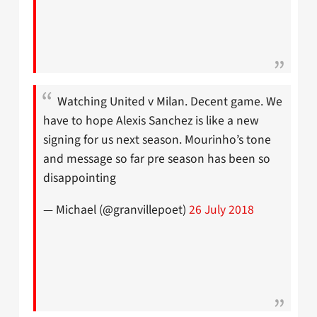
Watching United v Milan. Decent game. We
have to hope Alexis Sanchez is like a new
signing for us next season. Mourinho’s tone
and message so far pre season has been so
disappointing
— Michael (@granvillepoet)
26 July 2018