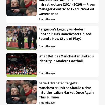
Infrastructure (2024–2026) — From
Manager-Centric to Executive-Led
Governance
2 months ago
Ferguson’s Legacy vs Modern
Football: Has Manchester United
Found a New Style of Play?
3 months ago
What Defines Manchester United’s
Identity in Modern Football?
3 months ago
Serie A Transfer Targets:
Manchester United Should Delve
into the Italian Market Once Again
This Summer
4 months ago