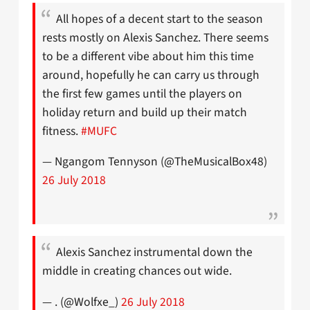
All hopes of a decent start to the season
rests mostly on Alexis Sanchez. There seems
to be a different vibe about him this time
around, hopefully he can carry us through
the first few games until the players on
holiday return and build up their match
fitness.
#MUFC
— Ngangom Tennyson (@TheMusicalBox48)
26 July 2018
Alexis Sanchez instrumental down the
middle in creating chances out wide.
— . (@Wolfxe_)
26 July 2018