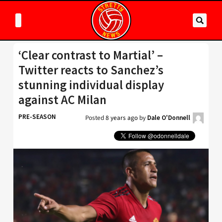
‘Clear contrast to Martial’ –
Twitter reacts to Sanchez’s
stunning individual display
against AC Milan
PRE-SEASON
Posted
8 years ago
by
Dale O'Donnell