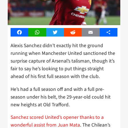
Facebook
WhatsApp
Twitter
Reddit
Email
Share
Alexis Sanchez didn’t exactly hit the ground
running when Manchester United sanctioned the
surprise capture of Arsenal’s talisman, though it’s
fair to say he’s looking to put things straight
ahead of his first full season with the club.
He’s had a full season off and with a full pre-
season under his belt, the 29-year-old could hit
new heights at Old Trafford.
Sanchez scored United’s opener thanks to a
wonderful assist from Juan Mata
. The Chilean’s