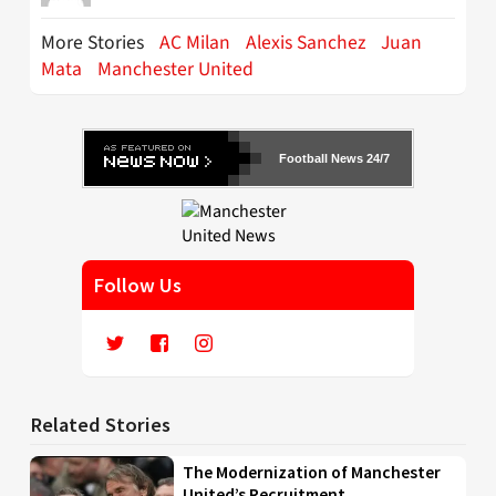
More Stories
AC Milan
Alexis Sanchez
Juan
Mata
Manchester United
Football News 24/7
Follow Us
Related Stories
The Modernization of Manchester
United’s Recruitment